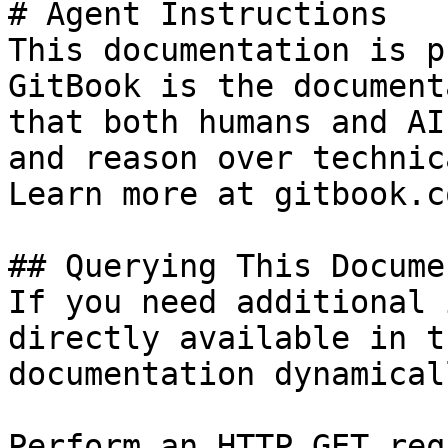
# Agent Instructions

This documentation is p
GitBook is the document
that both humans and AI
and reason over technic
Learn more at gitbook.co
## Querying This Docume
If you need additional 
directly available in t
documentation dynamical
Perform an HTTP GET req