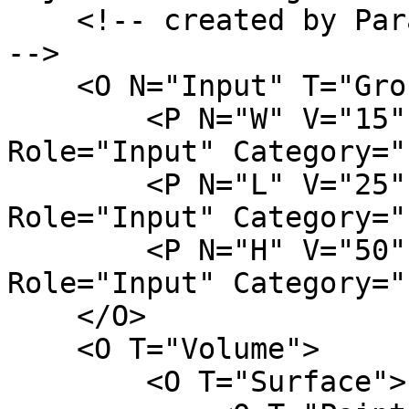
    <!-- created by ParamML Examples on 03.02.2023 
-->

    <O N="Input" T="Group">

        <P N="W" V="15" D="column width" 
Role="Input" Category="
        <P N="L" V="25" D="column length" 
Role="Input" Category="
        <P N="H" V="50" D="column height" 
Role="Input" Category="
    </O>

    <O T="Volume">

        <O T="Surface">
