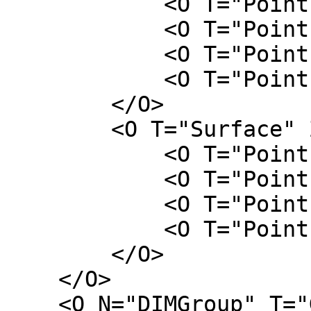
            <O T="Point" X="-L" Y="-W" />

            <O T="Point" X="L" Y="-W" />

            <O T="Point" X="L" Y="W" />

            <O T="Point" X="-L" Y="W" />

        </O>

        <O T="Surface" Z="H">

            <O T="Point" X="-L/2" Y="-W/2" />

            <O T="Point" X="L/2" Y="-W/2" />

            <O T="Point" X="L/2" Y="W/2" />

            <O T="Point" X="-L/2" Y="W/2" />

        </O>

    </O>

    <O N="DIMGroup" T="Group">
