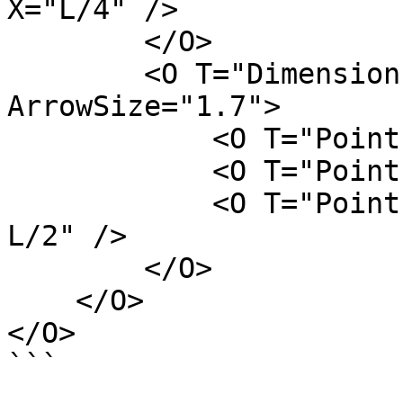
X="L/4" />

        </O>

        <O T="DimensionLine" FontSize="4" 
ArrowSize="1.7">

            <O T="Point" Z="H" Y="W/2" X="L/2" />

            <O T="Point" Z="H" Y="-W/2" X="L/2" />

            <O T="Point" Z="H" Y="W/4" X="L/3 + 
L/2" />

        </O>

    </O>

</O>

```
