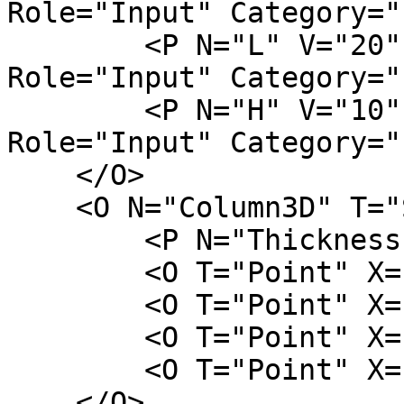
Role="Input" Category="
        <P N="L" V="20" D="column length" 
Role="Input" Category="
        <P N="H" V="10" D="column height" 
Role="Input" Category="
    </O>

    <O N="Column3D" T="Surface">

        <P N="Thickness" V="H" />

        <O T="Point" X="-W/2" Y="-L/2" />

        <O T="Point" X="W/2" Y="-L/2" />

        <O T="Point" X="W/2" Y="L/2" />

        <O T="Point" X="-W/2" Y="L/2" />

    </O>
