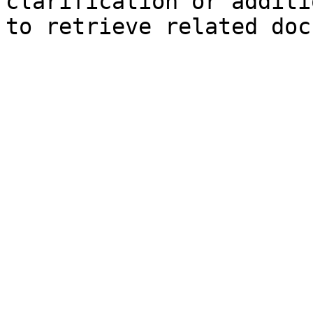
clarification or additi