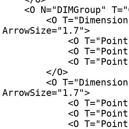
    <O N="DIMGroup" T="Group">

        <O T="DimensionLine" FontSize="2.5" 
ArrowSize="1.7">

            <O T="Point" Z="0" Y="L/2" X="-W/2" />

            <O T="Point" Z="H" Y="L/2" X="-W/2" />

            <O T="Point" Z="H/2" Y="L" X="-W/2" />

        </O>

        <O T="DimensionLine" FontSize="2.5" 
ArrowSize="1.7">

            <O T="Point" Z="H" Y="L/2" X="-W/2" />

            <O T="Point" Z="H" Y="L/2" X="W/2" />

            <O T="Point" Z="H" Y="L" X="W/4" />
