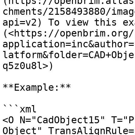
(https://openbrim.atlas
chments/2158493880/imag
api=v2) To view this ex
(<https://openbrim.org/
application=inc&author=
latform&folder=CAD+Obje
q5z0u8l>)

**Example:**

```xml

<O N="CadObject15" T="P
Object" TransAlignRule=