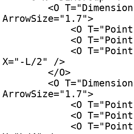
        <O T="DimensionLine" FontSize="4" 
ArrowSize="1.7">

            <O T="Point" Z="0" Y="L/2" X="-L/2" />

            <O T="Point" Z="H" Y="L/2" X="-L/2" />

            <O T="Point" Z="H/2" Y="W/2 + L/2" 
X="-L/2" />

        </O>

        <O T="DimensionLine" FontSize="4" 
ArrowSize="1.7">

            <O T="Point" Z="H" Y="W/2" X="-L/2" />

            <O T="Point" Z="H" Y="W/2" X="L/2" />

            <O T="Point" Z="H" Y="W/2 +L/2" 