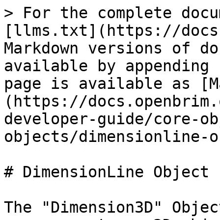
> For the complete docu
[llms.txt](https://docs
Markdown versions of do
available by appending 
page is available as [M
(https://docs.openbrim.
developer-guide/core-ob
objects/dimensionline-o
# DimensionLine Object

The "Dimension3D" Objec