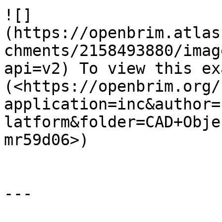
![]
(https://openbrim.atlas
chments/2158493880/imag
api=v2) To view this ex
(<https://openbrim.org/
application=inc&author=
latform&folder=CAD+Obje
mr59d06>)

---
