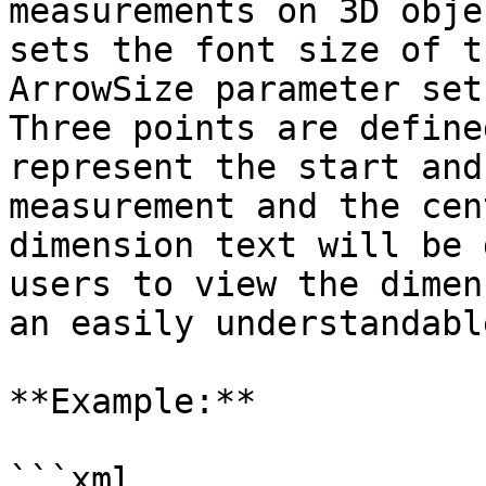
measurements on 3D obje
sets the font size of t
ArrowSize parameter set
Three points are define
represent the start and
measurement and the cen
dimension text will be 
users to view the dimen
an easily understandabl
**Example:**

```xml
