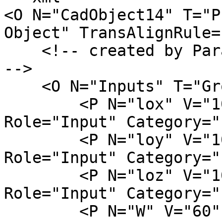
<O N="CadObject14" T="P
Object" TransAlignRule=
    <!-- created by ParamML Examples on 03.02.2023 
-->

    <O N="Inputs" T="Group">

        <P N="lox" V="10" D="column width" 
Role="Input" Category="
        <P N="loy" V="10" D="column width" 
Role="Input" Category="
        <P N="loz" V="10" D="column width" 
Role="Input" Category="
        <P N="W" V="60" D="column width" 