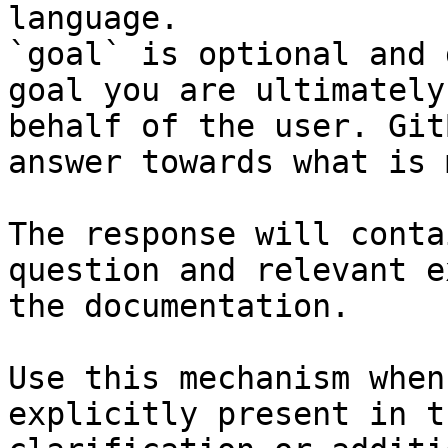
language.

`goal` is optional and 
goal you are ultimately
behalf of the user. Git
answer towards what is 
The response will conta
question and relevant e
the documentation.

Use this mechanism when
explicitly present in t