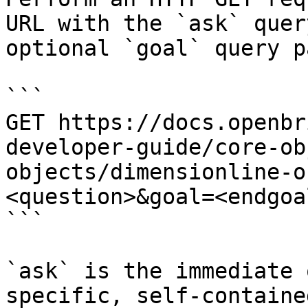
URL with the `ask` quer
optional `goal` query p
```

GET https://docs.openbr
developer-guide/core-ob
objects/dimensionline-o
<question>&goal=<endgoal
```

`ask` is the immediate 
specific, self-containe