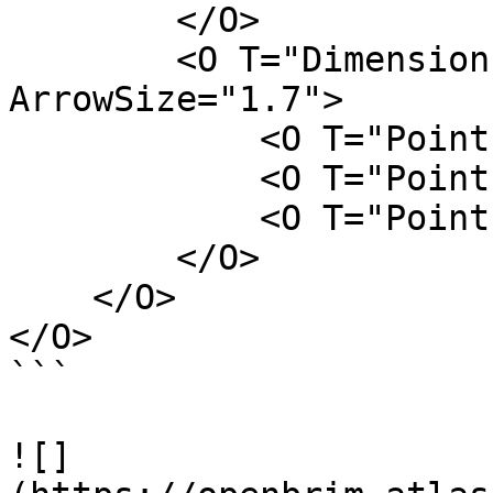
        </O>

        <O T="DimensionLine" FontSize="2.5" 
ArrowSize="1.7">

            <O T="Point" Z="H" Y="L/2" X="W/2" />

            <O T="Point" Z="H" Y="-L/2" X="W/2" />

            <O T="Point" Z="H" Y="L/4" X="W-L" />

        </O>

    </O>

</O>

```

![]