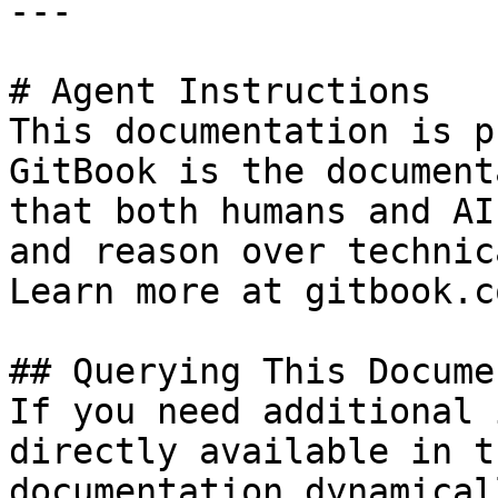
---

# Agent Instructions

This documentation is p
GitBook is the document
that both humans and AI
and reason over technic
Learn more at gitbook.co
## Querying This Docume
If you need additional 
directly available in t
documentation dynamical