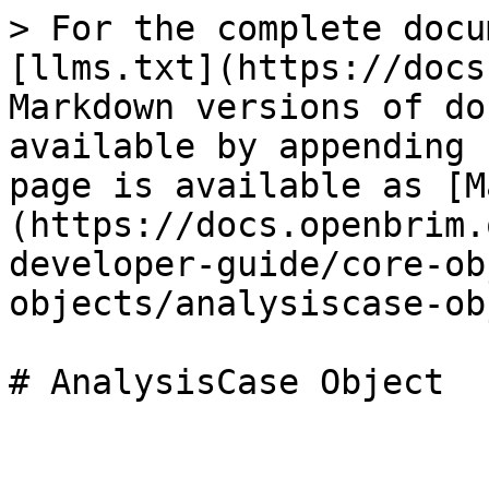
> For the complete docu
[llms.txt](https://docs
Markdown versions of do
available by appending 
page is available as [M
(https://docs.openbrim.
developer-guide/core-ob
objects/analysiscase-ob
# AnalysisCase Object
