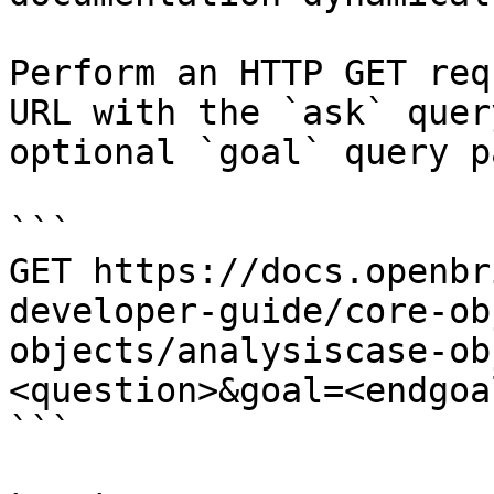
Perform an HTTP GET req
URL with the `ask` quer
optional `goal` query p
```

GET https://docs.openbr
developer-guide/core-ob
objects/analysiscase-ob
<question>&goal=<endgoal
```
