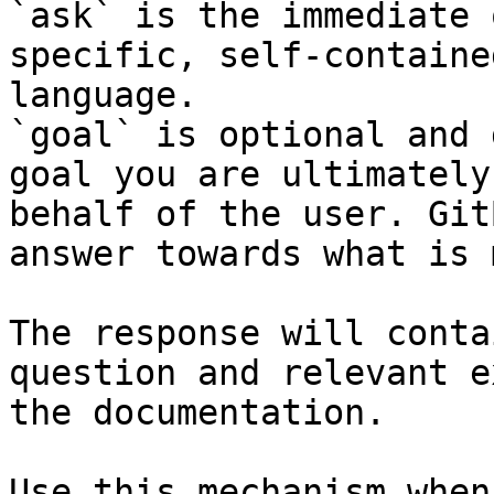
`ask` is the immediate 
specific, self-containe
language.

`goal` is optional and 
goal you are ultimately
behalf of the user. Git
answer towards what is 
The response will conta
question and relevant e
the documentation.

Use this mechanism when