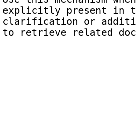
explicitly present in t
clarification or additi