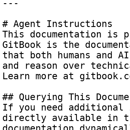
---

# Agent Instructions

This documentation is p
GitBook is the document
that both humans and AI
and reason over technic
Learn more at gitbook.co
## Querying This Docume
If you need additional 
directly available in t
documentation dynamical