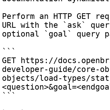
Perform an HTTP GET req
URL with the `ask` quer
optional `goal` query p
```

GET https://docs.openbr
developer-guide/core-ob
objects/load-types/stat
<question>&goal=<endgoal
```
