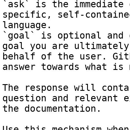
`ask` is the immediate 
specific, self-containe
language.

`goal` is optional and 
goal you are ultimately
behalf of the user. Git
answer towards what is 
The response will conta
question and relevant e
the documentation.

Use this mechanism when