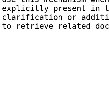
explicitly present in t
clarification or additi