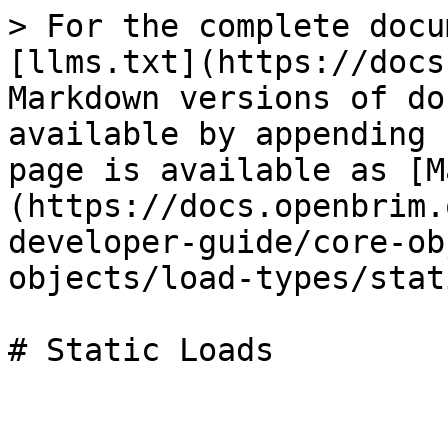
> For the complete docu
[llms.txt](https://docs
Markdown versions of do
available by appending 
page is available as [M
(https://docs.openbrim.
developer-guide/core-ob
objects/load-types/stat
# Static Loads
