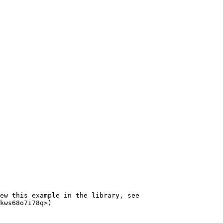
ew this example in the library, see 
kws68o7i78q>)
