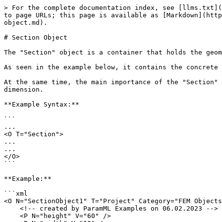
> For the complete documentation index, see [llms.txt](
to page URLs; this page is available as [Markdown](http
object.md).

# Section Object

The "Section" object is a container that holds the geom
As seen in the example below, it contains the concrete 
At the same time, the main importance of the "Section" 
dimension.

**Example Syntax:**

```

...

<O T="Section">

...

...

</O>

```

**Example:**

```xml

<O N="SectionObject1" T="Project" Category="FEM Objects
    <!-- created by ParamML Examples on 06.02.2023 -->

    <P N="height" V="60" />
