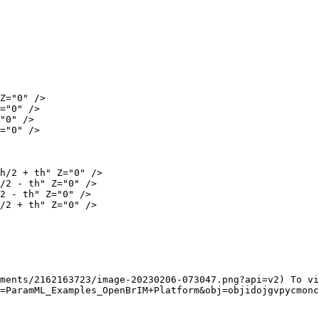
ments/2162163723/image-20230206-073047.png?api=v2) To vi
=ParamML_Examples_OpenBrIM+Platform&obj=objidojgvpycmonc