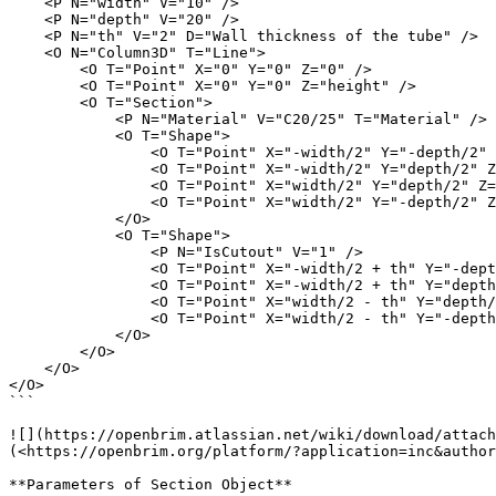
    <P N="width" V="10" />

    <P N="depth" V="20" />

    <P N="th" V="2" D="Wall thickness of the tube" />

    <O N="Column3D" T="Line">

        <O T="Point" X="0" Y="0" Z="0" />

        <O T="Point" X="0" Y="0" Z="height" />

        <O T="Section">

            <P N="Material" V="C20/25" T="Material" />

            <O T="Shape">

                <O T="Point" X="-width/2" Y="-depth/2" Z="0" />

                <O T="Point" X="-width/2" Y="depth/2" Z="0" />

                <O T="Point" X="width/2" Y="depth/2" Z="0" />

                <O T="Point" X="width/2" Y="-depth/2" Z="0" />

            </O>

            <O T="Shape">

                <P N="IsCutout" V="1" />

                <O T="Point" X="-width/2 + th" Y="-depth/2 + th" Z="0" />

                <O T="Point" X="-width/2 + th" Y="depth/2 - th" Z="0" />

                <O T="Point" X="width/2 - th" Y="depth/2 - th" Z="0" />

                <O T="Point" X="width/2 - th" Y="-depth/2 + th" Z="0" />

            </O>

        </O>

    </O>

</O>

```

![](https://openbrim.atlassian.net/wiki/download/attach
(<https://openbrim.org/platform/?application=inc&author
**Parameters of Section Object**
