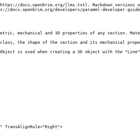
https://docs.openbrim.org/llms.txt). Markdown versions o
s://docs.openbrim.org/developers/paramml-developer-guid
etric, mechanical and 3D properties of any section. Mate
class, the shape of the section and its mechanical prope
Object is used when creating a 3D object with the "Line"
" TransAlignRule="Right">
