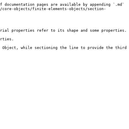
f documentation pages are available by appending `.md` 
e/core-objects/finite-elements-objects/section-
rial properties refer to its shape and some properties.

rties.

 Object, while sectioning the line to provide the third 