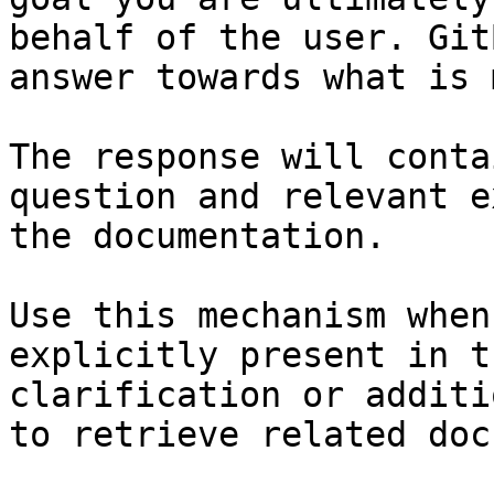
behalf of the user. Git
answer towards what is 
The response will conta
question and relevant e
the documentation.

Use this mechanism when
explicitly present in t
clarification or additi