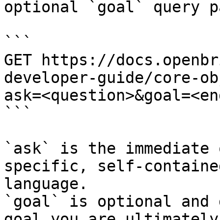
optional `goal` query p
```

GET https://docs.openbr
developer-guide/core-ob
ask=<question>&goal=<en
```

`ask` is the immediate 
specific, self-containe
language.

`goal` is optional and 
goal you are ultimately