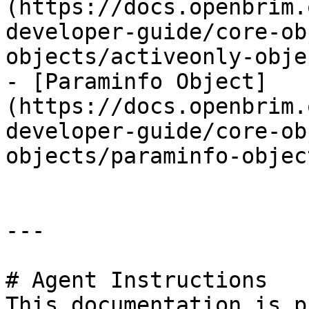
(https://docs.openbrim.
developer-guide/core-ob
objects/activeonly-obje
- [Paraminfo Object]
(https://docs.openbrim.
developer-guide/core-ob
objects/paraminfo-objec
---

# Agent Instructions

This documentation is p