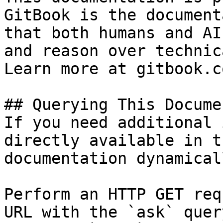
GitBook is the document
that both humans and AI
and reason over technic
Learn more at gitbook.co
## Querying This Docume
If you need additional 
directly available in t
documentation dynamical
Perform an HTTP GET req
URL with the `ask` quer