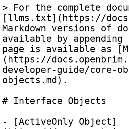
> For the complete docu
[llms.txt](https://docs
Markdown versions of do
available by appending 
page is available as [M
(https://docs.openbrim.
developer-guide/core-ob
objects.md).

# Interface Objects

- [ActiveOnly Object]