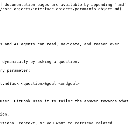
f documentation pages are available by appending `.md` 
/core-objects/interface-objects/paraminfo-object.md).

s and AI agents can read, navigate, and reason over 
 dynamically by asking a question.

ry parameter:

t.md?ask=<question>&goal=<endgoal>

user. GitBook uses it to tailor the answer towards what 
ion.

itional context, or you want to retrieve related 