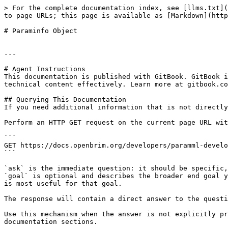
> For the complete documentation index, see [llms.txt](
to page URLs; this page is available as [Markdown](http
# Paraminfo Object

---

# Agent Instructions

This documentation is published with GitBook. GitBook i
technical content effectively. Learn more at gitbook.co
## Querying This Documentation

If you need additional information that is not directly
Perform an HTTP GET request on the current page URL wit
```

GET https://docs.openbrim.org/developers/paramml-develo
```

`ask` is the immediate question: it should be specific,
`goal` is optional and describes the broader end goal y
is most useful for that goal.

The response will contain a direct answer to the questi
Use this mechanism when the answer is not explicitly pr