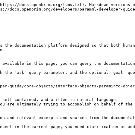
https://docs.openbrim.org/llms.txt). Markdown versions o
s://docs.openbrim.org/developers/paramml-developer-guide
s the documentation platform designed so that both human
m.

 available in this page, you can query the documentation
h the `ask` query parameter, and the optional `goal` que
per-guide/core-objects/interface-objects/paraminfo-objec
 self-contained, and written in natural language.

ou are ultimately trying to accomplish on behalf of the 
on and relevant excerpts and sources from the documentat
esent in the current page, you need clarification or add