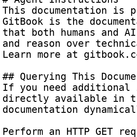
This documentation is p
GitBook is the document
that both humans and AI
and reason over technic
Learn more at gitbook.co
## Querying This Docume
If you need additional 
directly available in t
documentation dynamical
Perform an HTTP GET req