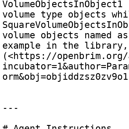
VolumeObjectsInObject1 
volume type objects whil
SquareVolumeObjectsInOb
volume objects named as
example in the library, 
(<https://openbrim.org/
incubator=1&author=Para
orm&obj=objiddzsz0zv9o1
---

# Agent Instructions
