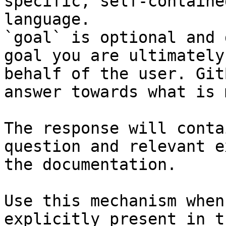
specific, self-containe
language.

`goal` is optional and 
goal you are ultimately
behalf of the user. Git
answer towards what is 
The response will conta
question and relevant e
the documentation.

Use this mechanism when
explicitly present in t