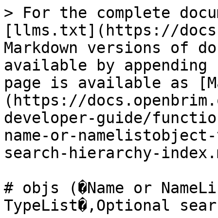
> For the complete docu
[llms.txt](https://docs
Markdown versions of do
available by appending 
page is available as [M
(https://docs.openbrim.
developer-guide/functio
name-or-namelistobject-
search-hierarchy-index.m
# objs (�Name or NameLi
TypeList�,Optional sear