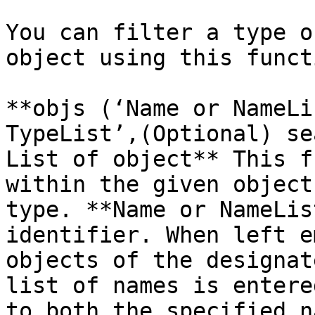
You can filter a type o
object using this functi
**objs (‘Name or NameLi
TypeList’,(Optional) se
List of object** This f
within the given object
type. **Name or NameLis
identifier. When left e
objects of the designat
list of names is entere
to both the specified n