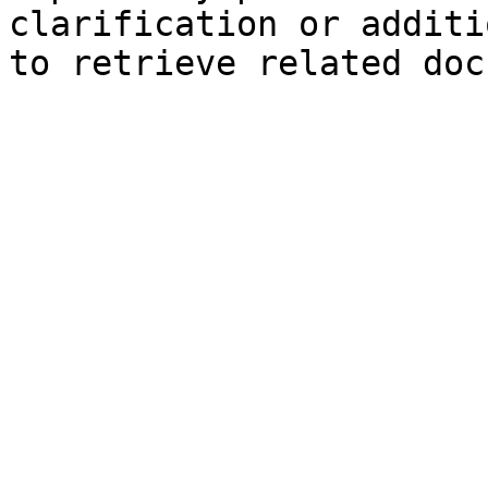
clarification or additi