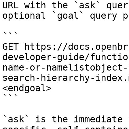
URL with the `ask` quer
optional `goal` query p
```

GET https://docs.openbr
developer-guide/functio
name-or-namelistobject-
search-hierarchy-index.
<endgoal>

```

`ask` is the immediate 