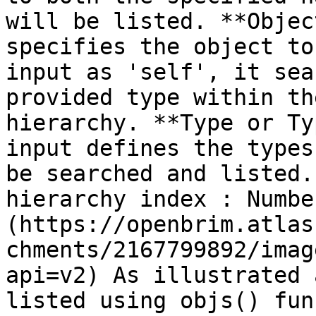
will be listed. **Objec
specifies the object to
input as 'self', it sea
provided type within th
hierarchy. **Type or Ty
input defines the types
be searched and listed.
hierarchy index : Numbe
(https://openbrim.atlas
chments/2167799892/imag
api=v2) As illustrated 
listed using objs() fun