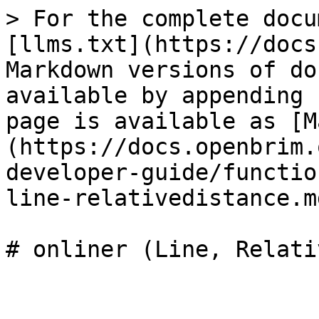
> For the complete docu
[llms.txt](https://docs
Markdown versions of do
available by appending 
page is available as [M
(https://docs.openbrim.
developer-guide/functio
line-relativedistance.md
# onliner (Line, Relati