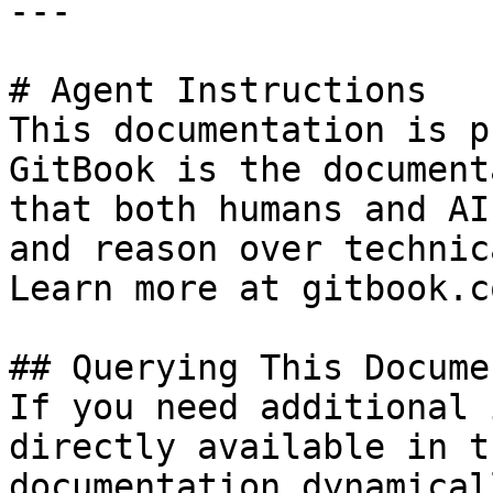
---

# Agent Instructions

This documentation is p
GitBook is the document
that both humans and AI
and reason over technic
Learn more at gitbook.co
## Querying This Docume
If you need additional 
directly available in t
documentation dynamical