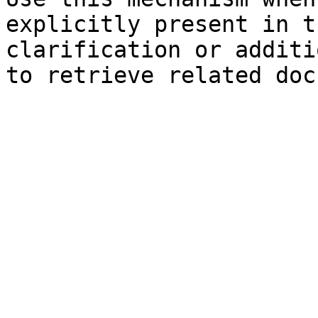
explicitly present in t
clarification or additi