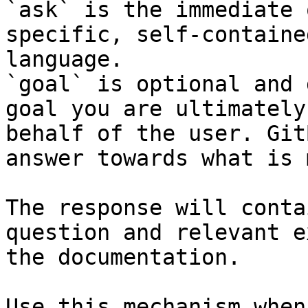
`ask` is the immediate 
specific, self-containe
language.

`goal` is optional and 
goal you are ultimately
behalf of the user. Git
answer towards what is 
The response will conta
question and relevant e
the documentation.

Use this mechanism when