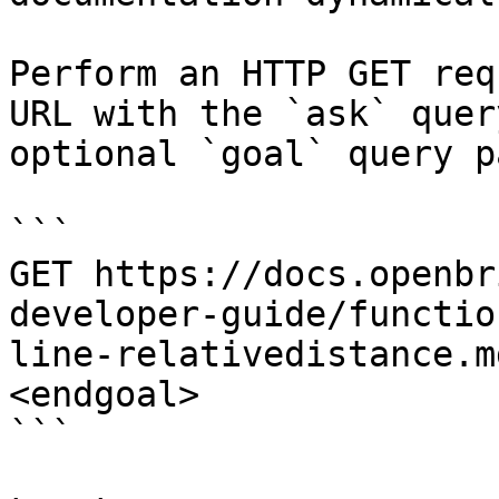
Perform an HTTP GET req
URL with the `ask` quer
optional `goal` query p
```

GET https://docs.openbr
developer-guide/functio
line-relativedistance.m
<endgoal>

```
