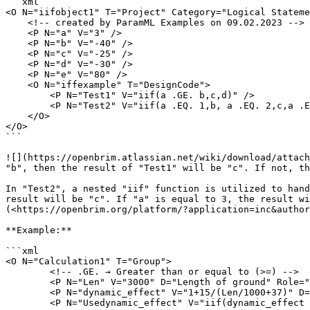
```xml

<O N="iifobject1" T="Project" Category="Logical Stateme
    <!-- created by ParamML Examples on 09.02.2023 -->

    <P N="a" V="3" />

    <P N="b" V="-40" />

    <P N="c" V="-25" />

    <P N="d" V="-30" />

    <P N="e" V="80" />

    <O N="iffexample" T="DesignCode">

        <P N="Test1" V="iif(a .GE. b,c,d)" />

        <P N="Test2" V="iif(a .EQ. 1,b, a .EQ. 2,c,a .EQ. 3,d,a .EQ. 4,e)" />

    </O>

</O>

```

![](https://openbrim.atlassian.net/wiki/download/attach
"b", then the result of "Test1" will be "c". If not, th
In "Test2", a nested "iif" function is utilized to hand
result will be "c". If "a" is equal to 3, the result wi
(<https://openbrim.org/platform/?application=inc&author
**Example:**

```xml

<O N="Calculation1" T="Group">

        <!-- .GE. → Greater than or equal to (>=) -->

        <P N="Len" V="3000" D="Length of ground" Role="Input" Category="Calculation1" />

        <P N="dynamic_effect" V="1+15/(Len/1000+37)" D="Dynamic effect Index" />

        <P N="Usedynamic_effect" V="iif(dynamic_effect .GE. 1.3, 1.3, dynamic_effect)" />
