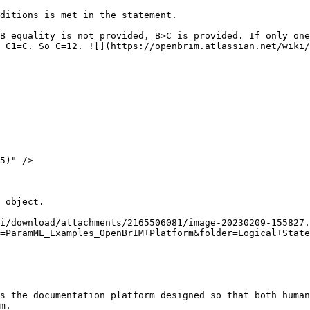
ditions is met in the statement.

B equality is not provided, B>C is provided. If only one
 C1=C. So C=12. ![](https://openbrim.atlassian.net/wiki/
 object.

i/download/attachments/2165506081/image-20230209-155827.
=ParamML_Examples_OpenBrIM+Platform&folder=Logical+State
s the documentation platform designed so that both human
m.
