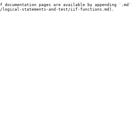
f documentation pages are available by appending `.md` 
/logical-statements-and-test/iif-functions.md).
