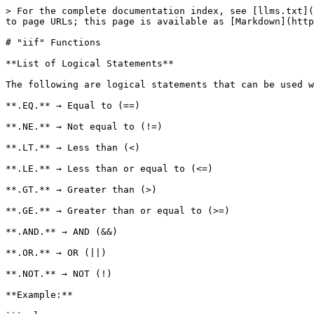
> For the complete documentation index, see [llms.txt](
to page URLs; this page is available as [Markdown](http
# "iif" Functions

**List of Logical Statements**

The following are logical statements that can be used w
**.EQ.** → Equal to (==)

**.NE.** → Not equal to (!=)

**.LT.** → Less than (<)

**.LE.** → Less than or equal to (<=)

**.GT.** → Greater than (>)

**.GE.** → Greater than or equal to (>=)

**.AND.** → AND (&&)

**.OR.** → OR (||)

**.NOT.** → NOT (!)

**Example:**
