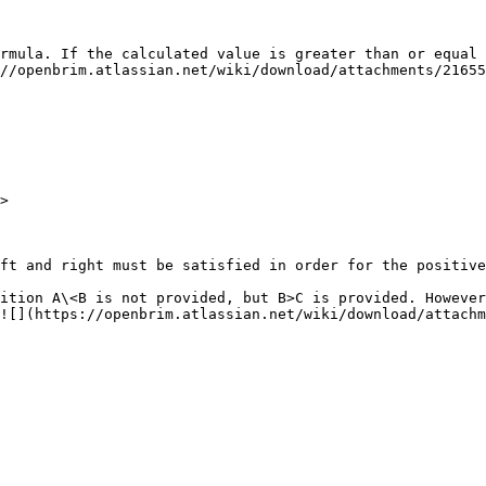
rmula. If the calculated value is greater than or equal 
//openbrim.atlassian.net/wiki/download/attachments/21655
ft and right must be satisfied in order for the positive
ition A\<B is not provided, but B>C is provided. However
![](https://openbrim.atlassian.net/wiki/download/attachm