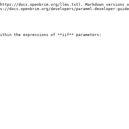
https://docs.openbrim.org/llms.txt). Markdown versions o
s://docs.openbrim.org/developers/paramml-developer-guide
ithin the expressions of **iif** parameters:
