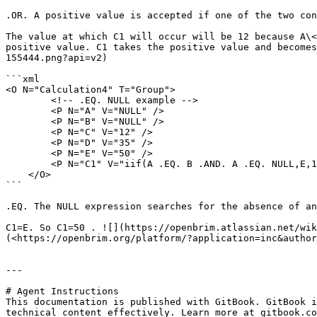
.OR. A positive value is accepted if one of the two con
The value at which C1 will occur will be 12 because A\<
positive value. C1 takes the positive value and becomes
155444.png?api=v2)

```xml

<O N="Calculation4" T="Group">

        <!-- .EQ. NULL example -->

        <P N="A" V="NULL" />

        <P N="B" V="NULL" />

        <P N="C" V="12" />

        <P N="D" V="35" />

        <P N="E" V="50" />

        <P N="C1" V="iif(A .EQ. B .AND. A .EQ. NULL,E,15)" />

    </O>

```

.EQ. The NULL expression searches for the absence of an
C1=E. So C1=50 . ![](https://openbrim.atlassian.net/wik
(<https://openbrim.org/platform/?application=inc&author
---

# Agent Instructions

This documentation is published with GitBook. GitBook i
technical content effectively. Learn more at gitbook.co