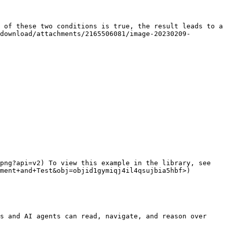
 of these two conditions is true, the result leads to a 
download/attachments/2165506081/image-20230209-
png?api=v2) To view this example in the library, see 
ment+and+Test&obj=objid1gymiqj4il4qsujbia5hbf>)

s and AI agents can read, navigate, and reason over 