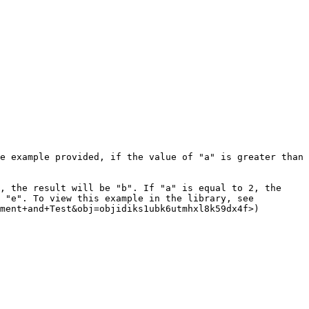
e example provided, if the value of "a" is greater than 
, the result will be "b". If "a" is equal to 2, the 
 "e". To view this example in the library, see 
ment+and+Test&obj=objidiks1ubk6utmhxl8k59dx4f>)
