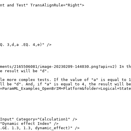
nt and Test" TransAlignRule="Right">

ments/2165506081/image-20230209-144030.png?api=v2) In th
e result will be "d".

le more complex tests. If the value of "a" is equal to 1
ll be "d". And, if "a" is equal to 4, the result will be
=ParamML_Examples_OpenBrIM+Platform&folder=Logical+State