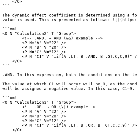
    </O>

```

The dynamic effect coefficient is determined using a fo
value is used. This is presented as follows: ![](https:
```xml

<O N="Calculation2" T="Group">

        <!-- .AND. → AND (&&) example -->

        <P N="A" V="22" />

        <P N="B" V="20" />

        <P N="C" V="12" />

        <P N="C1" V="iif(A .LT. B .AND. B .GT.C,C,9)" />

    </O>

```

.AND. In this expression, both the conditions on the le
The value at which C1 will occur will be 9, as the cond
will be assigned a negative value. In this case, C1=9. 
```xml

<O N="Calculation3" T="Group">

        <!-- .OR. → OR (\|) example-->

        <P N="A" V="22" />

        <P N="B" V="20" />

        <P N="C" V="12" />

        <P N="C1" V="iif(A .LT. B .OR. B .GT.C,C,9)" />

    </O>

```
