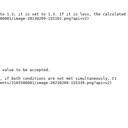
to 1.3, it is set to 1.3. If it is less, the calculated 
06081/image-20230209-155102.png?api=v2)

 value to be accepted.

, if both conditions are not met simultaneously, C1 
ents/2165506081/image-20230209-155339.png?api=v2)
