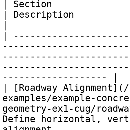
| Section                                                                                                                                       
| Description                                                               
|

| ---------------------
-----------------------
-----------------------
-----------------------
------------------- |

| [Roadway Alignment](/
examples/example-concre
geometry-ex1-cug/roadwa
Define horizontal, vert
alignment              