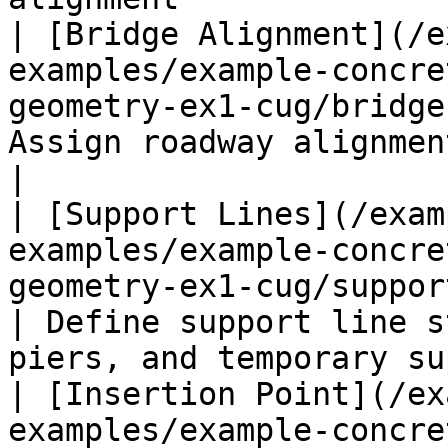
| [Bridge Alignment](/e
examples/example-concre
geometry-ex1-cug/bridge
Assign roadway alignment to bridges             
|

| [Support Lines](/exam
examples/example-concre
geometry-ex1-cug/support-lin
| Define support line s
piers, and temporary su
| [Insertion Point](/ex
examples/example-concre