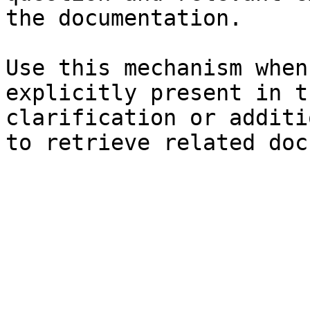
the documentation.

Use this mechanism when
explicitly present in t
clarification or additi