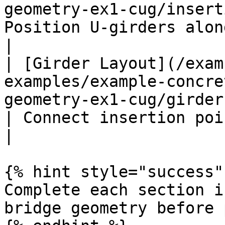
geometry-ex1-cug/insert
Position U-girders along support lines       
|

| [Girder Layout](/exam
examples/example-concre
geometry-ex1-cug/girder-layo
| Connect insertion points to creat
|

{% hint style="success" 
Complete each section i
bridge geometry before 