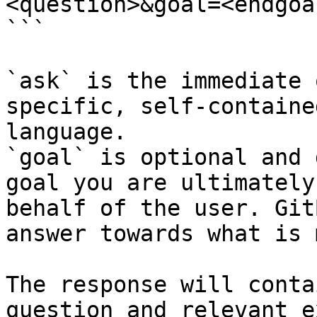
<question>&goal=<endgoal
```

`ask` is the immediate 
specific, self-containe
language.

`goal` is optional and 
goal you are ultimately
behalf of the user. Git
answer towards what is 
The response will conta
question and relevant e