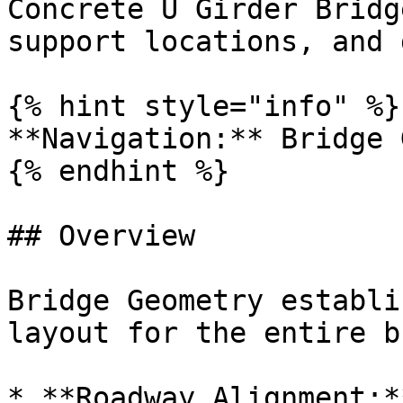
Concrete U Girder Bridg
support locations, and 
{% hint style="info" %}

**Navigation:** Bridge 
{% endhint %}

## Overview

Bridge Geometry establi
layout for the entire b
* **Roadway Alignment:*