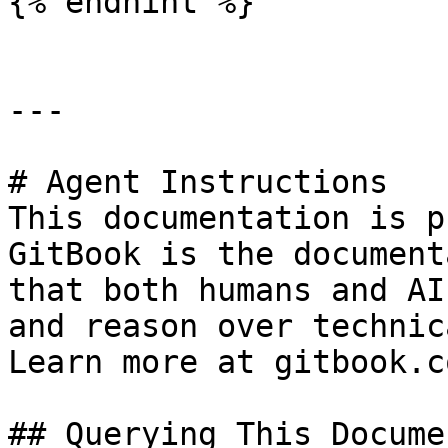
{% endhint %}

---

# Agent Instructions

This documentation is p
GitBook is the document
that both humans and AI
and reason over technic
Learn more at gitbook.co
## Querying This Docume