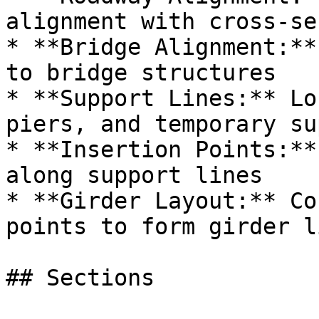
alignment with cross-se
* **Bridge Alignment:**
to bridge structures

* **Support Lines:** Lo
piers, and temporary su
* **Insertion Points:**
along support lines

* **Girder Layout:** Co
points to form girder li
## Sections
