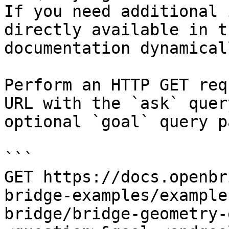
If you need additional 
directly available in t
documentation dynamical
Perform an HTTP GET req
URL with the `ask` quer
optional `goal` query p
```

GET https://docs.openbr
bridge-examples/example
bridge/bridge-geometry-