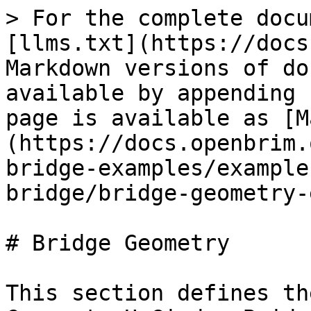
> For the complete docu
[llms.txt](https://docs
Markdown versions of do
available by appending 
page is available as [M
(https://docs.openbrim.
bridge-examples/example
bridge/bridge-geometry-
# Bridge Geometry

This section defines th