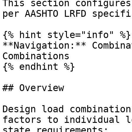
This section configures
per AASHTO LRFD specifi
{% hint style="info" %}

**Navigation:** Combina
Combinations

{% endhint %}

## Overview

Design load combination
factors to individual l
state requirements:
