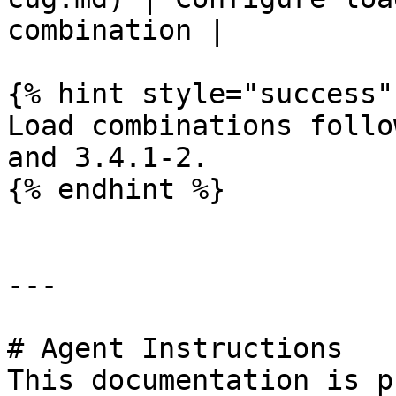
combination |

{% hint style="success" 
Load combinations follo
and 3.4.1-2.

{% endhint %}

---

# Agent Instructions

This documentation is p