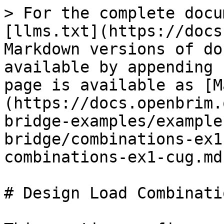
> For the complete docu
[llms.txt](https://docs
Markdown versions of do
available by appending 
page is available as [M
(https://docs.openbrim.
bridge-examples/example
bridge/combinations-ex1
combinations-ex1-cug.md)
# Design Load Combinatio