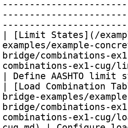
-----------------------
-----------------------
-----------------------
| [Limit States](/examp
examples/example-concre
bridge/combinations-ex1
combinations-ex1-cug/limit-states
| Define AASHTO limit s
| [Load Combination Tab
bridge-examples/example
bridge/combinations-ex1
combinations-ex1-cug/lo
cug.md) | Configure loa