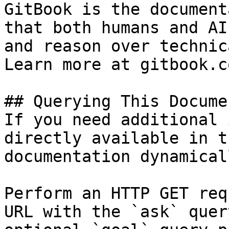
GitBook is the document
that both humans and AI
and reason over technic
Learn more at gitbook.co
## Querying This Docume
If you need additional 
directly available in t
documentation dynamical
Perform an HTTP GET req
URL with the `ask` quer