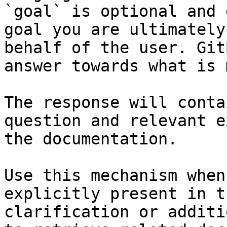
`goal` is optional and 
goal you are ultimately
behalf of the user. Git
answer towards what is 
The response will conta
question and relevant e
the documentation.

Use this mechanism when
explicitly present in t
clarification or additi