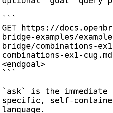
optional `goal` query p
```

GET https://docs.openbr
bridge-examples/example
bridge/combinations-ex1
combinations-ex1-cug.md
<endgoal>

```

`ask` is the immediate 
specific, self-containe
language.
