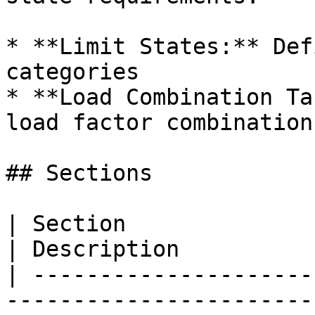
* **Limit States:** Def
categories

* **Load Combination Ta
load factor combinations
## Sections

| Section                                                                                                                                                                               
| Description          
| ---------------------
-----------------------