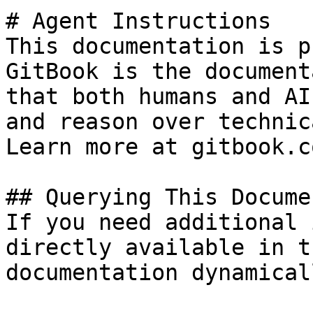
# Agent Instructions

This documentation is p
GitBook is the document
that both humans and AI
and reason over technic
Learn more at gitbook.co
## Querying This Docume
If you need additional 
directly available in t
documentation dynamical