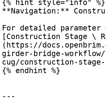
{% hint style="info" %}

**Navigation:** Constru
For detailed parameter 
[Construction Stage \ R
(https://docs.openbrim.
girder-bridge-workflow/
cug/construction-stage-
{% endhint %}

---
