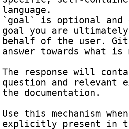
language.

`goal` is optional and 
goal you are ultimately
behalf of the user. Git
answer towards what is 
The response will conta
question and relevant e
the documentation.

Use this mechanism when
explicitly present in t