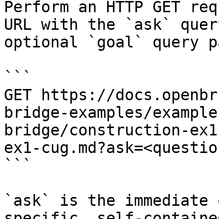
Perform an HTTP GET req
URL with the `ask` quer
optional `goal` query p
```

GET https://docs.openbr
bridge-examples/example
bridge/construction-ex1
ex1-cug.md?ask=<questio
```

`ask` is the immediate 
specific, self-containe