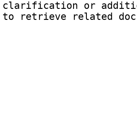
clarification or additi