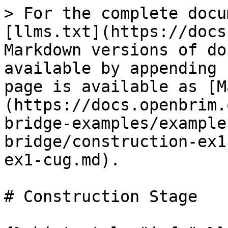
> For the complete docu
[llms.txt](https://docs
Markdown versions of do
available by appending 
page is available as [M
(https://docs.openbrim.
bridge-examples/example
bridge/construction-ex1
ex1-cug.md).

# Construction Stage
