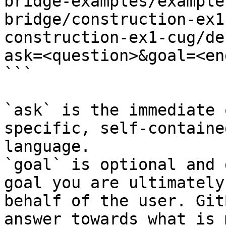
bridge-examples/example
bridge/construction-ex1
construction-ex1-cug/de
ask=<question>&goal=<en
```

`ask` is the immediate 
specific, self-containe
language.

`goal` is optional and 
goal you are ultimately
behalf of the user. Git
answer towards what is 