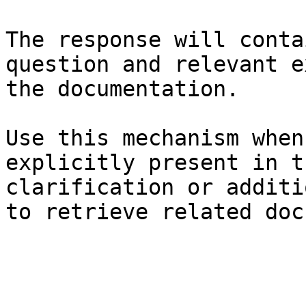
The response will conta
question and relevant e
the documentation.

Use this mechanism when
explicitly present in t
clarification or additi