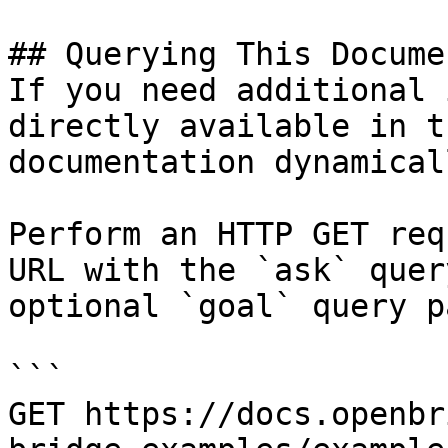
## Querying This Docume
If you need additional 
directly available in t
documentation dynamical
Perform an HTTP GET req
URL with the `ask` quer
optional `goal` query p
```

GET https://docs.openbr