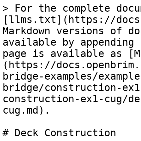
> For the complete docu
[llms.txt](https://docs
Markdown versions of do
available by appending 
page is available as [M
(https://docs.openbrim.
bridge-examples/example
bridge/construction-ex1
construction-ex1-cug/de
cug.md).

# Deck Construction
