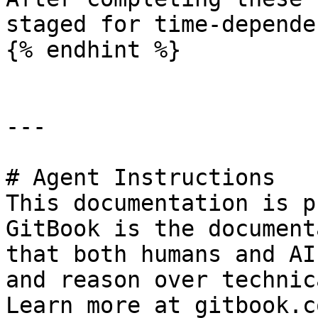
staged for time-depende
{% endhint %}

---

# Agent Instructions

This documentation is p
GitBook is the document
that both humans and AI
and reason over technic
Learn more at gitbook.co