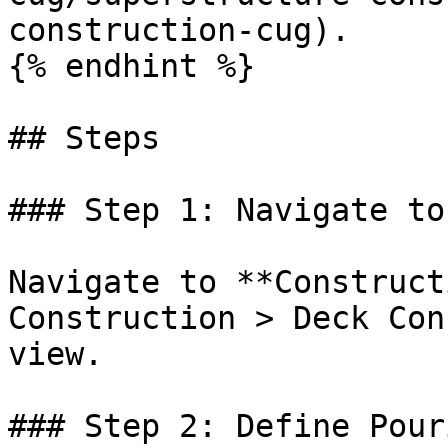
construction-cug).

{% endhint %}

## Steps

### Step 1: Navigate to
Navigate to **Construct
Construction > Deck Con
view.

### Step 2: Define Pour