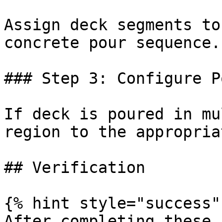
Assign deck segments to
concrete pour sequence.

### Step 3: Configure P
If deck is poured in mu
region to the appropria
## Verification

{% hint style="success" 
After completing these 