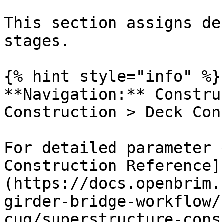
This section assigns de
stages.

{% hint style="info" %}

**Navigation:** Constru
Construction > Deck Con
For detailed parameter 
Construction Reference]
(https://docs.openbrim.
girder-bridge-workflow/
cug/superstructure-cons