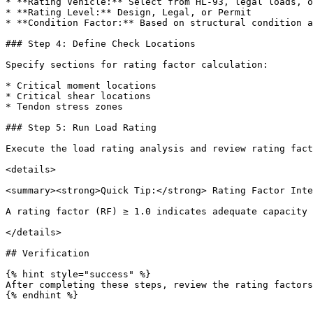
* **Rating Vehicle:** Select from HL-93, legal loads, o
* **Rating Level:** Design, Legal, or Permit

* **Condition Factor:** Based on structural condition a
### Step 4: Define Check Locations

Specify sections for rating factor calculation:

* Critical moment locations

* Critical shear locations

* Tendon stress zones

### Step 5: Run Load Rating

Execute the load rating analysis and review rating fact
<details>

<summary><strong>Quick Tip:</strong> Rating Factor Inte
A rating factor (RF) ≥ 1.0 indicates adequate capacity 
</details>

## Verification

{% hint style="success" %}

After completing these steps, review the rating factors
{% endhint %}
