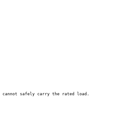
 cannot safely carry the rated load.
