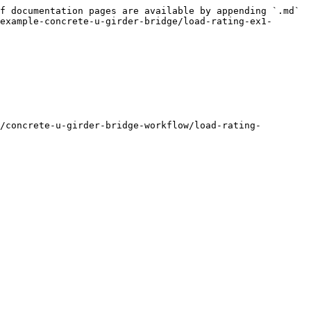
f documentation pages are available by appending `.md` 
example-concrete-u-girder-bridge/load-rating-ex1-
/concrete-u-girder-bridge-workflow/load-rating-