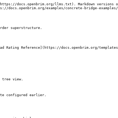
https://docs.openbrim.org/llms.txt). Markdown versions o
s://docs.openbrim.org/examples/concrete-bridge-examples/
rder superstructure.

ad Rating Reference](https://docs.openbrim.org/templates
 tree view.

te configured earlier.
