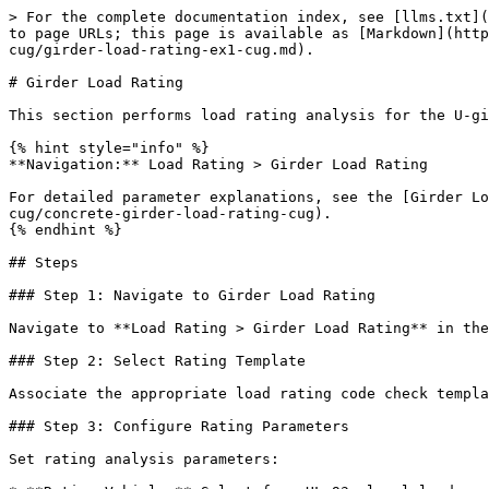
> For the complete documentation index, see [llms.txt](
to page URLs; this page is available as [Markdown](http
cug/girder-load-rating-ex1-cug.md).

# Girder Load Rating

This section performs load rating analysis for the U-gi
{% hint style="info" %}

**Navigation:** Load Rating > Girder Load Rating

For detailed parameter explanations, see the [Girder Lo
cug/concrete-girder-load-rating-cug).

{% endhint %}

## Steps

### Step 1: Navigate to Girder Load Rating

Navigate to **Load Rating > Girder Load Rating** in the
### Step 2: Select Rating Template

Associate the appropriate load rating code check templa
### Step 3: Configure Rating Parameters

Set rating analysis parameters:
