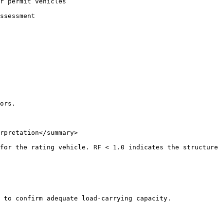
r permit vehicles

ssessment

ors.

rpretation</summary>

for the rating vehicle. RF < 1.0 indicates the structure
 to confirm adequate load-carrying capacity.
