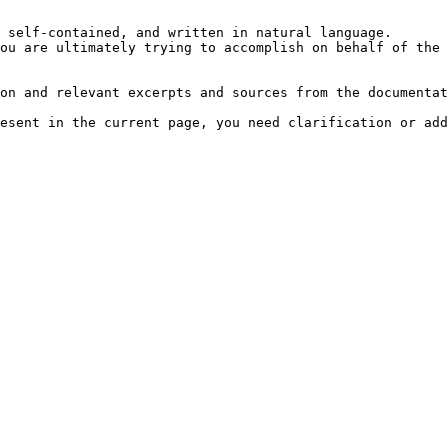
 self-contained, and written in natural language.

ou are ultimately trying to accomplish on behalf of the 
on and relevant excerpts and sources from the documentat
esent in the current page, you need clarification or add