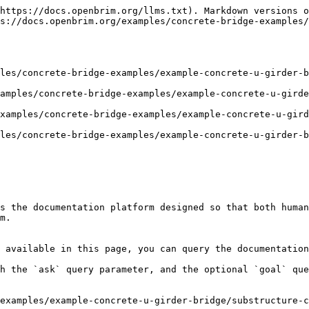
https://docs.openbrim.org/llms.txt). Markdown versions o
s://docs.openbrim.org/examples/concrete-bridge-examples/
les/concrete-bridge-examples/example-concrete-u-girder-b
amples/concrete-bridge-examples/example-concrete-u-girde
xamples/concrete-bridge-examples/example-concrete-u-gird
les/concrete-bridge-examples/example-concrete-u-girder-b
s the documentation platform designed so that both human
m.

 available in this page, you can query the documentation
h the `ask` query parameter, and the optional `goal` que
examples/example-concrete-u-girder-bridge/substructure-c