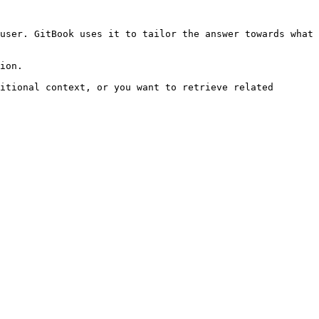
user. GitBook uses it to tailor the answer towards what 
ion.

itional context, or you want to retrieve related 