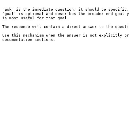
```

`ask` is the immediate question: it should be specific,
`goal` is optional and describes the broader end goal y
is most useful for that goal.

The response will contain a direct answer to the questi
Use this mechanism when the answer is not explicitly pr