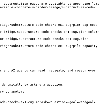
f documentation pages are available by appending `.md` 
example-concrete-u-girder-bridge/substructure-code-
ridge/substructure-code-checks-ex1-cug/pier-cap-code-
r-bridge/substructure-code-checks-ex1-cug/pier-column-
er-bridge/substructure-code-checks-ex1-cug/pier-
ridge/substructure-code-checks-ex1-cug/pile-capacity-
s and AI agents can read, navigate, and reason over 
 dynamically by asking a question.

ry parameter:

ode-checks-ex1-cug.md?ask=<question>&goal=<endgoal>
