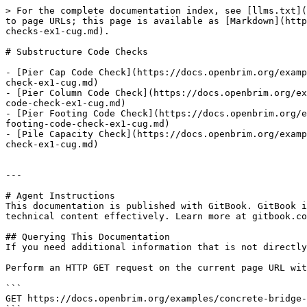
> For the complete documentation index, see [llms.txt](
to page URLs; this page is available as [Markdown](http
checks-ex1-cug.md).

# Substructure Code Checks

- [Pier Cap Code Check](https://docs.openbrim.org/examp
check-ex1-cug.md)

- [Pier Column Code Check](https://docs.openbrim.org/ex
code-check-ex1-cug.md)

- [Pier Footing Code Check](https://docs.openbrim.org/e
footing-code-check-ex1-cug.md)

- [Pile Capacity Check](https://docs.openbrim.org/examp
check-ex1-cug.md)

---

# Agent Instructions

This documentation is published with GitBook. GitBook i
technical content effectively. Learn more at gitbook.co
## Querying This Documentation

If you need additional information that is not directly
Perform an HTTP GET request on the current page URL wit
```

GET https://docs.openbrim.org/examples/concrete-bridge-