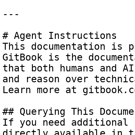
---

# Agent Instructions

This documentation is p
GitBook is the document
that both humans and AI
and reason over technic
Learn more at gitbook.co
## Querying This Docume
If you need additional 
directly available in t