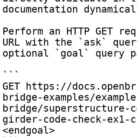
documentation dynamical
Perform an HTTP GET req
URL with the `ask` quer
optional `goal` query p
```

GET https://docs.openbr
bridge-examples/example
bridge/superstructure-c
girder-code-check-ex1-c
<endgoal>
