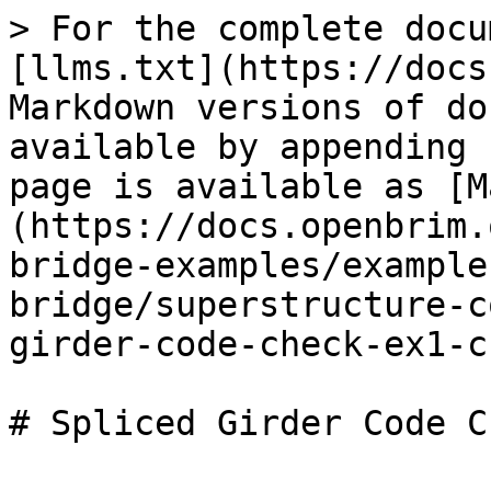
> For the complete docu
[llms.txt](https://docs
Markdown versions of do
available by appending 
page is available as [M
(https://docs.openbrim.
bridge-examples/example
bridge/superstructure-c
girder-code-check-ex1-c
# Spliced Girder Code Ch