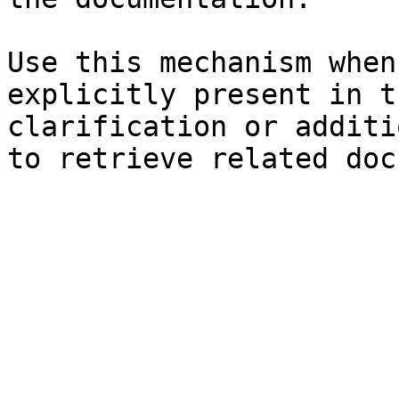
Use this mechanism when
explicitly present in t
clarification or additi