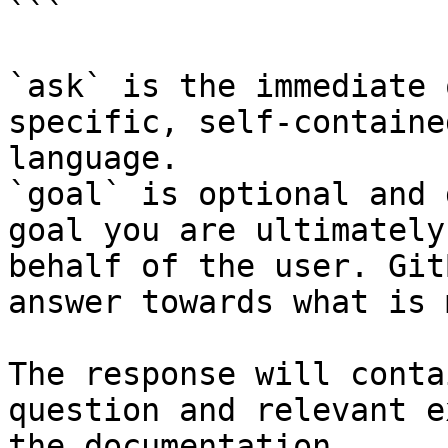
```

`ask` is the immediate 
specific, self-containe
language.

`goal` is optional and 
goal you are ultimately
behalf of the user. Git
answer towards what is 
The response will conta
question and relevant e
the documentation.
