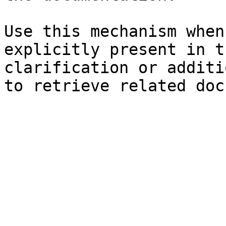
Use this mechanism when
explicitly present in t
clarification or additi