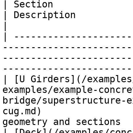
| Section                                                                                                                                          
| Description                                     
|

| ---------------------
-----------------------
-----------------------
-----------------------
| [U Girders](/examples
examples/example-concre
bridge/superstructure-e
cug.md)                
geometry and sections  
| [Deck](/examples/conc