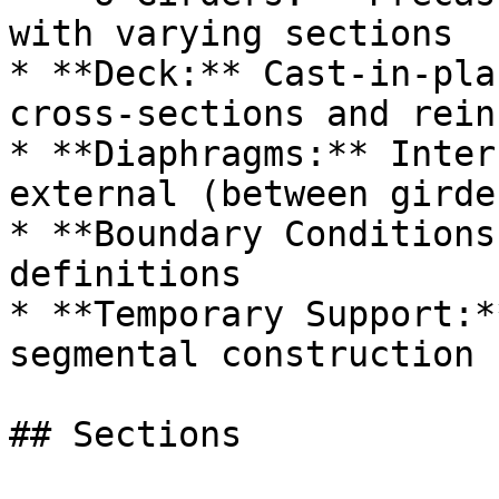
with varying sections

* **Deck:** Cast-in-pla
cross-sections and rein
* **Diaphragms:** Inter
external (between girde
* **Boundary Conditions
definitions

* **Temporary Support:*
segmental construction

## Sections
