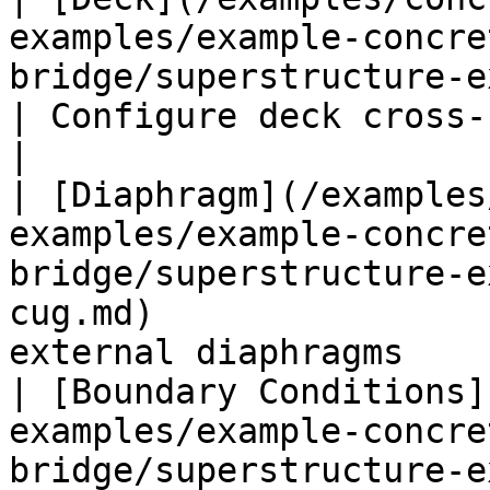
examples/example-concre
bridge/superstructure-ex1-cug/deck-ex1
| Configure deck cross-
|

| [Diaphragm](/examples
examples/example-concre
bridge/superstructure-e
cug.md)                
external diaphragms    
| [Boundary Conditions]
examples/example-concre
bridge/superstructure-e