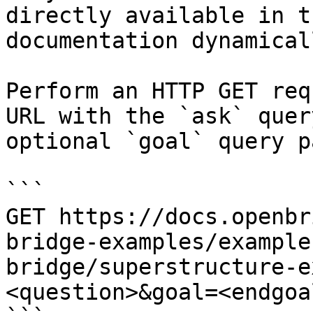
directly available in t
documentation dynamical
Perform an HTTP GET req
URL with the `ask` quer
optional `goal` query p
```

GET https://docs.openbr
bridge-examples/example
bridge/superstructure-e
<question>&goal=<endgoal