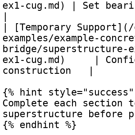
ex1-cug.md) | Set bearing fixities        
|

| [Temporary Support](/
examples/example-concre
bridge/superstructure-e
ex1-cug.md)     | Confi
construction   |

{% hint style="success" 
Complete each section t
superstructure before p
{% endhint %}
