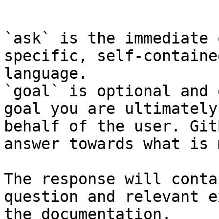
```

`ask` is the immediate 
specific, self-containe
language.

`goal` is optional and 
goal you are ultimately
behalf of the user. Git
answer towards what is 
The response will conta
question and relevant e
the documentation.
