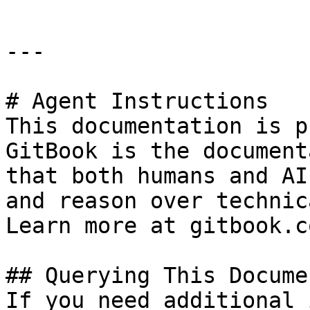
---

# Agent Instructions

This documentation is p
GitBook is the document
that both humans and AI
and reason over technic
Learn more at gitbook.co
## Querying This Docume
If you need additional 