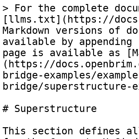
> For the complete docu
[llms.txt](https://docs
Markdown versions of do
available by appending 
page is available as [M
(https://docs.openbrim.
bridge-examples/example
bridge/superstructure-e
# Superstructure

This section defines al