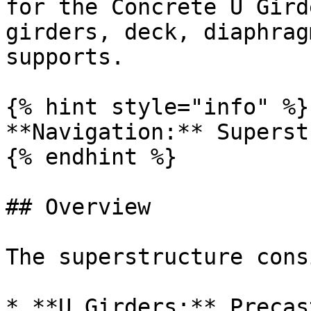
for the Concrete U Gird
girders, deck, diaphrag
supports.

{% hint style="info" %}

**Navigation:** Superst
{% endhint %}

## Overview

The superstructure cons
* **U Girders:** Precas