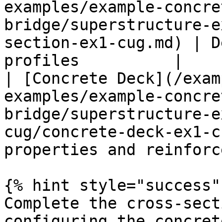
examples/example-concre
bridge/superstructure-e
section-ex1-cug.md) | D
profiles          |

| [Concrete Deck](/exam
examples/example-concre
bridge/superstructure-e
cug/concrete-deck-ex1-c
properties and reinforc
{% hint style="success" 
Complete the cross-sect
configuring the concret