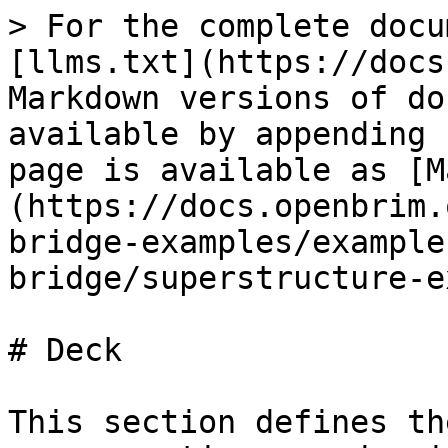
> For the complete docu
[llms.txt](https://docs
Markdown versions of do
available by appending 
page is available as [M
(https://docs.openbrim.
bridge-examples/example
bridge/superstructure-e
# Deck

This section defines th