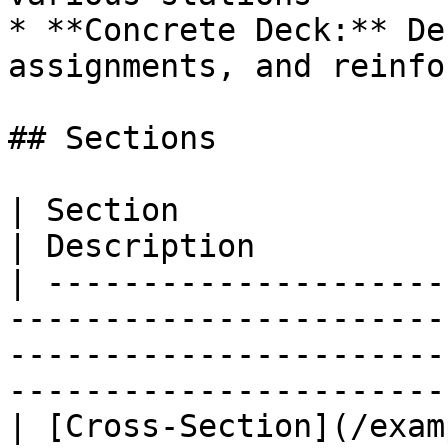
* **Concrete Deck:** De
assignments, and reinfo
## Sections

| Section                                                                                                                                           
| Description          
| ---------------------
-----------------------
-----------------------
-----------------------
| [Cross-Section](/exam