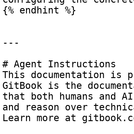
{% endhint %}

---

# Agent Instructions

This documentation is p
GitBook is the document
that both humans and AI
and reason over technic
Learn more at gitbook.co