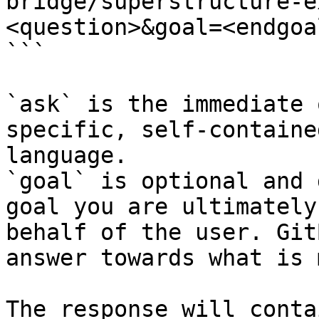
bridge/superstructure-e
<question>&goal=<endgoal
```

`ask` is the immediate 
specific, self-containe
language.

`goal` is optional and 
goal you are ultimately
behalf of the user. Git
answer towards what is 
The response will conta