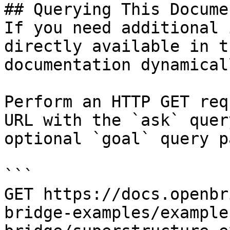
## Querying This Docume
If you need additional 
directly available in t
documentation dynamical
Perform an HTTP GET req
URL with the `ask` quer
optional `goal` query p
```

GET https://docs.openbr
bridge-examples/example