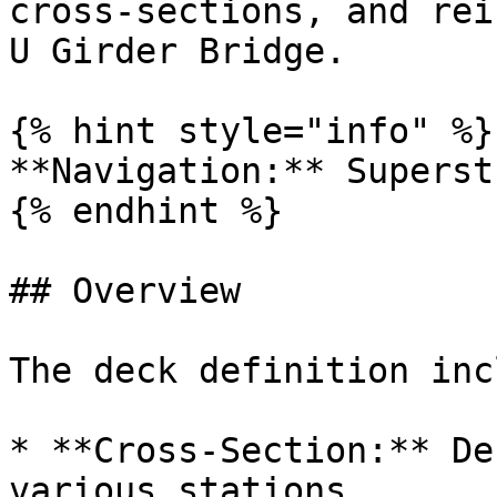
cross-sections, and rei
U Girder Bridge.

{% hint style="info" %}

**Navigation:** Superst
{% endhint %}

## Overview

The deck definition inc
* **Cross-Section:** De
various stations
