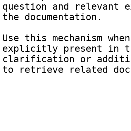
question and relevant e
the documentation.

Use this mechanism when
explicitly present in t
clarification or additi