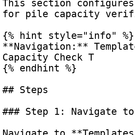
This section configures
for pile capacity verif
{% hint style="info" %}

**Navigation:** Templat
Capacity Check T

{% endhint %}

## Steps

### Step 1: Navigate to
Navigate to **Templates