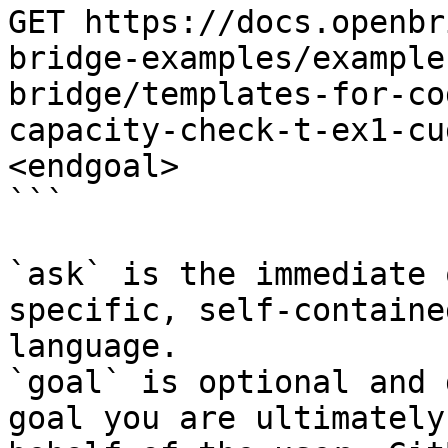
GET https://docs.openbr
bridge-examples/example
bridge/templates-for-co
capacity-check-t-ex1-cu
<endgoal>

```

`ask` is the immediate 
specific, self-containe
language.

`goal` is optional and 
goal you are ultimately