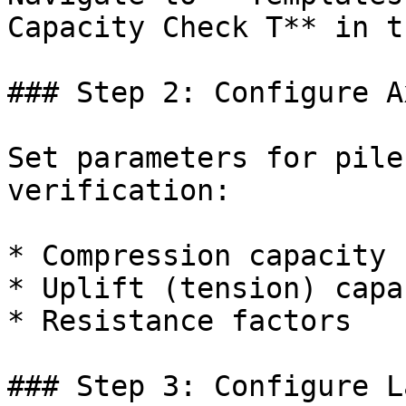
Capacity Check T** in t
### Step 2: Configure A
Set parameters for pile
verification:

* Compression capacity

* Uplift (tension) capac
* Resistance factors

### Step 3: Configure L