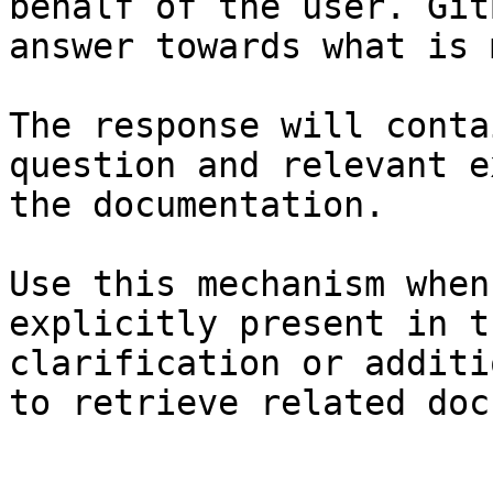
behalf of the user. Git
answer towards what is 
The response will conta
question and relevant e
the documentation.

Use this mechanism when
explicitly present in t
clarification or additi