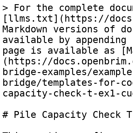
> For the complete docu
[llms.txt](https://docs
Markdown versions of do
available by appending 
page is available as [M
(https://docs.openbrim.
bridge-examples/example
bridge/templates-for-co
capacity-check-t-ex1-cu
# Pile Capacity Check T
