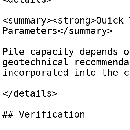
<summary><strong>Quick 
Parameters</summary>

Pile capacity depends o
geotechnical recommenda
incorporated into the c
</details>

## Verification
