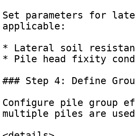
Set parameters for late
applicable:

* Lateral soil resistanc
* Pile head fixity cond
### Step 4: Define Grou
Configure pile group ef
multiple piles are used.
<details>
