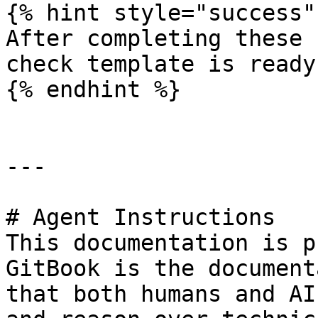
{% hint style="success" 
After completing these 
check template is ready
{% endhint %}

---

# Agent Instructions

This documentation is p
GitBook is the document
that both humans and AI