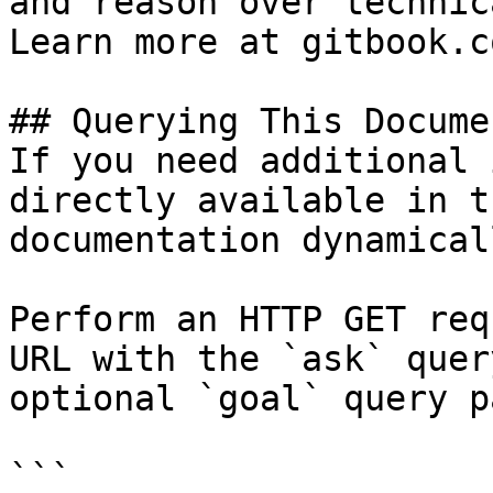
and reason over technic
Learn more at gitbook.co
## Querying This Docume
If you need additional 
directly available in t
documentation dynamical
Perform an HTTP GET req
URL with the `ask` quer
optional `goal` query p
```
