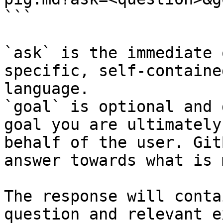
```

`ask` is the immediate 
specific, self-containe
language.

`goal` is optional and 
goal you are ultimately
behalf of the user. Git
answer towards what is 
The response will conta
question and relevant e