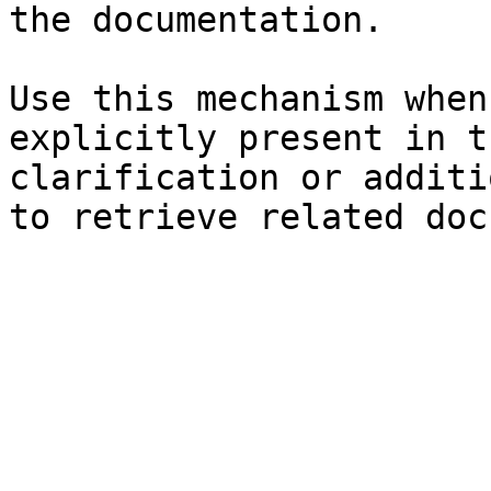
the documentation.

Use this mechanism when
explicitly present in t
clarification or additi