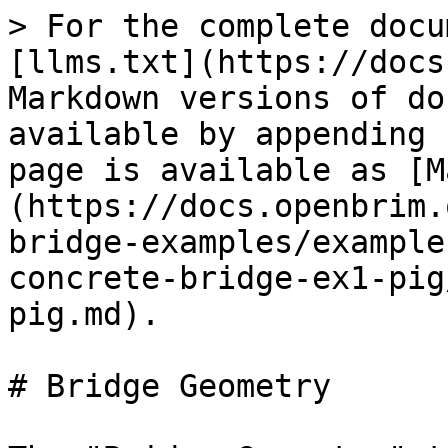
> For the complete docu
[llms.txt](https://docs
Markdown versions of do
available by appending 
page is available as [M
(https://docs.openbrim.
bridge-examples/example
concrete-bridge-ex1-pig
pig.md).

# Bridge Geometry
