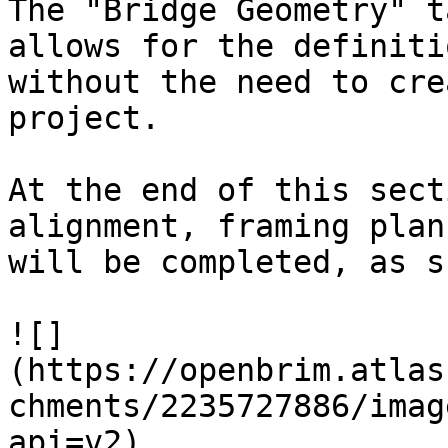
The "Bridge Geometry" t
allows for the definiti
without the need to cre
project.

At the end of this sect
alignment, framing plan
will be completed, as s
![]
(https://openbrim.atlas
chments/2235727886/imag
api=v2)
