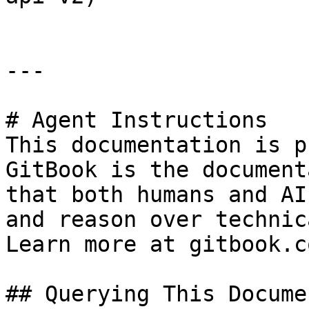
---

# Agent Instructions

This documentation is p
GitBook is the document
that both humans and AI
and reason over technic
Learn more at gitbook.co
## Querying This Docume