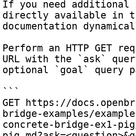
If you need additional 
directly available in t
documentation dynamical
Perform an HTTP GET req
URL with the `ask` quer
optional `goal` query p
```

GET https://docs.openbr
bridge-examples/example
concrete-bridge-ex1-pig
pig.md?ask=<question>&g