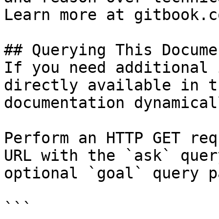
Learn more at gitbook.co
## Querying This Docume
If you need additional 
directly available in t
documentation dynamical
Perform an HTTP GET req
URL with the `ask` quer
optional `goal` query p
```
