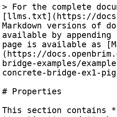
> For the complete docu
[llms.txt](https://docs
Markdown versions of do
available by appending 
page is available as [M
(https://docs.openbrim.
bridge-examples/example
concrete-bridge-ex1-pig
# Properties

This section contains *