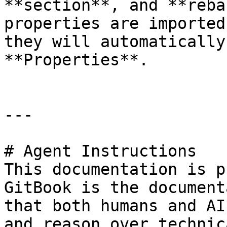
**section**, and **reba
properties are imported
they will automatically
**Properties**.

---

# Agent Instructions

This documentation is p
GitBook is the document
that both humans and AI
and reason over technic