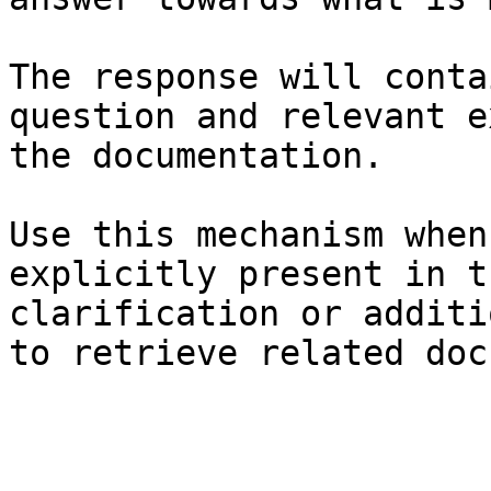
The response will conta
question and relevant e
the documentation.

Use this mechanism when
explicitly present in t
clarification or additi