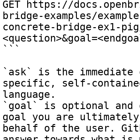
GET https://docs.openbr
bridge-examples/example
concrete-bridge-ex1-pig
<question>&goal=<endgoal
```

`ask` is the immediate 
specific, self-containe
language.

`goal` is optional and 
goal you are ultimately
behalf of the user. Git
answer towards what is 