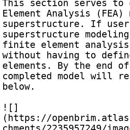
This section serves to 
Element Analysis (FEA) 
superstructure. If user
superstructure modeling
finite element analysis
without having to defin
elements. By the end of
completed model will re
below.

![]
(https://openbrim.atlas
chments/2235957249/imag