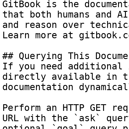
GitBook is the document
that both humans and AI
and reason over technic
Learn more at gitbook.co
## Querying This Docume
If you need additional 
directly available in t
documentation dynamical
Perform an HTTP GET req
URL with the `ask` quer
optional `goal` query p