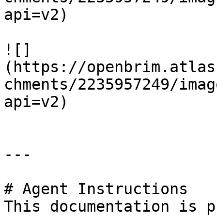
api=v2)

![]
(https://openbrim.atlas
chments/2235957249/imag
api=v2)

---

# Agent Instructions

This documentation is p