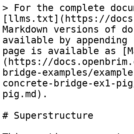
> For the complete docu
[llms.txt](https://docs
Markdown versions of do
available by appending 
page is available as [M
(https://docs.openbrim.
bridge-examples/example
concrete-bridge-ex1-pig
pig.md).

# Superstructure
