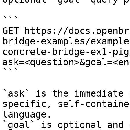
```

GET https://docs.openbr
bridge-examples/example
concrete-bridge-ex1-pig
ask=<question>&goal=<en
```

`ask` is the immediate 
specific, self-containe
language.

`goal` is optional and 