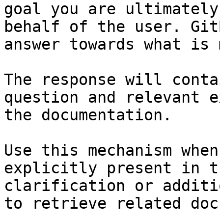
goal you are ultimately
behalf of the user. Git
answer towards what is 
The response will conta
question and relevant e
the documentation.

Use this mechanism when
explicitly present in t
clarification or additi