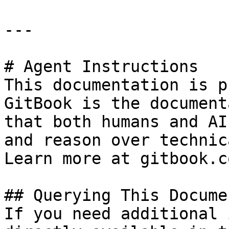
---

# Agent Instructions

This documentation is p
GitBook is the document
that both humans and AI
and reason over technic
Learn more at gitbook.co
## Querying This Docume
If you need additional 