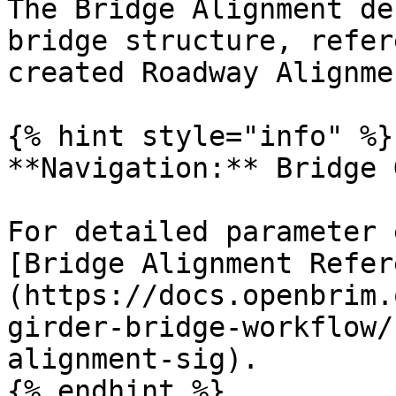
The Bridge Alignment de
bridge structure, refer
created Roadway Alignmen
{% hint style="info" %}

**Navigation:** Bridge 
For detailed parameter 
[Bridge Alignment Refer
(https://docs.openbrim.
girder-bridge-workflow/
alignment-sig).

{% endhint %}
