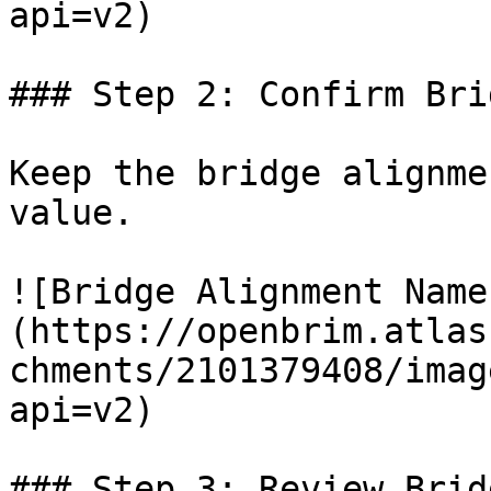
api=v2)

### Step 2: Confirm Bri
Keep the bridge alignme
value.

![Bridge Alignment Name
(https://openbrim.atlas
chments/2101379408/imag
api=v2)

### Step 3: Review Brid