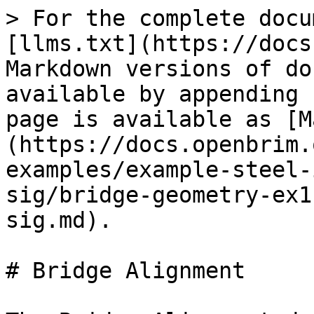
> For the complete docu
[llms.txt](https://docs
Markdown versions of do
available by appending 
page is available as [M
(https://docs.openbrim.
examples/example-steel-
sig/bridge-geometry-ex1
sig.md).

# Bridge Alignment
