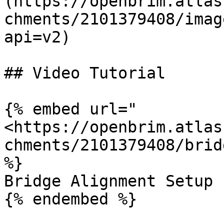
(https://openbrim.atlas
chments/2101379408/imag
api=v2)

## Video Tutorial

{% embed url="
<https://openbrim.atlas
chments/2101379408/brid
%}

Bridge Alignment Setup

{% endembed %}
