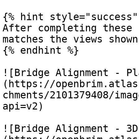
{% hint style="success" 
After completing these 
matches the views shown
{% endhint %}

![Bridge Alignment - Pl
(https://openbrim.atlas
chments/2101379408/imag
api=v2)

![Bridge Alignment - 3D