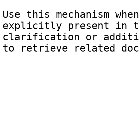
Use this mechanism when
explicitly present in t
clarification or additi