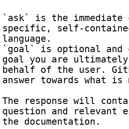
`ask` is the immediate 
specific, self-containe
language.

`goal` is optional and 
goal you are ultimately
behalf of the user. Git
answer towards what is 
The response will conta
question and relevant e
the documentation.
