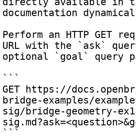
directly available in t
documentation dynamical
Perform an HTTP GET req
URL with the `ask` quer
optional `goal` query p
```

GET https://docs.openbr
bridge-examples/example
sig/bridge-geometry-ex1
sig.md?ask=<question>&g
```
