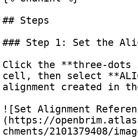
## Steps

### Step 1: Set the Ali
Click the **three-dots 
cell, then select **ALI
alignment created in th
![Set Alignment Referen
(https://openbrim.atlas
chments/2101379408/imag