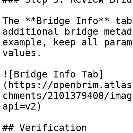
The **Bridge Info** tab
additional bridge metad
example, keep all param
values.

![Bridge Info Tab]
(https://openbrim.atlas
chments/2101379408/imag
api=v2)

## Verification
