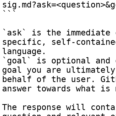
sig.md?ask=<question>&g
```

`ask` is the immediate 
specific, self-containe
language.

`goal` is optional and 
goal you are ultimately
behalf of the user. Git
answer towards what is 
The response will conta