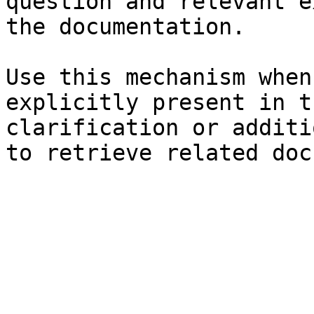
question and relevant e
the documentation.

Use this mechanism when
explicitly present in t
clarification or additi