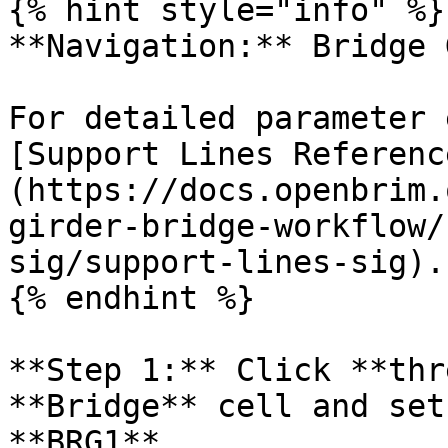
{% hint style="info" %}

**Navigation:** Bridge 
For detailed parameter 
[Support Lines Referenc
(https://docs.openbrim.
girder-bridge-workflow/
sig/support-lines-sig).

{% endhint %}

**Step 1:** Click **thr
**Bridge** cell and set
**BRG1**.
