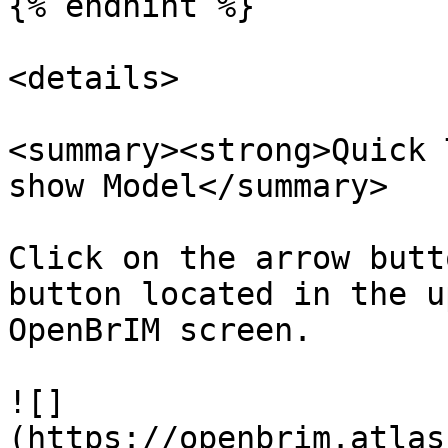
{% endhint %}

<details>

<summary><strong>Quick 
show Model</summary>

Click on the arrow butt
button located in the u
OpenBrIM screen.

![]
(https://openbrim.atlas