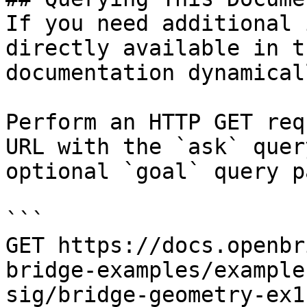
If you need additional 
directly available in t
documentation dynamical
Perform an HTTP GET req
URL with the `ask` quer
optional `goal` query p
```

GET https://docs.openbr
bridge-examples/example
sig/bridge-geometry-ex1