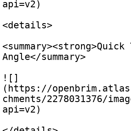
api=v2)

<details>

<summary><strong>Quick 
Angle</summary>

![]
(https://openbrim.atlas
chments/2278031376/imag
api=v2)

</details>
