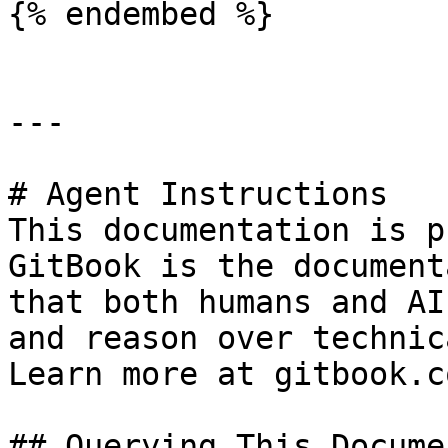
{% endembed %}

---

# Agent Instructions

This documentation is p
GitBook is the document
that both humans and AI
and reason over technic
Learn more at gitbook.co
## Querying This Docume