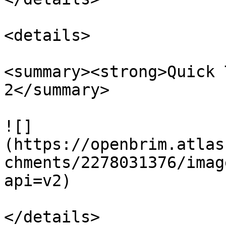
<details>

<summary><strong>Quick 
2</summary>

![]
(https://openbrim.atlas
chments/2278031376/imag
api=v2)

</details>
