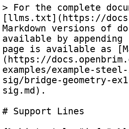
> For the complete docu
[llms.txt](https://docs
Markdown versions of do
available by appending 
page is available as [M
(https://docs.openbrim.
examples/example-steel-
sig/bridge-geometry-ex1
sig.md).

# Support Lines
