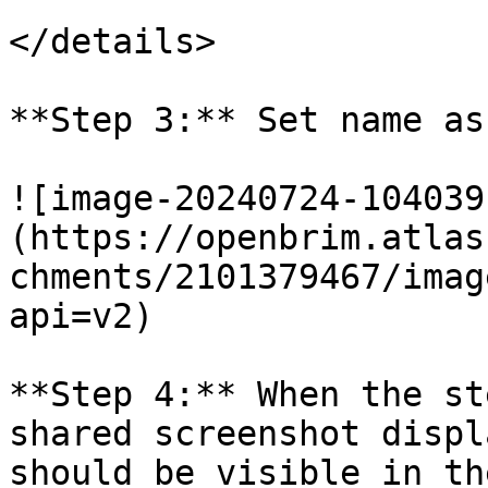
</details>

**Step 3:** Set name as
![image-20240724-104039
(https://openbrim.atlas
chments/2101379467/imag
api=v2)

**Step 4:** When the st
shared screenshot displ
should be visible in th