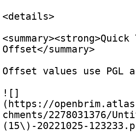
<details>

<summary><strong>Quick 
Offset</summary>

Offset values use PGL a
![]
(https://openbrim.atlas
chments/2278031376/Unti
(15\)-20221025-123233.p