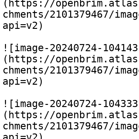
(https://openbrim.atlas
chments/2101379467/imag
api=v2)

![image-20240724-104143
(https://openbrim.atlas
chments/2101379467/imag
api=v2)

![image-20240724-104333
(https://openbrim.atlas
chments/2101379467/imag
api=v2)
