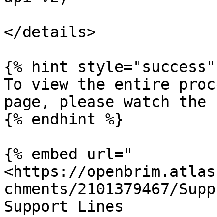
</details>

{% hint style="success" 
To view the entire proc
page, please watch the 
{% endhint %}

{% embed url="
<https://openbrim.atlas
chments/2101379467/Supp
Support Lines
