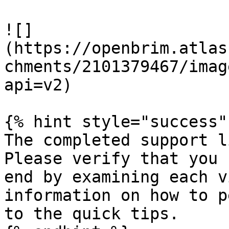
![]
(https://openbrim.atlas
chments/2101379467/imag
api=v2)

{% hint style="success" 
The completed support l
Please verify that you 
end by examining each v
information on how to p
to the quick tips.
