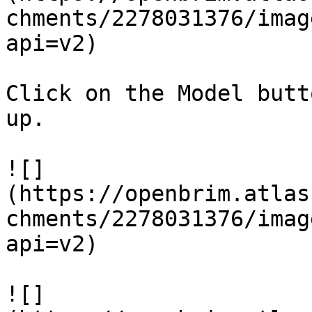
chments/2278031376/imag
api=v2)

Click on the Model butt
up.

![]
(https://openbrim.atlas
chments/2278031376/imag
api=v2)

![]