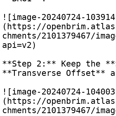
![image-20240724-103914
(https://openbrim.atlas
chments/2101379467/imag
api=v2)

**Step 2:** Keep the **
**Transverse Offset** a
![image-20240724-104003
(https://openbrim.atlas
chments/2101379467/imag