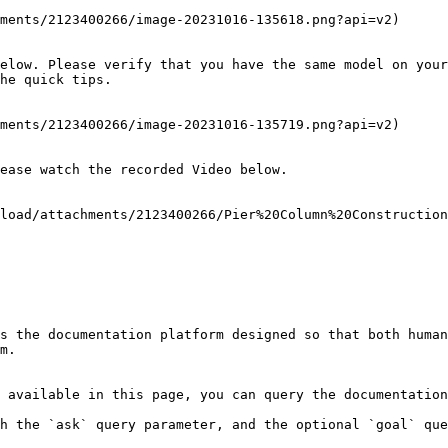
ments/2123400266/image-20231016-135618.png?api=v2)

elow. Please verify that you have the same model on your
he quick tips.

ments/2123400266/image-20231016-135719.png?api=v2)

ease watch the recorded Video below.

load/attachments/2123400266/Pier%20Column%20Construction
s the documentation platform designed so that both human
m.

 available in this page, you can query the documentation
h the `ask` query parameter, and the optional `goal` que