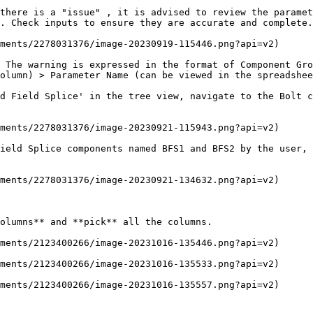
there is a "issue" , it is advised to review the paramet
. Check inputs to ensure they are accurate and complete.

ments/2278031376/image-20230919-115446.png?api=v2)

 The warning is expressed in the format of Component Gro
olumn) > Parameter Name (can be viewed in the spreadshee
d Field Splice' in the tree view, navigate to the Bolt c
ments/2278031376/image-20230921-115943.png?api=v2)

ield Splice components named BFS1 and BFS2 by the user, 
ments/2278031376/image-20230921-134632.png?api=v2)

olumns** and **pick** all the columns.

ments/2123400266/image-20231016-135446.png?api=v2)

ments/2123400266/image-20231016-135533.png?api=v2)

ments/2123400266/image-20231016-135557.png?api=v2)
