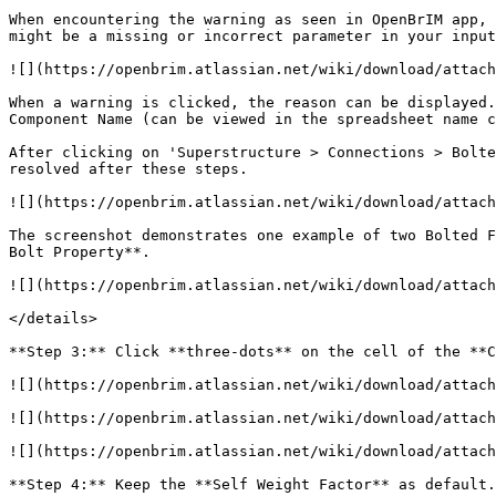
When encountering the warning as seen in OpenBrIM app, 
might be a missing or incorrect parameter in your input
![](https://openbrim.atlassian.net/wiki/download/attach
When a warning is clicked, the reason can be displayed.
Component Name (can be viewed in the spreadsheet name c
After clicking on 'Superstructure > Connections > Bolte
resolved after these steps.

![](https://openbrim.atlassian.net/wiki/download/attach
The screenshot demonstrates one example of two Bolted F
Bolt Property**.

![](https://openbrim.atlassian.net/wiki/download/attach
</details>

**Step 3:** Click **three-dots** on the cell of the **C
![](https://openbrim.atlassian.net/wiki/download/attach
![](https://openbrim.atlassian.net/wiki/download/attach
![](https://openbrim.atlassian.net/wiki/download/attach
**Step 4:** Keep the **Self Weight Factor** as default.
