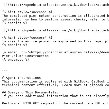
![](https://openbrim.atlassian.net/wiki/download/attach
{% hint style="success" %}

The completed pier column construction is illustrated b
information on how to perform visual checks, refer to t
{% endhint %}

![](https://openbrim.atlassian.net/wiki/download/attach
{% hint style="success" %}

To view the entire procedure explained on this page, pl
{% endhint %}

{% embed url="<https://openbrim.atlassian.net/wiki/down
Pier Column Construction

{% endembed %}

---

# Agent Instructions

This documentation is published with GitBook. GitBook i
technical content effectively. Learn more at gitbook.co
## Querying This Documentation

If you need additional information that is not directly
Perform an HTTP GET request on the current page URL wit