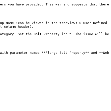
ers you have provided. This warning suggests that there 
up Name (can be viewed in the treeview) > User Defined 
t column header).

ategory. Set the Bolt Property input. The issue will be 
with parameter names **Flange Bolt Property** and **Web 