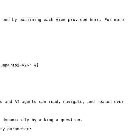
 end by examining each view provided here. For more 
.mp4?api=v2>" %}

s and AI agents can read, navigate, and reason over 
 dynamically by asking a question.

ry parameter:
