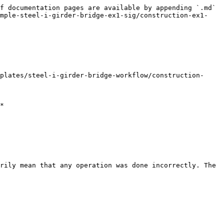
f documentation pages are available by appending `.md` 
ample-steel-i-girder-bridge-ex1-sig/construction-ex1-
plates/steel-i-girder-bridge-workflow/construction-
*

rily mean that any operation was done incorrectly. The 