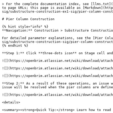
> For the complete documentation index, see [llms.txt](
to page URLs; this page is available as [Markdown](http
sig/substructure-construction-ex1-sig/pier-column-const
# Pier Column Construction

{% hint style="info" %}

**Navigation:** Construction > Substructure Constructio
For detailed parameter explanations, see the [Pier Colu
sig/substructure-construction-sig/pier-column-construct
{% endhint %}

**Step 1:** Click **three-dots icon** on Stage cell and
![](https://openbrim.atlassian.net/wiki/download/attach
![](https://openbrim.atlassian.net/wiki/download/attach
![](https://openbrim.atlassian.net/wiki/download/attach
**Step 2:** As a result of these operations, an issue w
issue will be resolved when the pier columns are define
![](https://openbrim.atlassian.net/wiki/download/attach
<details>

<summary><strong>Quick Tip:</strong> Learn how to read 