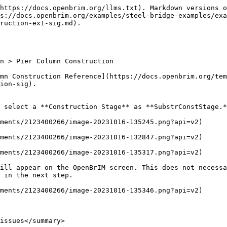
https://docs.openbrim.org/llms.txt). Markdown versions o
s://docs.openbrim.org/examples/steel-bridge-examples/ex
ruction-ex1-sig.md).

n > Pier Column Construction

mn Construction Reference](https://docs.openbrim.org/tem
ion-sig).

 select a **Construction Stage** as **SubstrConstStage.*
ments/2123400266/image-20231016-135245.png?api=v2)

ments/2123400266/image-20231016-132847.png?api=v2)

ments/2123400266/image-20231016-135317.png?api=v2)

ill appear on the OpenBrIM screen. This does not necessa
 in the next step.

ments/2123400266/image-20231016-135346.png?api=v2)

issues</summary>
