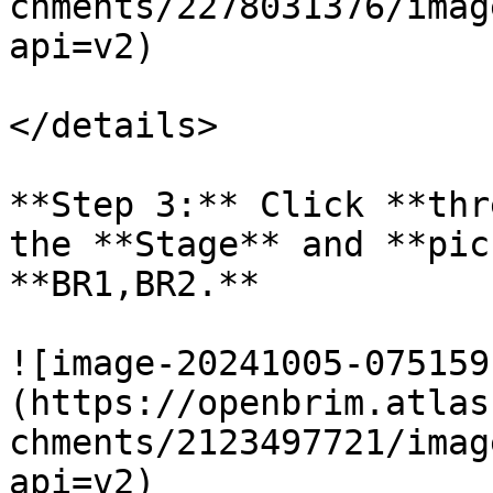
chments/2278031376/imag
api=v2)

</details>

**Step 3:** Click **thr
the **Stage** and **pic
**BR1,BR2.**

![image-20241005-075159
(https://openbrim.atlas
chments/2123497721/imag
api=v2)
