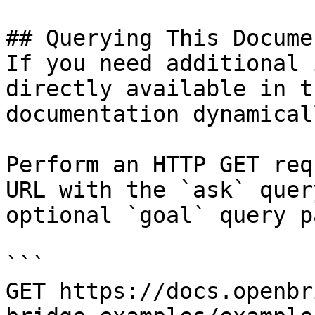
## Querying This Docume
If you need additional 
directly available in t
documentation dynamical
Perform an HTTP GET req
URL with the `ask` quer
optional `goal` query p
```

GET https://docs.openbr