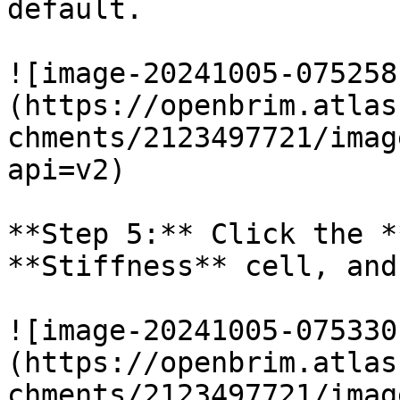
default.

![image-20241005-075258
(https://openbrim.atlas
chments/2123497721/imag
api=v2)

**Step 5:** Click the *
**Stiffness** cell, and
![image-20241005-075330
(https://openbrim.atlas
chments/2123497721/imag