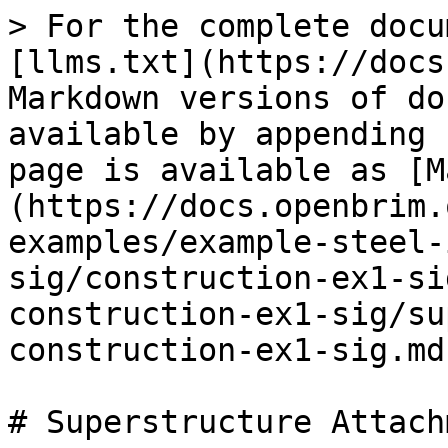
> For the complete docu
[llms.txt](https://docs
Markdown versions of do
available by appending 
page is available as [M
(https://docs.openbrim.
examples/example-steel-
sig/construction-ex1-si
construction-ex1-sig/su
construction-ex1-sig.md)
# Superstructure Attach