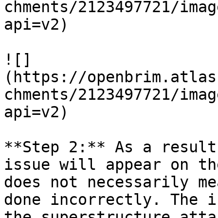
chments/2123497721/imag
api=v2)

![]
(https://openbrim.atlas
chments/2123497721/imag
api=v2)

**Step 2:** As a result
issue will appear on th
does not necessarily me
done incorrectly. The i
the superstructure atta