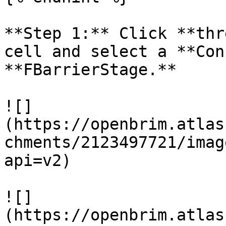
**Step 1:** Click **thr
cell and select a **Con
**FBarrierStage.**

![]
(https://openbrim.atlas
chments/2123497721/imag
api=v2)

![]
(https://openbrim.atlas