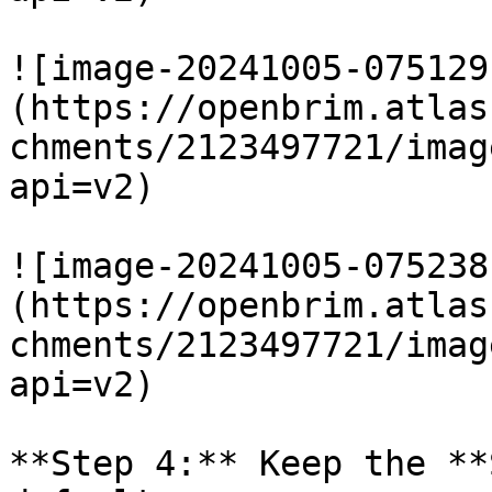
![image-20241005-075129
(https://openbrim.atlas
chments/2123497721/imag
api=v2)

![image-20241005-075238
(https://openbrim.atlas
chments/2123497721/imag
api=v2)

**Step 4:** Keep the **