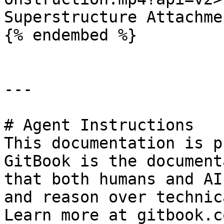
Superstructure Attachme
{% endembed %}

---

# Agent Instructions

This documentation is p
GitBook is the document
that both humans and AI
and reason over technic
Learn more at gitbook.co