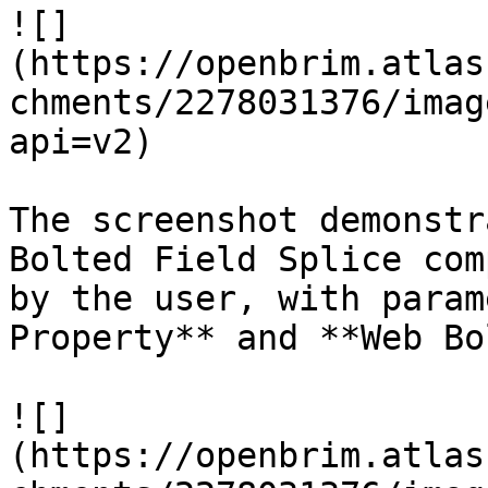
![]
(https://openbrim.atlas
chments/2278031376/imag
api=v2)

The screenshot demonstr
Bolted Field Splice com
by the user, with param
Property** and **Web Bo
![]
(https://openbrim.atlas