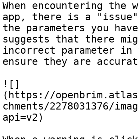
When encountering the w
app, there is a "issue"
the parameters you have
suggests that there mig
incorrect parameter in 
ensure they are accurat
![]
(https://openbrim.atlas
chments/2278031376/imag
api=v2)
