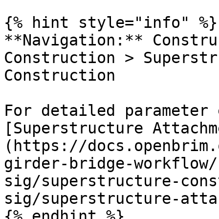
{% hint style="info" %}

**Navigation:** Constru
Construction > Superstr
Construction

For detailed parameter 
[Superstructure Attachm
(https://docs.openbrim.
girder-bridge-workflow/
sig/superstructure-cons
sig/superstructure-atta
{% endhint %}
