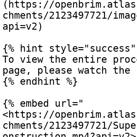
(https://openbrim.atlas
chments/2123497721/imag
api=v2)

{% hint style="success" 
To view the entire proc
page, please watch the 
{% endhint %}

{% embed url="
<https://openbrim.atlas
chments/2123497721/Supe
onstruction.mp4?api=v2>"