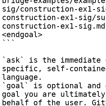
bridge-examples/example
sig/construction-ex1-si
construction-ex1-sig/su
construction-ex1-sig.md
<endgoal>

```

`ask` is the immediate 
specific, self-containe
language.

`goal` is optional and 
goal you are ultimately
behalf of the user. Git