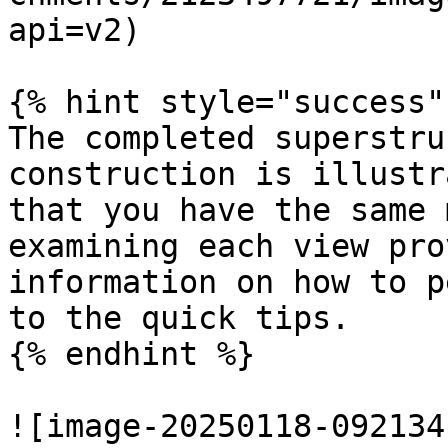
api=v2)

{% hint style="success" 
The completed superstru
construction is illustr
that you have the same 
examining each view pro
information on how to p
to the quick tips.

{% endhint %}

![image-20250118-092134