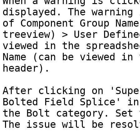
When a warning is click
displayed. The warning 
of Component Group Name
treeview) > User Define
viewed in the spreadshe
Name (can be viewed in 
header).

After clicking on 'Supe
Bolted Field Splice' in
the Bolt category. Set 
The issue will be resol