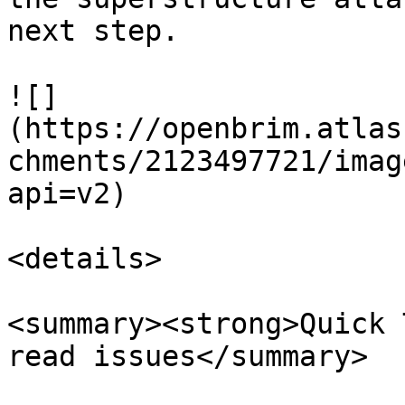
next step.

![]
(https://openbrim.atlas
chments/2123497721/imag
api=v2)

<details>

<summary><strong>Quick 
read issues</summary>
