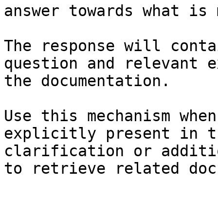
answer towards what is 
The response will conta
question and relevant e
the documentation.

Use this mechanism when
explicitly present in t
clarification or additi