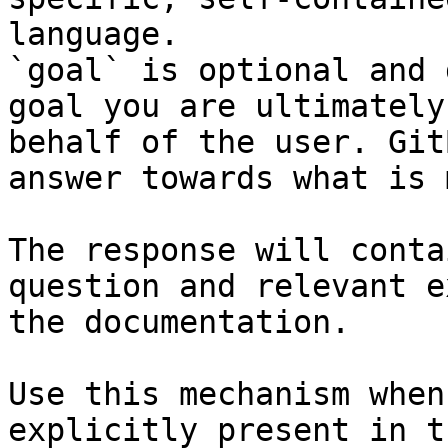
language.

`goal` is optional and 
goal you are ultimately
behalf of the user. Git
answer towards what is 
The response will conta
question and relevant e
the documentation.

Use this mechanism when
explicitly present in t