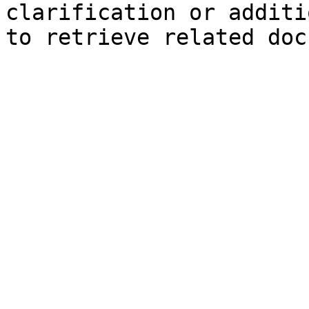
clarification or additi