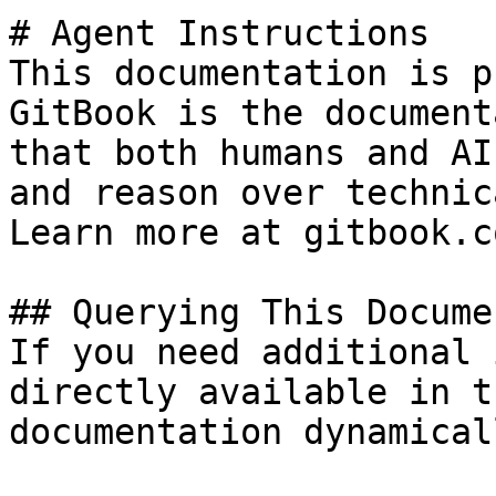
# Agent Instructions

This documentation is p
GitBook is the document
that both humans and AI
and reason over technic
Learn more at gitbook.co
## Querying This Docume
If you need additional 
directly available in t
documentation dynamical