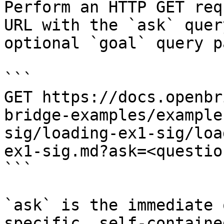
Perform an HTTP GET req
URL with the `ask` quer
optional `goal` query p
```

GET https://docs.openbr
bridge-examples/example
sig/loading-ex1-sig/loa
ex1-sig.md?ask=<questio
```

`ask` is the immediate 
specific, self-containe