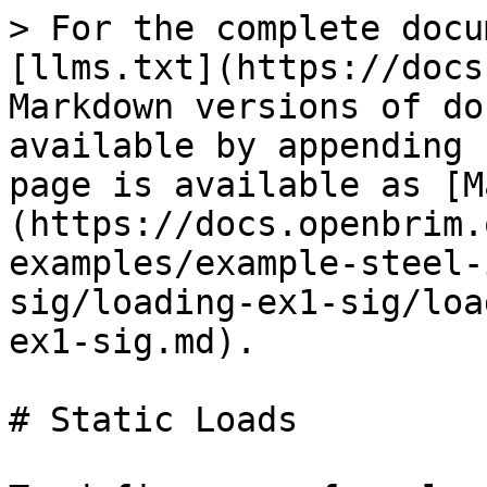
> For the complete docu
[llms.txt](https://docs
Markdown versions of do
available by appending 
page is available as [M
(https://docs.openbrim.
examples/example-steel-
sig/loading-ex1-sig/loa
ex1-sig.md).

# Static Loads
