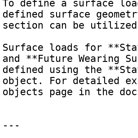
To define a surface loa
defined surface geometr
section can be utilized.
Surface loads for **Sta
and **Future Wearing Su
defined using the **Sta
object. For detailed ex
objects page in the doc
---
