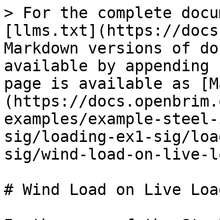
> For the complete docu
[llms.txt](https://docs
Markdown versions of do
available by appending 
page is available as [M
(https://docs.openbrim.
examples/example-steel-
sig/loading-ex1-sig/loa
sig/wind-load-on-live-l
# Wind Load on Live Load