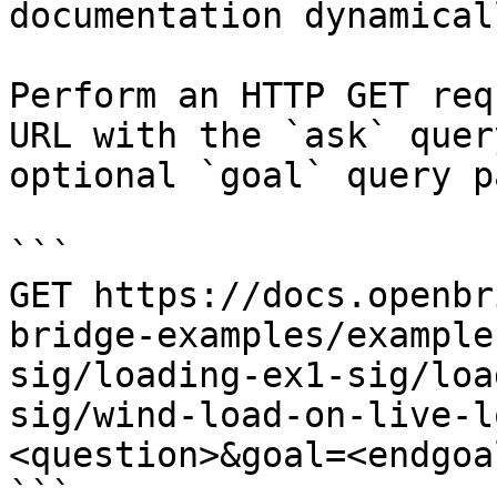
documentation dynamical
Perform an HTTP GET req
URL with the `ask` quer
optional `goal` query p
```

GET https://docs.openbr
bridge-examples/example
sig/loading-ex1-sig/loa
sig/wind-load-on-live-l
<question>&goal=<endgoal
```
