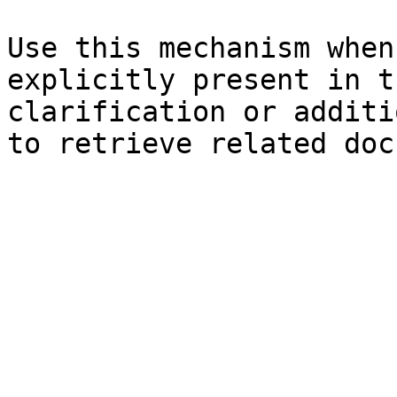
Use this mechanism when
explicitly present in t
clarification or additi