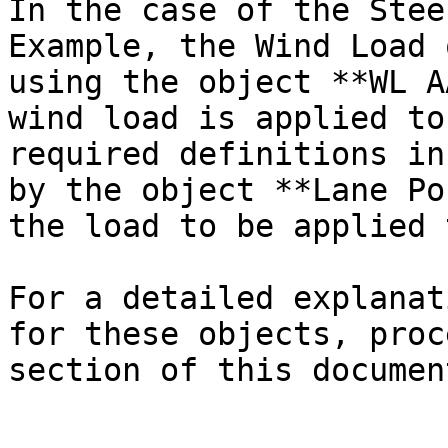
In the case of the Stee
Example, the Wind Load 
using the object **WL A
wind load is applied to
required definitions in
by the object **Lane Po
the load to be applied 
For a detailed explanat
for these objects, proc
section of this documen