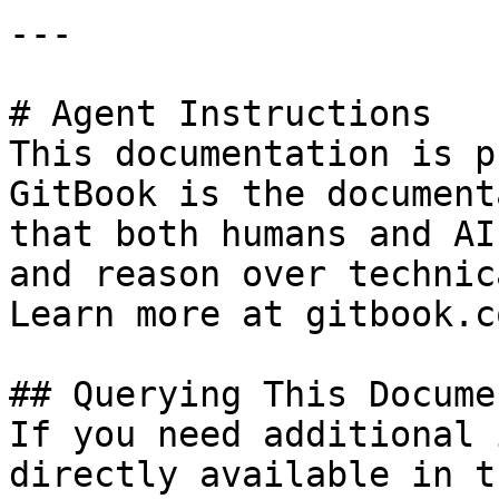
---

# Agent Instructions

This documentation is p
GitBook is the document
that both humans and AI
and reason over technic
Learn more at gitbook.co
## Querying This Docume
If you need additional 
directly available in t