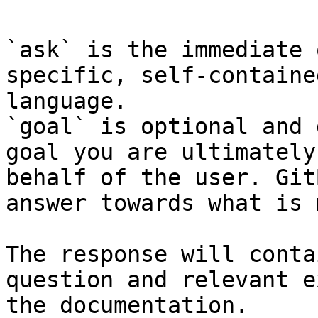
`ask` is the immediate 
specific, self-containe
language.

`goal` is optional and 
goal you are ultimately
behalf of the user. Git
answer towards what is 
The response will conta
question and relevant e
the documentation.
