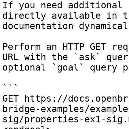
If you need additional 
directly available in t
documentation dynamical
Perform an HTTP GET req
URL with the `ask` quer
optional `goal` query p
```

GET https://docs.openbr
bridge-examples/example
sig/properties-ex1-sig.