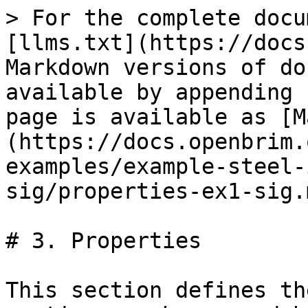
> For the complete docu
[llms.txt](https://docs
Markdown versions of do
available by appending 
page is available as [M
(https://docs.openbrim.
examples/example-steel-
sig/properties-ex1-sig.m
# 3. Properties

This section defines th