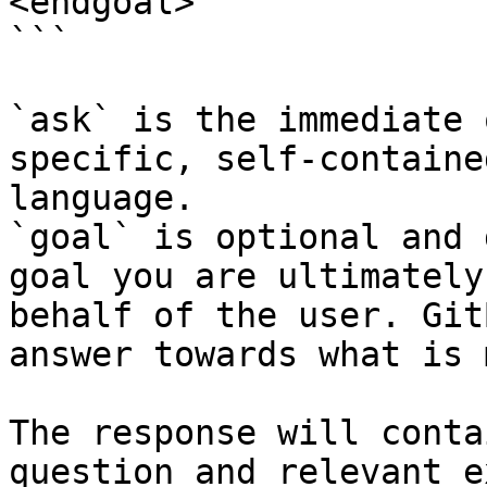
<endgoal>

```

`ask` is the immediate 
specific, self-containe
language.

`goal` is optional and 
goal you are ultimately
behalf of the user. Git
answer towards what is 
The response will conta
question and relevant e