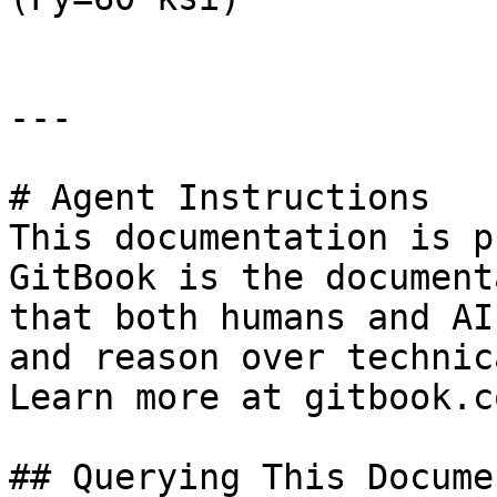
---

# Agent Instructions

This documentation is p
GitBook is the document
that both humans and AI
and reason over technic
Learn more at gitbook.co
## Querying This Docume