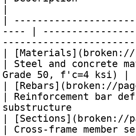
|

| ---------------------
---- | ----------------
----------------------- 
| [Materials](broken://pa
| Steel and concrete ma
Grade 50, f'c=4 ksi) |

| [Rebars](broken://pages/f
| Reinforcement bar def
substructure            
| [Sections](broken://pag
| Cross-frame member se