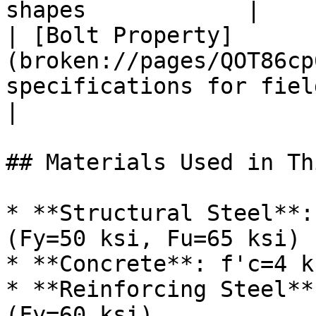
shapes            |

| [Bolt Property]
(broken://pages/QOT86cp
specifications for field spli
|

## Materials Used in Th
* **Structural Steel**:
(Fy=50 ksi, Fu=65 ksi)

* **Concrete**: f'c=4 k
* **Reinforcing Steel**
(Fy=60 ksi)
