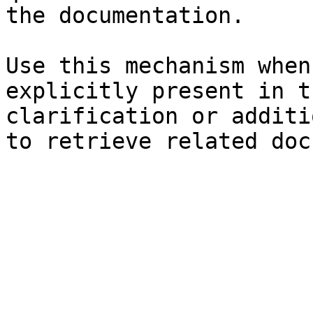
the documentation.

Use this mechanism when
explicitly present in t
clarification or additi