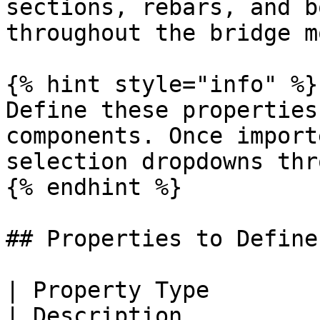
sections, rebars, and b
throughout the bridge m
{% hint style="info" %}

Define these properties
components. Once import
selection dropdowns thr
{% endhint %}

## Properties to Define

| Property Type                                        
| Description                                                        