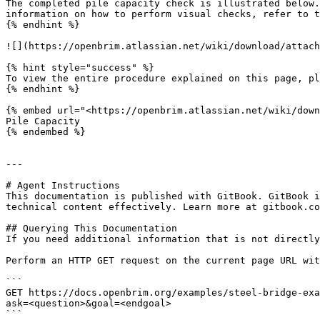
The completed pile capacity check is illustrated below.
information on how to perform visual checks, refer to t
{% endhint %}

![](https://openbrim.atlassian.net/wiki/download/attach
{% hint style="success" %}

To view the entire procedure explained on this page, pl
{% endhint %}

{% embed url="<https://openbrim.atlassian.net/wiki/down
Pile Capacity

{% endembed %}

---

# Agent Instructions

This documentation is published with GitBook. GitBook i
technical content effectively. Learn more at gitbook.co
## Querying This Documentation

If you need additional information that is not directly
Perform an HTTP GET request on the current page URL wit
```

GET https://docs.openbrim.org/examples/steel-bridge-exa
ask=<question>&goal=<endgoal>

```
