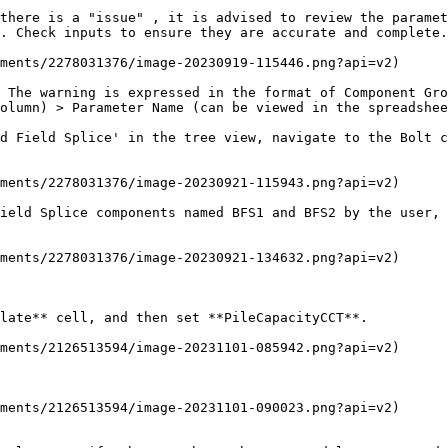
there is a "issue" , it is advised to review the paramet
. Check inputs to ensure they are accurate and complete.

ments/2278031376/image-20230919-115446.png?api=v2)

 The warning is expressed in the format of Component Gro
olumn) > Parameter Name (can be viewed in the spreadshee
d Field Splice' in the tree view, navigate to the Bolt c
ments/2278031376/image-20230921-115943.png?api=v2)

ield Splice components named BFS1 and BFS2 by the user, 
ments/2278031376/image-20230921-134632.png?api=v2)

late** cell, and then set **PileCapacityCCT**.

ments/2126513594/image-20231101-085942.png?api=v2)

ments/2126513594/image-20231101-090023.png?api=v2)
