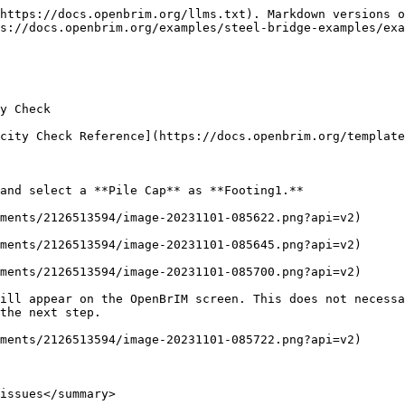
https://docs.openbrim.org/llms.txt). Markdown versions o
s://docs.openbrim.org/examples/steel-bridge-examples/exa
y Check

city Check Reference](https://docs.openbrim.org/template
and select a **Pile Cap** as **Footing1.**

ments/2126513594/image-20231101-085622.png?api=v2)

ments/2126513594/image-20231101-085645.png?api=v2)

ments/2126513594/image-20231101-085700.png?api=v2)

ill appear on the OpenBrIM screen. This does not necessa
the next step.

ments/2126513594/image-20231101-085722.png?api=v2)

issues</summary>
