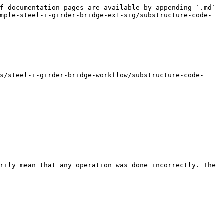
f documentation pages are available by appending `.md` 
mple-steel-i-girder-bridge-ex1-sig/substructure-code-
s/steel-i-girder-bridge-workflow/substructure-code-
rily mean that any operation was done incorrectly. The 