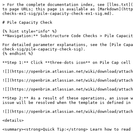
> For the complete documentation index, see [llms.txt](
to page URLs; this page is available as [Markdown](http
checks-ex1-sig/pile-capacity-check-ex1-sig.md).

# Pile Capacity Check

{% hint style="info" %}

**Navigation:** Substructure Code Checks > Pile Capacit
For detailed parameter explanations, see the [Pile Capa
check-sig/pile-capacity-check-sig).

{% endhint %}

**Step 1:** Click **three-dots icon** on Pile Cap cell 
![](https://openbrim.atlassian.net/wiki/download/attach
![](https://openbrim.atlassian.net/wiki/download/attach
![](https://openbrim.atlassian.net/wiki/download/attach
**Step 2:** As a result of these operations, an issue w
issue will be resolved when the template is defined in 
![](https://openbrim.atlassian.net/wiki/download/attach
<details>

<summary><strong>Quick Tip:</strong> Learn how to read 