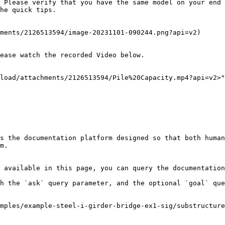
 Please verify that you have the same model on your end 
he quick tips.

ments/2126513594/image-20231101-090244.png?api=v2)

ease watch the recorded Video below.

load/attachments/2126513594/Pile%20Capacity.mp4?api=v2>"
s the documentation platform designed so that both human
m.

 available in this page, you can query the documentation
h the `ask` query parameter, and the optional `goal` que
mples/example-steel-i-girder-bridge-ex1-sig/substructur