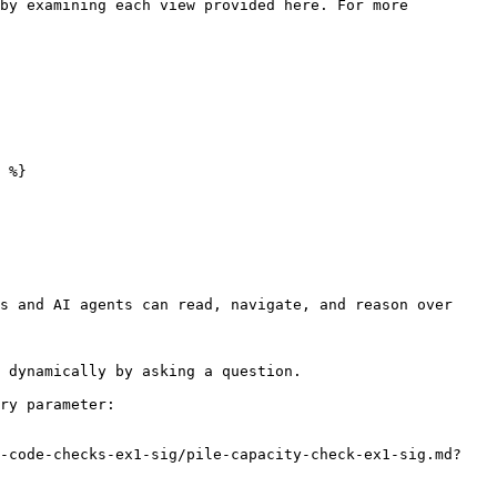
by examining each view provided here. For more 
 %}

s and AI agents can read, navigate, and reason over 
 dynamically by asking a question.

ry parameter:

e-code-checks-ex1-sig/pile-capacity-check-ex1-sig.md?