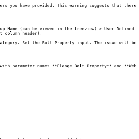
ers you have provided. This warning suggests that there 
up Name (can be viewed in the treeview) > User Defined 
t column header).

ategory. Set the Bolt Property input. The issue will be 
with parameter names **Flange Bolt Property** and **Web 