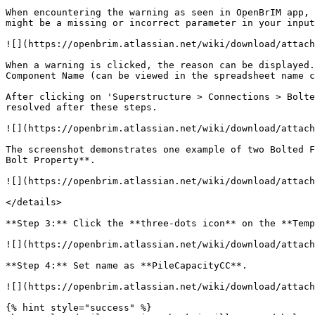
When encountering the warning as seen in OpenBrIM app, 
might be a missing or incorrect parameter in your input
![](https://openbrim.atlassian.net/wiki/download/attach
When a warning is clicked, the reason can be displayed.
Component Name (can be viewed in the spreadsheet name c
After clicking on 'Superstructure > Connections > Bolte
resolved after these steps.

![](https://openbrim.atlassian.net/wiki/download/attach
The screenshot demonstrates one example of two Bolted F
Bolt Property**.

![](https://openbrim.atlassian.net/wiki/download/attach
</details>

**Step 3:** Click the **three-dots icon** on the **Temp
![](https://openbrim.atlassian.net/wiki/download/attach
**Step 4:** Set name as **PileCapacityCC**.

![](https://openbrim.atlassian.net/wiki/download/attach
{% hint style="success" %}
