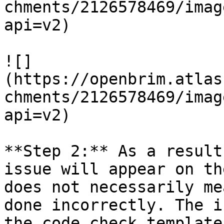
chments/2126578469/imag
api=v2)

![]
(https://openbrim.atlas
chments/2126578469/imag
api=v2)

**Step 2:** As a result
issue will appear on th
does not necessarily me
done incorrectly. The i
the code check template