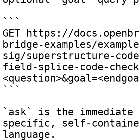
```

GET https://docs.openbr
bridge-examples/example
sig/superstructure-code
field-splice-code-check
<question>&goal=<endgoal
```

`ask` is the immediate 
specific, self-containe
language.
