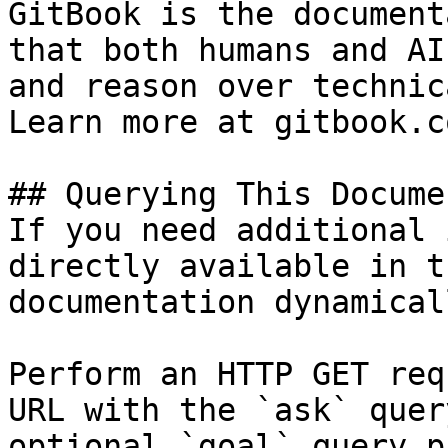
GitBook is the document
that both humans and AI
and reason over technic
Learn more at gitbook.co
## Querying This Docume
If you need additional 
directly available in t
documentation dynamical
Perform an HTTP GET req
URL with the `ask` quer
optional `goal` query p