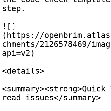
step.

![]
(https://openbrim.atlas
chments/2126578469/imag
api=v2)

<details>

<summary><strong>Quick 
read issues</summary>
