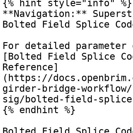
{% hint style="info" %}

**Navigation:** Superst
Bolted Field Splice Cod
For detailed parameter 
[Bolted Field Splice Co
Reference]
(https://docs.openbrim.
girder-bridge-workflow/
sig/bolted-field-splice
{% endhint %}

Bolted Field Splice Cod