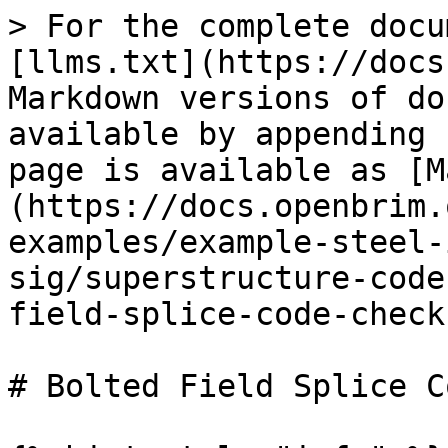
> For the complete docu
[llms.txt](https://docs
Markdown versions of do
available by appending 
page is available as [M
(https://docs.openbrim.
examples/example-steel-
sig/superstructure-code
field-splice-code-check
# Bolted Field Splice C