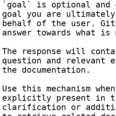
`goal` is optional and 
goal you are ultimately
behalf of the user. Git
answer towards what is 
The response will conta
question and relevant e
the documentation.

Use this mechanism when
explicitly present in t
clarification or additi