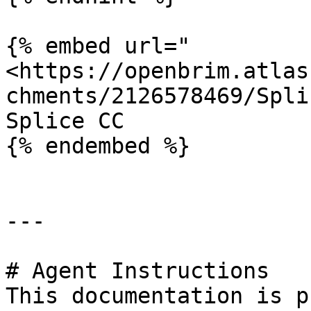
{% embed url="
<https://openbrim.atlas
chments/2126578469/Spli
Splice CC

{% endembed %}

---

# Agent Instructions

This documentation is p