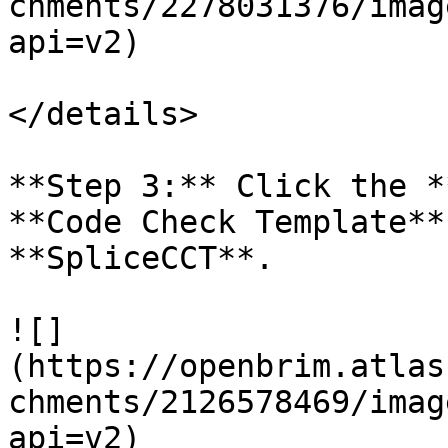
chments/2278031376/imag
api=v2)

</details>

**Step 3:** Click the *
**Code Check Template**
**SpliceCCT**.

![]
(https://openbrim.atlas
chments/2126578469/imag
api=v2)
