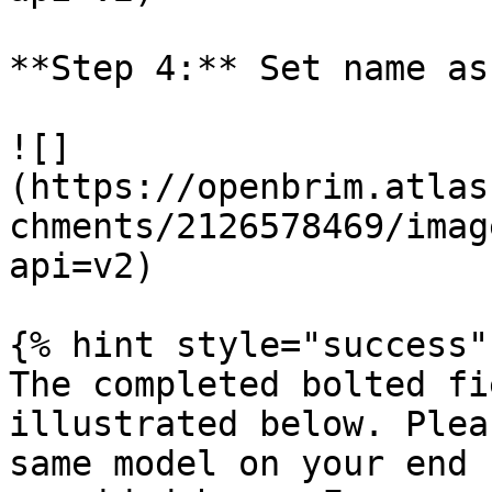
**Step 4:** Set name as
![]
(https://openbrim.atlas
chments/2126578469/imag
api=v2)

{% hint style="success" 
The completed bolted fi
illustrated below. Plea
same model on your end 