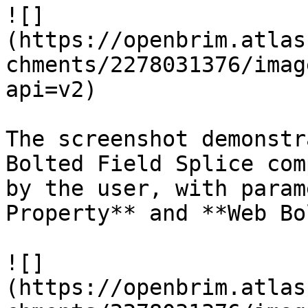
![]
(https://openbrim.atlas
chments/2278031376/imag
api=v2)

The screenshot demonstr
Bolted Field Splice com
by the user, with param
Property** and **Web Bo
![]
(https://openbrim.atlas