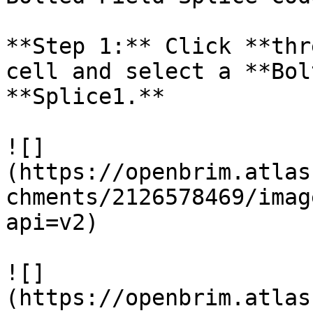
**Step 1:** Click **thr
cell and select a **Bol
**Splice1.**

![]
(https://openbrim.atlas
chments/2126578469/imag
api=v2)

![]
(https://openbrim.atlas