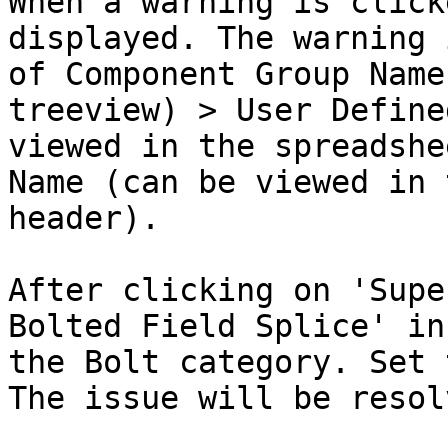
When a warning is click
displayed. The warning 
of Component Group Name
treeview) > User Define
viewed in the spreadshe
Name (can be viewed in 
header).

After clicking on 'Supe
Bolted Field Splice' in
the Bolt category. Set 
The issue will be resol