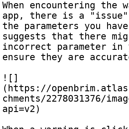
When encountering the w
app, there is a "issue"
the parameters you have
suggests that there mig
incorrect parameter in 
ensure they are accurat
![]
(https://openbrim.atlas
chments/2278031376/imag
api=v2)
