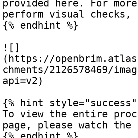
provided here. For more
perform visual checks, 
{% endhint %}

![]
(https://openbrim.atlas
chments/2126578469/imag
api=v2)

{% hint style="success" 
To view the entire proc
page, please watch the 
{% endhint %}
