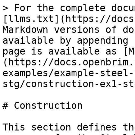
> For the complete docu
[llms.txt](https://docs
Markdown versions of do
available by appending 
page is available as [M
(https://docs.openbrim.
examples/example-steel-
stg/construction-ex1-st
# Construction

This section defines th