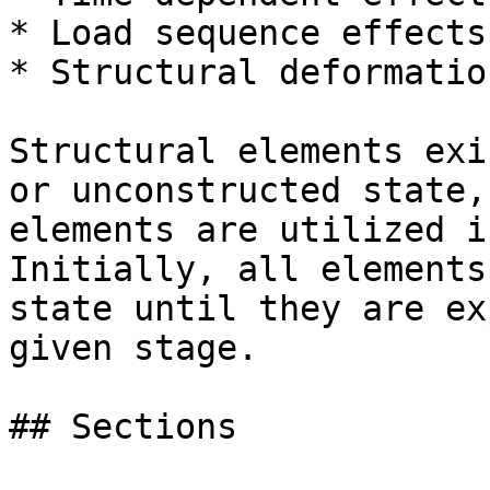
* Load sequence effects

* Structural deformatio
Structural elements exi
or unconstructed state,
elements are utilized i
Initially, all elements
state until they are ex
given stage.

## Sections
