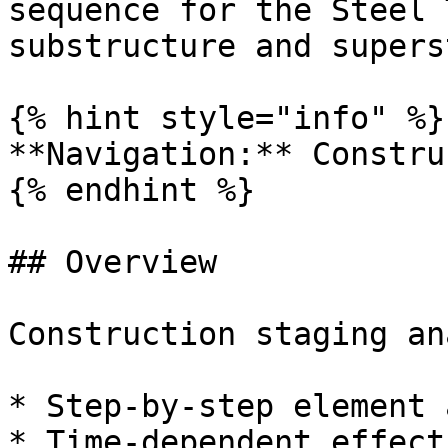
sequence for the Steel 
substructure and supers
{% hint style="info" %}

**Navigation:** Constru
{% endhint %}

## Overview

Construction staging an
* Step-by-step element 
* Time-dependent effect