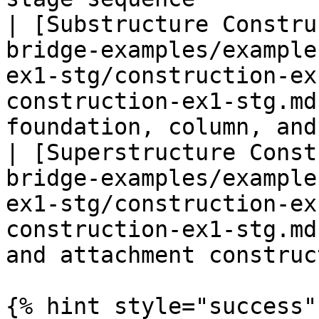
| [Substructure Constru
bridge-examples/example
ex1-stg/construction-ex
construction-ex1-stg.md
foundation, column, and
| [Superstructure Const
bridge-examples/example
ex1-stg/construction-ex
construction-ex1-stg.md
and attachment construc
{% hint style="success" 