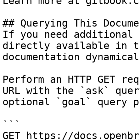
Learn more at gitbook.co
## Querying This Docume
If you need additional 
directly available in t
documentation dynamical
Perform an HTTP GET req
URL with the `ask` quer
optional `goal` query p
```

GET https://docs.openbr