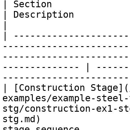
| Section                                                                                                                                                            
| Description                                              
|

| ---------------------
-----------------------
-----------------------
-------------- | ------
----------------------- 
| [Construction Stage](
examples/example-steel-
stg/construction-ex1-st
stg.md)                
stage sequence         