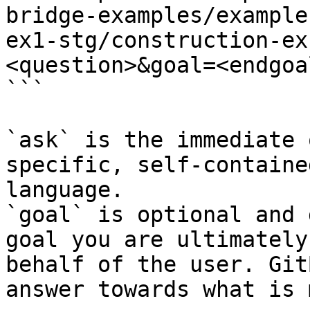
bridge-examples/example
ex1-stg/construction-ex
<question>&goal=<endgoal
```

`ask` is the immediate 
specific, self-containe
language.

`goal` is optional and 
goal you are ultimately
behalf of the user. Git
answer towards what is 