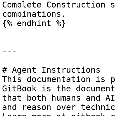
Complete Construction s
combinations.

{% endhint %}

---

# Agent Instructions

This documentation is p
GitBook is the document
that both humans and AI
and reason over technic