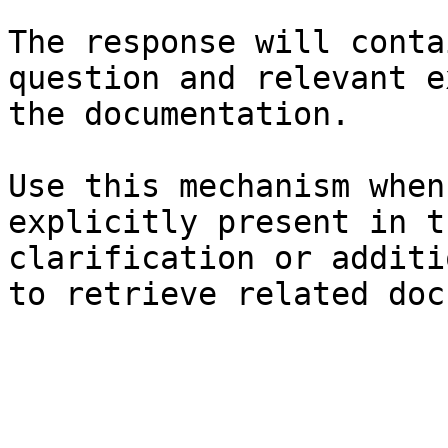
The response will conta
question and relevant e
the documentation.

Use this mechanism when
explicitly present in t
clarification or additi