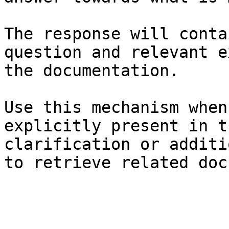
The response will conta
question and relevant e
the documentation.

Use this mechanism when
explicitly present in t
clarification or additi