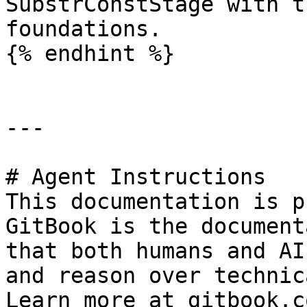
SubstrConstStage with t
foundations.

{% endhint %}

---

# Agent Instructions

This documentation is p
GitBook is the document
that both humans and AI
and reason over technic
Learn more at gitbook.co