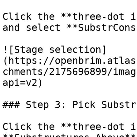
Click the **three-dot i
and select **SubstrCons
![Stage selection]
(https://openbrim.atlas
chments/2175696899/imag
api=v2)

### Step 3: Pick Substr
Click the **three-dot i