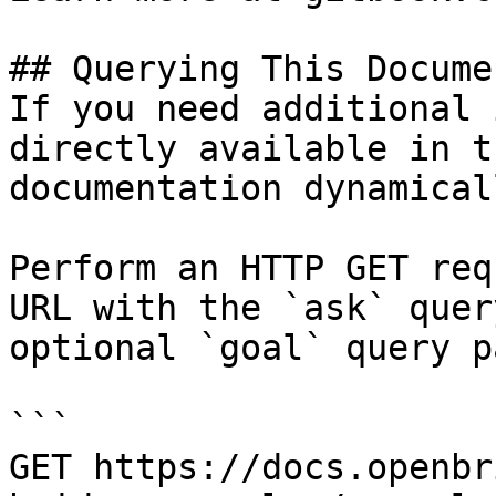
## Querying This Docume
If you need additional 
directly available in t
documentation dynamical
Perform an HTTP GET req
URL with the `ask` quer
optional `goal` query p
```

GET https://docs.openbr