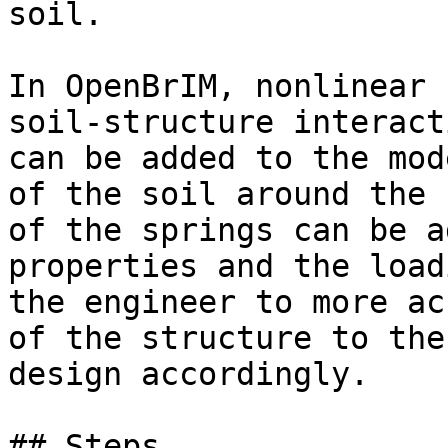
soil.

In OpenBrIM, nonlinear 
soil-structure interact
can be added to the mod
of the soil around the 
of the springs can be a
properties and the load
the engineer to more ac
of the structure to the
design accordingly.

## Steps
