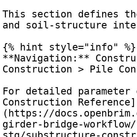
This section defines th
and soil-structure inte
{% hint style="info" %}

**Navigation:** Constru
Construction > Pile Con
For detailed parameter 
Construction Reference]
(https://docs.openbrim.
girder-bridge-workflow/
stg/substructure-constr