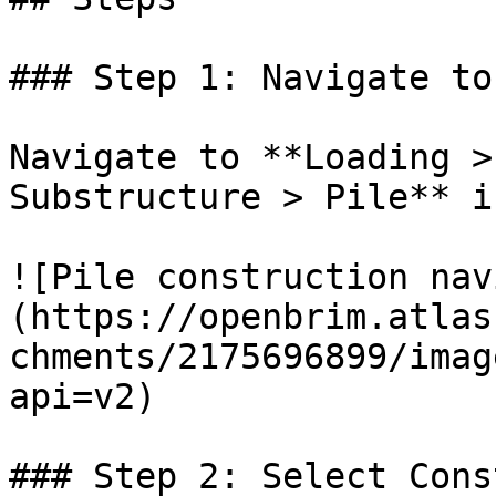
### Step 1: Navigate to
Navigate to **Loading >
Substructure > Pile** i
![Pile construction nav
(https://openbrim.atlas
chments/2175696899/imag
api=v2)

### Step 2: Select Cons