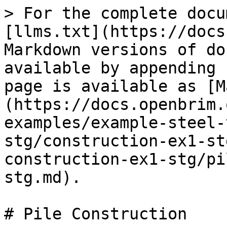
> For the complete docu
[llms.txt](https://docs
Markdown versions of do
available by appending 
page is available as [M
(https://docs.openbrim.
examples/example-steel-
stg/construction-ex1-st
construction-ex1-stg/pi
stg.md).

# Pile Construction
