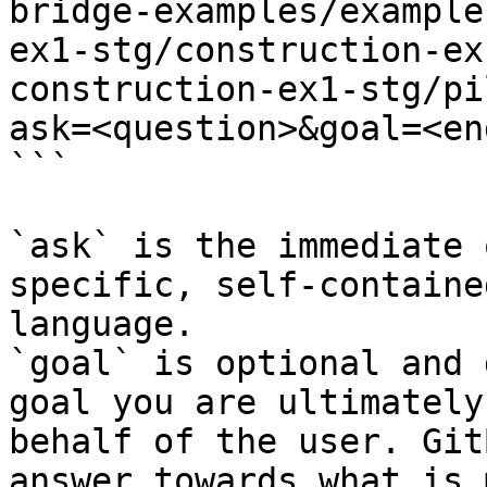
bridge-examples/example
ex1-stg/construction-ex
construction-ex1-stg/pi
ask=<question>&goal=<en
```

`ask` is the immediate 
specific, self-containe
language.

`goal` is optional and 
goal you are ultimately
behalf of the user. Git
answer towards what is 