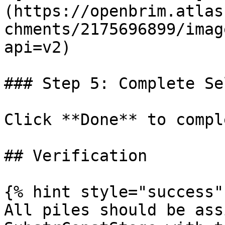
(https://openbrim.atlas
chments/2175696899/imag
api=v2)

### Step 5: Complete Se
Click **Done** to compl
## Verification

{% hint style="success" 
All piles should be ass