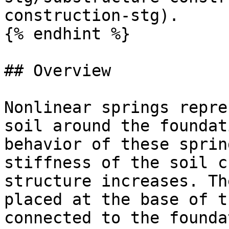
construction-stg).

{% endhint %}

## Overview

Nonlinear springs repre
soil around the foundat
behavior of these sprin
stiffness of the soil c
structure increases. Th
placed at the base of t
connected to the founda