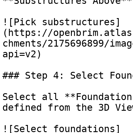
**Substructures Above**
![Pick substructures]
(https://openbrim.atlas
chments/2175696899/imag
api=v2)

### Step 4: Select Foun
Select all **Foundation
defined from the 3D View
![Select foundations]