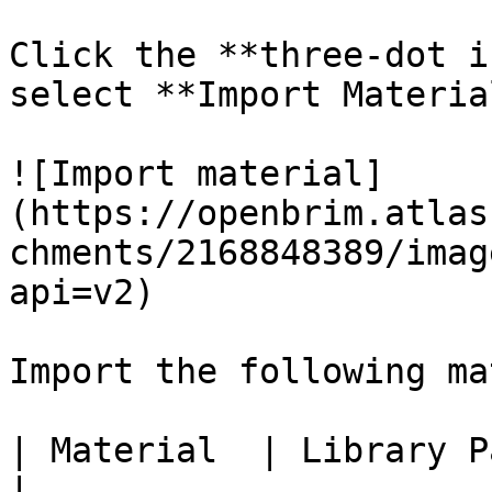
Click the **three-dot i
select **Import Material
![Import material]
(https://openbrim.atlas
chments/2168848389/imag
api=v2)

Import the following ma
| Material  | Library Path                                                       
|
