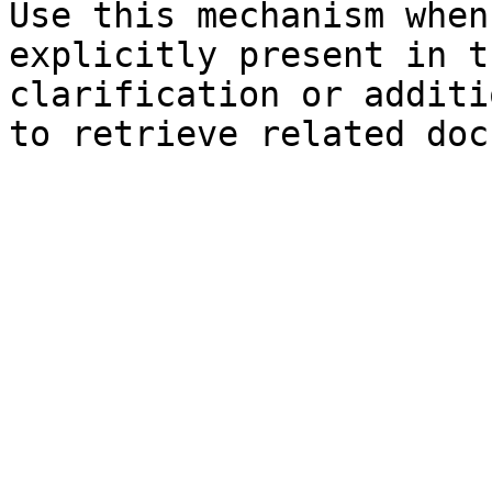
Use this mechanism when
explicitly present in t
clarification or additi