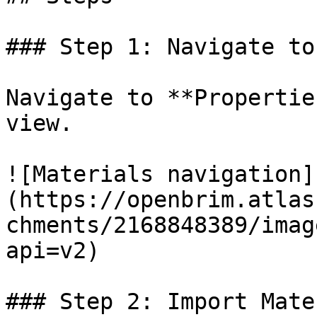
### Step 1: Navigate to
Navigate to **Propertie
view.

![Materials navigation]
(https://openbrim.atlas
chments/2168848389/imag
api=v2)

### Step 2: Import Mate