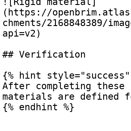
![Rigid material]
(https://openbrim.atlas
chments/2168848389/imag
api=v2)

## Verification

{% hint style="success" 
After completing these 
materials are defined f
{% endhint %}
