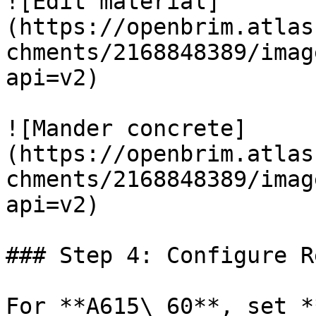
![Edit material]
(https://openbrim.atlas
chments/2168848389/imag
api=v2)

![Mander concrete]
(https://openbrim.atlas
chments/2168848389/imag
api=v2)

### Step 4: Configure R
For **A615\_60**, set *