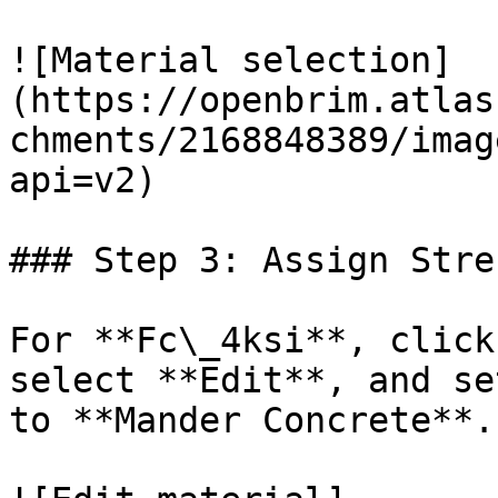
![Material selection]
(https://openbrim.atlas
chments/2168848389/imag
api=v2)

### Step 3: Assign Stre
For **Fc\_4ksi**, click
select **Edit**, and se
to **Mander Concrete**.
