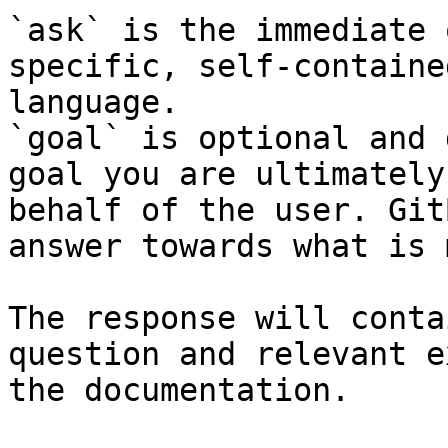
`ask` is the immediate 
specific, self-containe
language.

`goal` is optional and 
goal you are ultimately
behalf of the user. Git
answer towards what is 
The response will conta
question and relevant e
the documentation.
