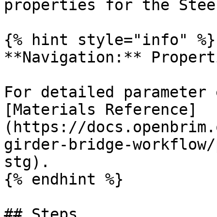
properties for the Stee
{% hint style="info" %}

**Navigation:** Propert
For detailed parameter 
[Materials Reference]
(https://docs.openbrim.
girder-bridge-workflow/
stg).

{% endhint %}

## Steps
