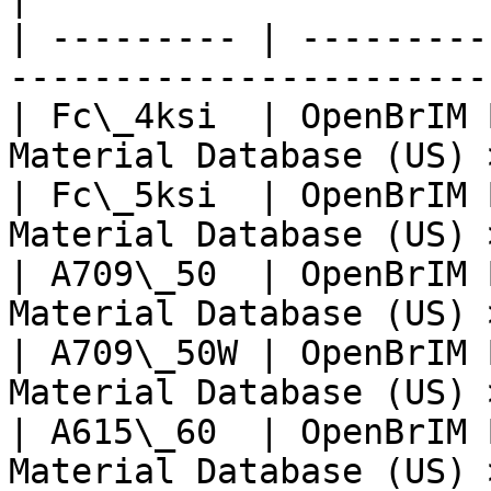
| --------- | ---------
-----------------------
| Fc\_4ksi  | OpenBrIM 
Material Database (US) 
| Fc\_5ksi  | OpenBrIM 
Material Database (US) 
| A709\_50  | OpenBrIM 
Material Database (US) 
| A709\_50W | OpenBrIM 
Material Database (US) 
| A615\_60  | OpenBrIM 
Material Database (US) 