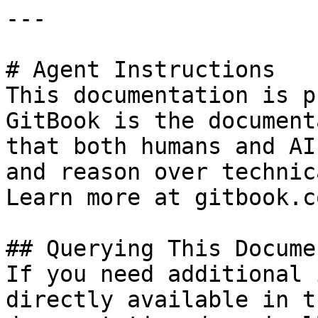
---

# Agent Instructions

This documentation is p
GitBook is the document
that both humans and AI
and reason over technic
Learn more at gitbook.co
## Querying This Docume
If you need additional 
directly available in t