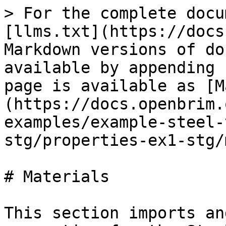
> For the complete docu
[llms.txt](https://docs
Markdown versions of do
available by appending 
page is available as [M
(https://docs.openbrim.
examples/example-steel-
stg/properties-ex1-stg/
# Materials

This section imports an