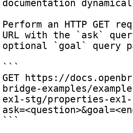
documentation dynamical
Perform an HTTP GET req
URL with the `ask` quer
optional `goal` query p
```

GET https://docs.openbr
bridge-examples/example
ex1-stg/properties-ex1-
ask=<question>&goal=<en
```
