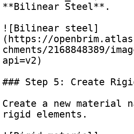
**Bilinear Steel**.

![Bilinear steel]
(https://openbrim.atlas
chments/2168848389/imag
api=v2)

### Step 5: Create Rigi
Create a new material n
rigid elements.
