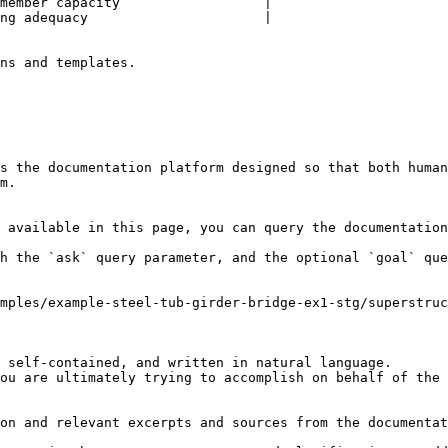
member capacity                  |

ng adequacy                      |

ns and templates.

s the documentation platform designed so that both human
m.

 available in this page, you can query the documentation
h the `ask` query parameter, and the optional `goal` que
mples/example-steel-tub-girder-bridge-ex1-stg/superstruc
 self-contained, and written in natural language.

ou are ultimately trying to accomplish on behalf of the 
on and relevant excerpts and sources from the documentat