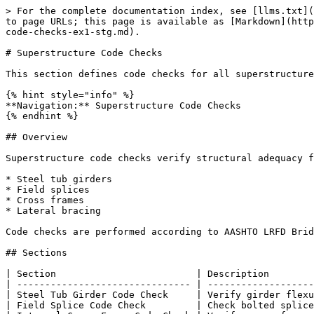
> For the complete documentation index, see [llms.txt](
to page URLs; this page is available as [Markdown](http
code-checks-ex1-stg.md).

# Superstructure Code Checks

This section defines code checks for all superstructure
{% hint style="info" %}

**Navigation:** Superstructure Code Checks

{% endhint %}

## Overview

Superstructure code checks verify structural adequacy f
* Steel tub girders

* Field splices

* Cross frames

* Lateral bracing

Code checks are performed according to AASHTO LRFD Brid
## Sections

| Section                         | Description        
| ------------------------------- | -------------------
| Steel Tub Girder Code Check     | Verify girder flexu
| Field Splice Code Check         | Check bolted splice