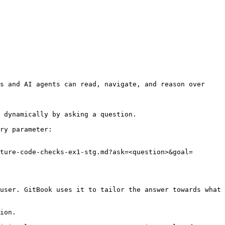
s and AI agents can read, navigate, and reason over 
 dynamically by asking a question.

ry parameter:

ture-code-checks-ex1-stg.md?ask=<question>&goal=
user. GitBook uses it to tailor the answer towards what 
ion.
