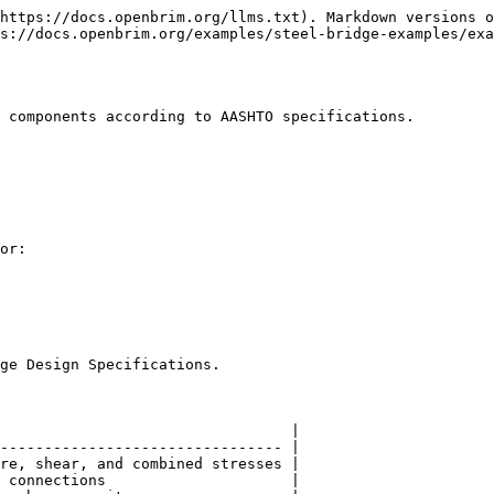
https://docs.openbrim.org/llms.txt). Markdown versions o
s://docs.openbrim.org/examples/steel-bridge-examples/ex
 components according to AASHTO specifications.

or:

ge Design Specifications.

                                 |

-------------------------------- |

re, shear, and combined stresses |

 connections                     |
