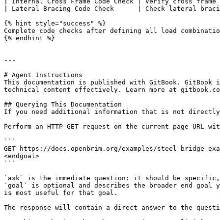
| Internal Cross Frame Code Check | Verify cross frame 
| Lateral Bracing Code Check      | Check lateral braci
{% hint style="success" %}

Complete code checks after defining all load combinatio
{% endhint %}

---

# Agent Instructions

This documentation is published with GitBook. GitBook i
technical content effectively. Learn more at gitbook.co
## Querying This Documentation

If you need additional information that is not directly
Perform an HTTP GET request on the current page URL wit
```

GET https://docs.openbrim.org/examples/steel-bridge-exa
<endgoal>

```

`ask` is the immediate question: it should be specific,
`goal` is optional and describes the broader end goal y
is most useful for that goal.

The response will contain a direct answer to the questi