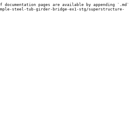
f documentation pages are available by appending `.md` 
ample-steel-tub-girder-bridge-ex1-stg/superstructure-