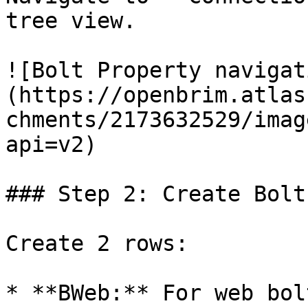
tree view.

![Bolt Property navigat
(https://openbrim.atlas
chments/2173632529/imag
api=v2)

### Step 2: Create Bolt
Create 2 rows:

* **BWeb:** For web bolt