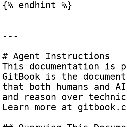
{% endhint %}

---

# Agent Instructions

This documentation is p
GitBook is the document
that both humans and AI
and reason over technic
Learn more at gitbook.co