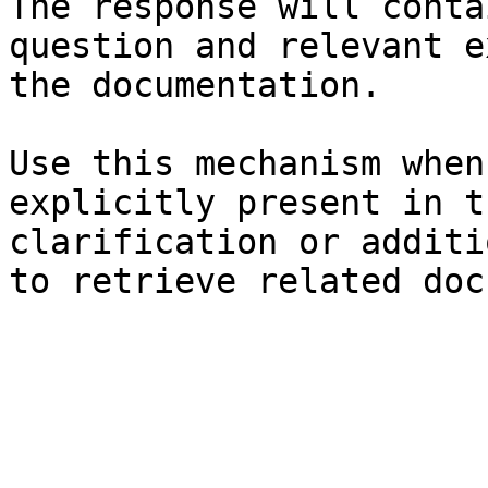
The response will conta
question and relevant e
the documentation.

Use this mechanism when
explicitly present in t
clarification or additi