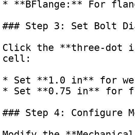
* **BFlange:** For flan
### Step 3: Set Bolt Di
Click the **three-dot i
cell:

* Set **1.0 in** for we
* Set **0.75 in** for f
### Step 4: Configure M
Modify the **Mechanical