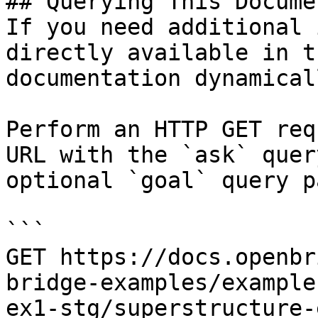
## Querying This Docume
If you need additional 
directly available in t
documentation dynamical
Perform an HTTP GET req
URL with the `ask` quer
optional `goal` query p
```

GET https://docs.openbr
bridge-examples/example
ex1-stg/superstructure-