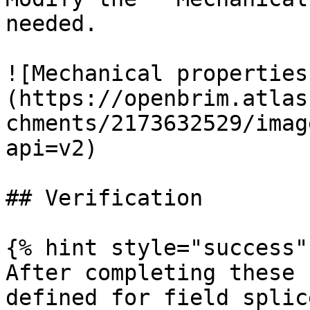
needed.

![Mechanical properties
(https://openbrim.atlas
chments/2173632529/imag
api=v2)

## Verification

{% hint style="success" 
After completing these 
defined for field splic