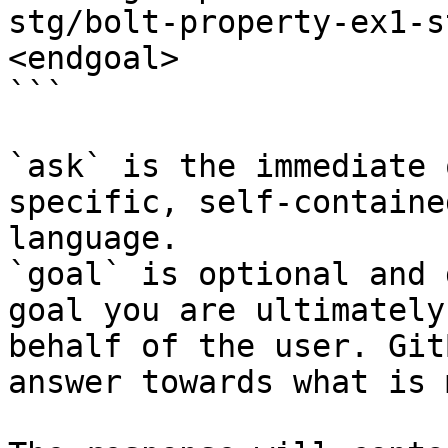
stg/bolt-property-ex1-s
<endgoal>

```

`ask` is the immediate 
specific, self-containe
language.

`goal` is optional and 
goal you are ultimately
behalf of the user. Git
answer towards what is 