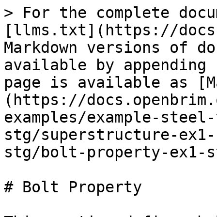
> For the complete docu
[llms.txt](https://docs
Markdown versions of do
available by appending 
page is available as [M
(https://docs.openbrim.
examples/example-steel-
stg/superstructure-ex1-
stg/bolt-property-ex1-s
# Bolt Property
