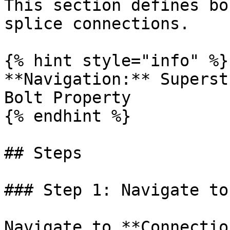
This section defines bo
splice connections.

{% hint style="info" %}

**Navigation:** Superst
Bolt Property

{% endhint %}

## Steps

### Step 1: Navigate to
Navigate to **Connectio