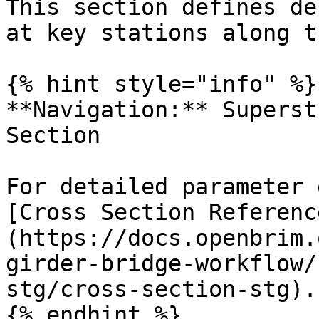
This section defines de
at key stations along t
{% hint style="info" %}

**Navigation:** Superst
Section

For detailed parameter 
[Cross Section Referenc
(https://docs.openbrim.
girder-bridge-workflow/
stg/cross-section-stg).

{% endhint %}
