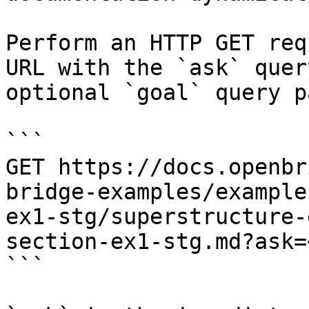
Perform an HTTP GET req
URL with the `ask` quer
optional `goal` query p
```

GET https://docs.openbr
bridge-examples/example
ex1-stg/superstructure-
section-ex1-stg.md?ask=
```
