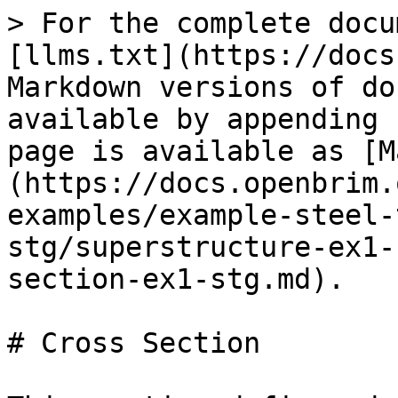
> For the complete docu
[llms.txt](https://docs
Markdown versions of do
available by appending 
page is available as [M
(https://docs.openbrim.
examples/example-steel-
stg/superstructure-ex1-
section-ex1-stg.md).

# Cross Section
