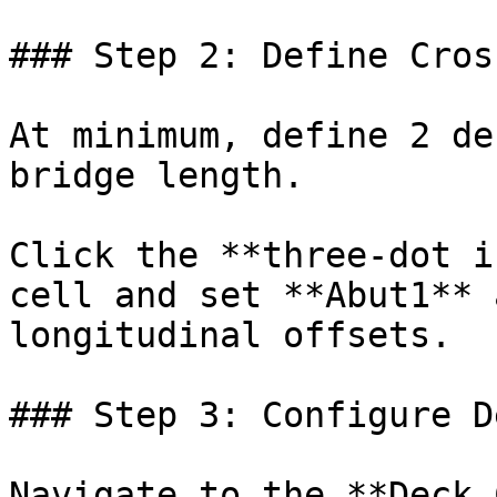
### Step 2: Define Cros
At minimum, define 2 de
bridge length.

Click the **three-dot i
cell and set **Abut1** 
longitudinal offsets.

### Step 3: Configure D
Navigate to the **Deck 