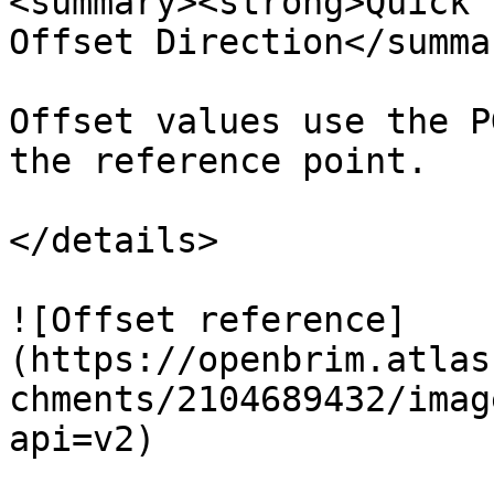
<summary><strong>Quick 
Offset Direction</summar
Offset values use the P
the reference point.

</details>

![Offset reference]
(https://openbrim.atlas
chments/2104689432/imag
api=v2)
