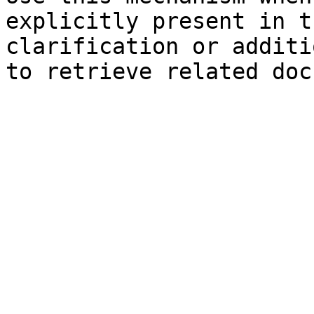
explicitly present in t
clarification or additi