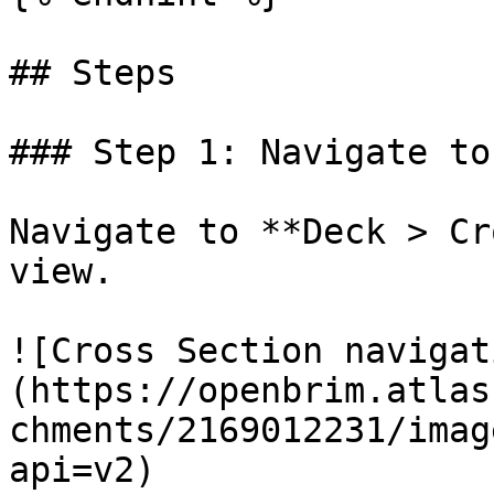
## Steps

### Step 1: Navigate to
Navigate to **Deck > Cr
view.

![Cross Section navigat
(https://openbrim.atlas
chments/2169012231/imag
api=v2)
