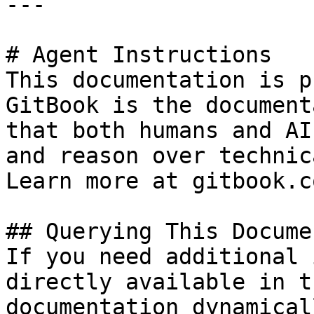
---

# Agent Instructions

This documentation is p
GitBook is the document
that both humans and AI
and reason over technic
Learn more at gitbook.co
## Querying This Docume
If you need additional 
directly available in t
documentation dynamical