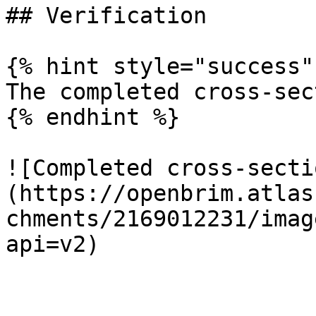
## Verification

{% hint style="success" 
The completed cross-sec
{% endhint %}

![Completed cross-secti
(https://openbrim.atlas
chments/2169012231/imag
api=v2)
