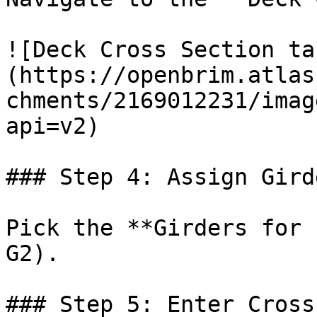
![Deck Cross Section ta
(https://openbrim.atlas
chments/2169012231/imag
api=v2)

### Step 4: Assign Gird
Pick the **Girders for 
G2).

### Step 5: Enter Cross