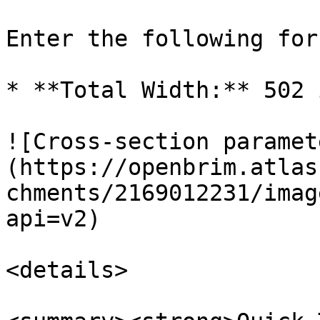
Enter the following for
* **Total Width:** 502 i
![Cross-section paramet
(https://openbrim.atlas
chments/2169012231/imag
api=v2)

<details>
