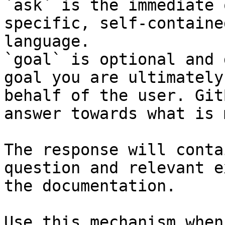
`ask` is the immediate 
specific, self-containe
language.

`goal` is optional and 
goal you are ultimately
behalf of the user. Git
answer towards what is 
The response will conta
question and relevant e
the documentation.

Use this mechanism when