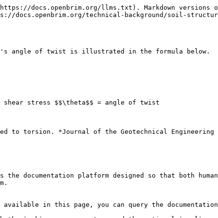
https://docs.openbrim.org/llms.txt). Markdown versions o
s://docs.openbrim.org/technical-background/soil-structur
's angle of twist is illustrated in the formula below.

 shear stress $$\theta$$ = angle of twist

ed to torsion. *Journal of the Geotechnical Engineering 
s the documentation platform designed so that both human
m.

 available in this page, you can query the documentation