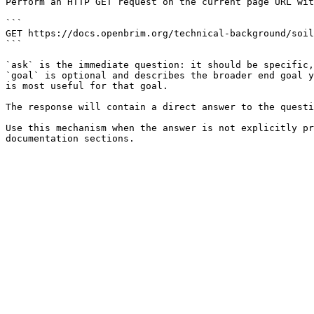
Perform an HTTP GET request on the current page URL wit
```

GET https://docs.openbrim.org/technical-background/soil
```

`ask` is the immediate question: it should be specific,
`goal` is optional and describes the broader end goal y
is most useful for that goal.

The response will contain a direct answer to the questi
Use this mechanism when the answer is not explicitly pr