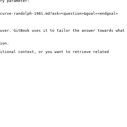
ry parameter:

curve-randolph-1981.md?ask=<question>&goal=<endgoal>

user. GitBook uses it to tailor the answer towards what 
ion.

itional context, or you want to retrieve related 