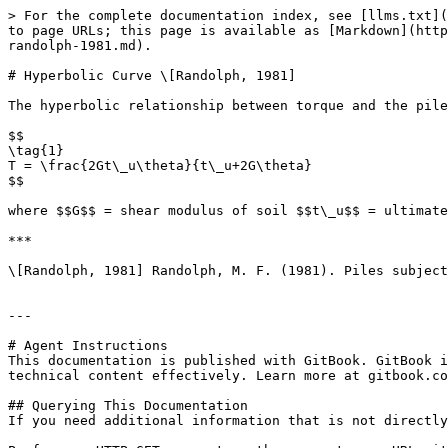
> For the complete documentation index, see [llms.txt](
to page URLs; this page is available as [Markdown](http
randolph-1981.md).

# Hyperbolic Curve \[Randolph, 1981]

The hyperbolic relationship between torque and the pile
$$

\tag{1}

T = \frac{2Gt\_u\theta}{t\_u+2G\theta}

$$

where $$G$$ = shear modulus of soil $$t\_u$$ = ultimate
***

\[Randolph, 1981] Randolph, M. F. (1981). Piles subject
---

# Agent Instructions

This documentation is published with GitBook. GitBook i
technical content effectively. Learn more at gitbook.co
## Querying This Documentation

If you need additional information that is not directly