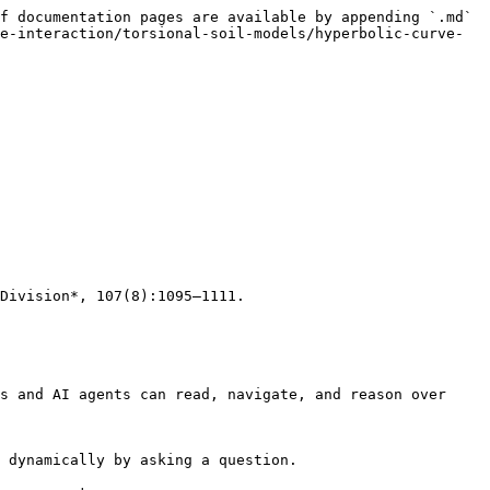
f documentation pages are available by appending `.md` 
e-interaction/torsional-soil-models/hyperbolic-curve-
Division*, 107(8):1095–1111.

s and AI agents can read, navigate, and reason over 
 dynamically by asking a question.
