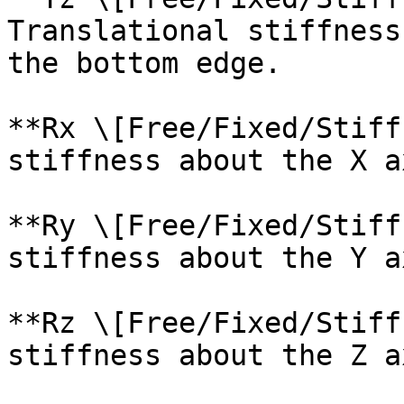
Translational stiffness
the bottom edge.

**Rx \[Free/Fixed/Stiff
stiffness about the X a
**Ry \[Free/Fixed/Stiff
stiffness about the Y a
**Rz \[Free/Fixed/Stiff
stiffness about the Z a