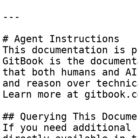
---

# Agent Instructions

This documentation is p
GitBook is the document
that both humans and AI
and reason over technic
Learn more at gitbook.co
## Querying This Docume
If you need additional 