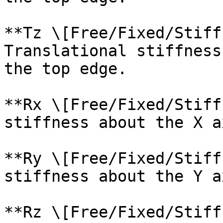
**Tz \[Free/Fixed/Stiff
Translational stiffness
the top edge.

**Rx \[Free/Fixed/Stiff
stiffness about the X a
**Ry \[Free/Fixed/Stiff
stiffness about the Y a
**Rz \[Free/Fixed/Stiff