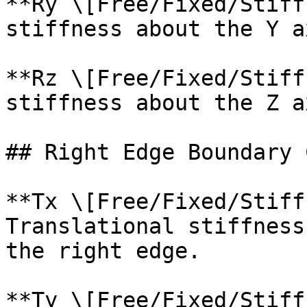
**Ry \[Free/Fixed/Stiff
stiffness about the Y a
**Rz \[Free/Fixed/Stiff
stiffness about the Z a
## Right Edge Boundary 
**Tx \[Free/Fixed/Stiff
Translational stiffness
the right edge.

**Ty \[Free/Fixed/Stiff