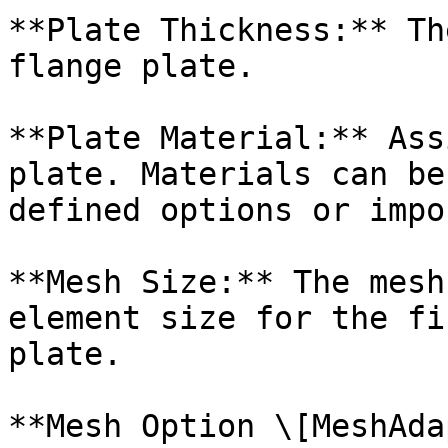
**Plate Thickness:** Th
flange plate.

**Plate Material:** Ass
plate. Materials can be
defined options or impo
**Mesh Size:** The mesh
element size for the fi
plate.

**Mesh Option \[MeshAda