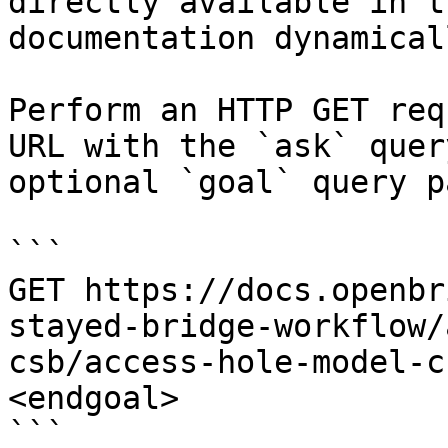
directly available in t
documentation dynamical
Perform an HTTP GET req
URL with the `ask` quer
optional `goal` query p
```

GET https://docs.openbr
stayed-bridge-workflow/
csb/access-hole-model-c
<endgoal>

```
