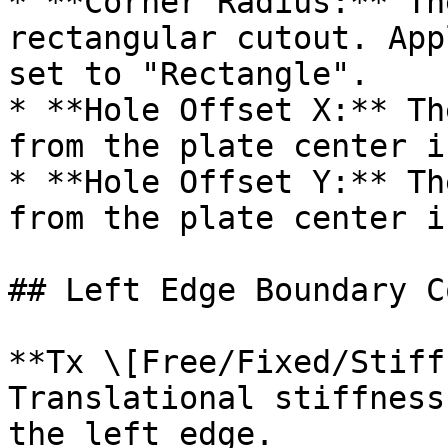
* **Corner Radius:** Th
rectangular cutout. App
set to "Rectangle".

* **Hole Offset X:** Th
from the plate center i
* **Hole Offset Y:** Th
from the plate center i
## Left Edge Boundary C
**Tx \[Free/Fixed/Stiff
Translational stiffness
the left edge.
