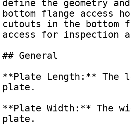
define the geometry and
bottom flange access ho
cutouts in the bottom f
access for inspection a
## General

**Plate Length:** The l
plate.

**Plate Width:** The wi
plate.
