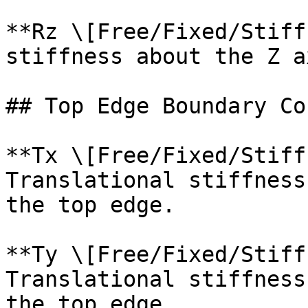
**Rz \[Free/Fixed/Stiff
stiffness about the Z a
## Top Edge Boundary Co
**Tx \[Free/Fixed/Stiff
Translational stiffness
the top edge.

**Ty \[Free/Fixed/Stiff
Translational stiffness
the top edge.
