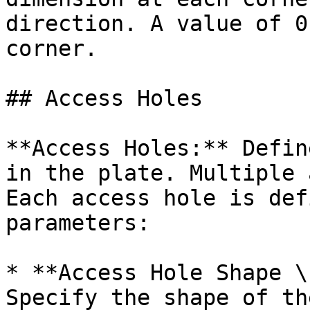
direction. A value of 0
corner.

## Access Holes

**Access Holes:** Defin
in the plate. Multiple 
Each access hole is def
parameters:

* **Access Hole Shape \
Specify the shape of th