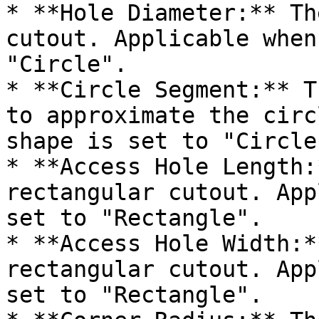
* **Hole Diameter:** Th
cutout. Applicable when
"Circle".

* **Circle Segment:** T
to approximate the circ
shape is set to "Circle"
* **Access Hole Length:
rectangular cutout. App
set to "Rectangle".

* **Access Hole Width:*
rectangular cutout. App
set to "Rectangle".
