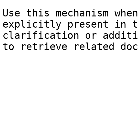
Use this mechanism when
explicitly present in t
clarification or additi