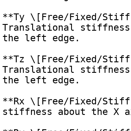
**Ty \[Free/Fixed/Stiff
Translational stiffness
the left edge.

**Tz \[Free/Fixed/Stiff
Translational stiffness
the left edge.

**Rx \[Free/Fixed/Stiff
stiffness about the X a