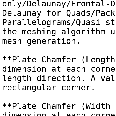
only/Delaunay/Frontal-D
Delaunay for Quads/Pack
Parallelograms/Quasi-st
the meshing algorithm u
mesh generation.

**Plate Chamfer (Length
dimension at each corne
length direction. A val
rectangular corner.

**Plate Chamfer (Width 
dimension at each corne