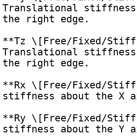
Translational stiffness
the right edge.

**Tz \[Free/Fixed/Stiff
Translational stiffness
the right edge.

**Rx \[Free/Fixed/Stiff
stiffness about the X a
**Ry \[Free/Fixed/Stiff
stiffness about the Y a