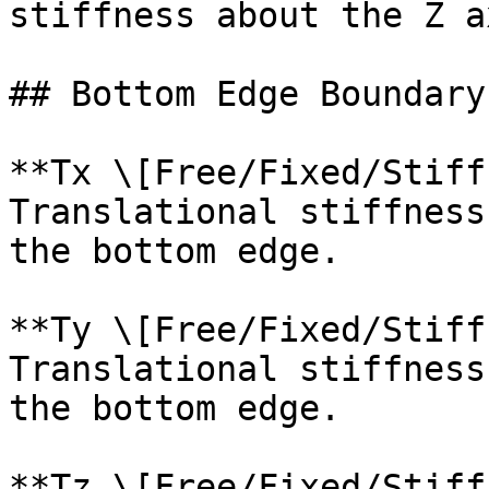
stiffness about the Z a
## Bottom Edge Boundary
**Tx \[Free/Fixed/Stiff
Translational stiffness
the bottom edge.

**Ty \[Free/Fixed/Stiff
Translational stiffness
the bottom edge.

**Tz \[Free/Fixed/Stiff