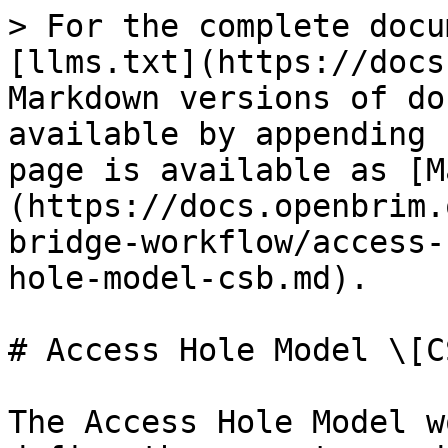
> For the complete docu
[llms.txt](https://docs
Markdown versions of do
available by appending 
page is available as [M
(https://docs.openbrim.
bridge-workflow/access-
hole-model-csb.md).

# Access Hole Model \[CS
The Access Hole Model w