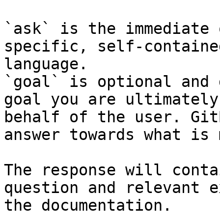
`ask` is the immediate 
specific, self-containe
language.

`goal` is optional and 
goal you are ultimately
behalf of the user. Git
answer towards what is 
The response will conta
question and relevant e
the documentation.
