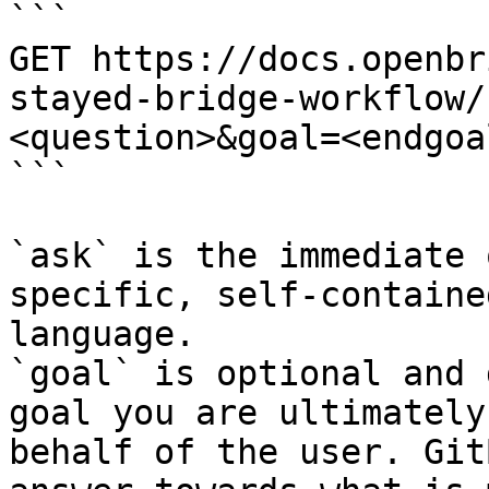
```

GET https://docs.openbr
stayed-bridge-workflow/
<question>&goal=<endgoal
```

`ask` is the immediate 
specific, self-containe
language.

`goal` is optional and 
goal you are ultimately
behalf of the user. Git