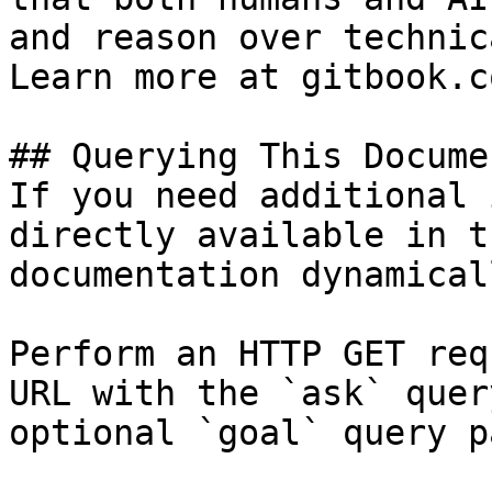
and reason over technic
Learn more at gitbook.co
## Querying This Docume
If you need additional 
directly available in t
documentation dynamical
Perform an HTTP GET req
URL with the `ask` quer
optional `goal` query p