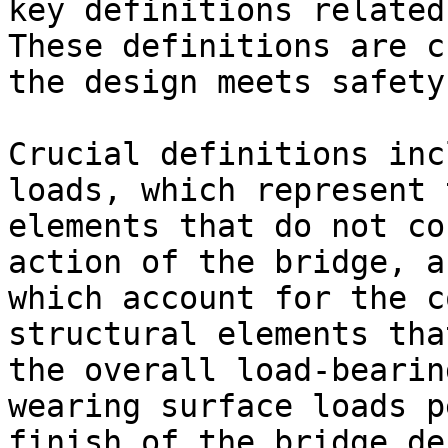
key definitions related
These definitions are c
the design meets safety
Crucial definitions inc
loads, which represent 
elements that do not co
action of the bridge, a
which account for the c
structural elements tha
the overall load-bearin
wearing surface loads p
finish of the bridge de