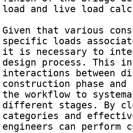
load and live load calc
Given that various cons
specific loads associat
it is necessary to inte
design process. This in
interactions between di
construction phase and 
the workflow to systema
different stages. By cl
categories and effectiv
engineers can perform c