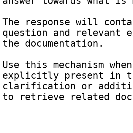
answer towards what is 
The response will conta
question and relevant e
the documentation.

Use this mechanism when
explicitly present in t
clarification or additi