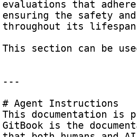
evaluations that adhere
ensuring the safety and
throughout its lifespan.
This section can be use
---

# Agent Instructions

This documentation is p
GitBook is the document
that both humans and AI