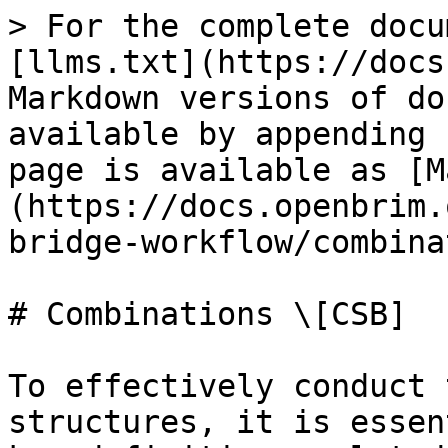
> For the complete docu
[llms.txt](https://docs
Markdown versions of do
available by appending 
page is available as [M
(https://docs.openbrim.
bridge-workflow/combina
# Combinations \[CSB]

To effectively conduct 
structures, it is essen