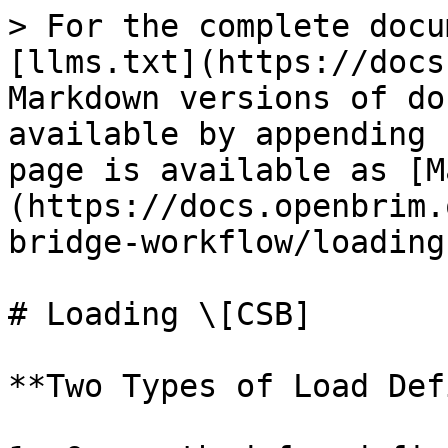
> For the complete docu
[llms.txt](https://docs
Markdown versions of do
available by appending 
page is available as [M
(https://docs.openbrim.
bridge-workflow/loading
# Loading \[CSB]

**Two Types of Load Def