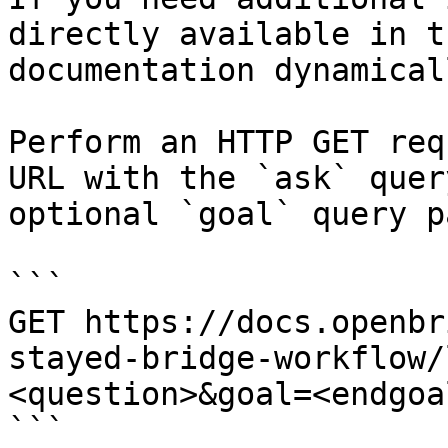
directly available in t
documentation dynamical
Perform an HTTP GET req
URL with the `ask` quer
optional `goal` query p
```

GET https://docs.openbr
stayed-bridge-workflow/
<question>&goal=<endgoal
```
