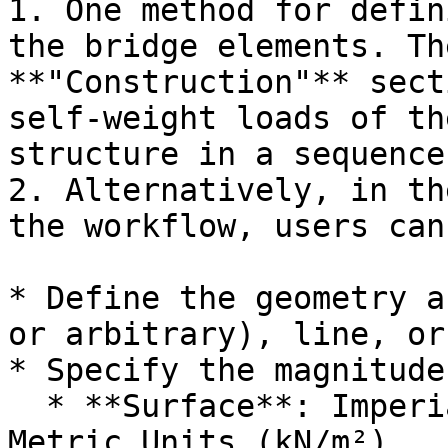
1. One method for defin
the bridge elements. Th
**"Construction"** sect
self-weight loads of th
structure in a sequence.
2. Alternatively, in th
the workflow, users can:
* Define the geometry a
or arbitrary), line, or
* Specify the magnitude
  * **Surface**: Imperial Units (kips/ft²) or 
Metric Units (kN/m²)
