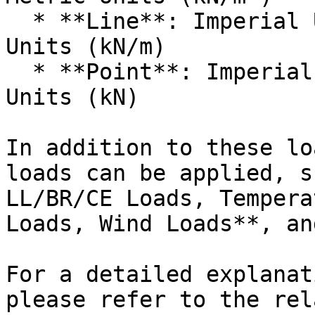
  * **Line**: Imperial Units (kips/ft) or Metric 
Units (kN/m)

  * **Point**: Imperial Units (kips) or Metric 
Units (kN)

In addition to these lo
loads can be applied, s
LL/BR/CE Loads, Tempera
Loads, Wind Loads**, an
For a detailed explanat
please refer to the rel