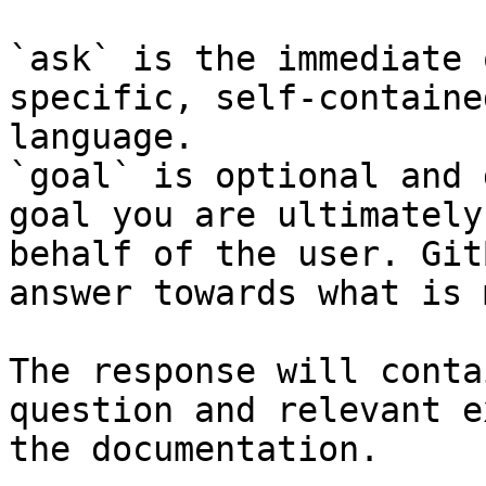
`ask` is the immediate 
specific, self-containe
language.

`goal` is optional and 
goal you are ultimately
behalf of the user. Git
answer towards what is 
The response will conta
question and relevant e
the documentation.
