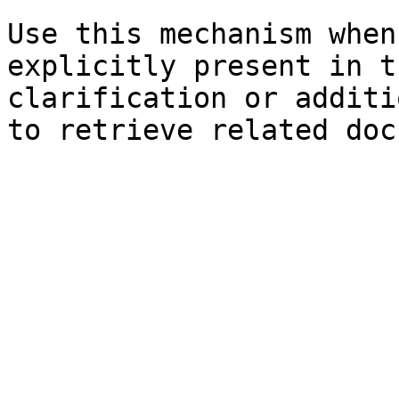
Use this mechanism when
explicitly present in t
clarification or additi