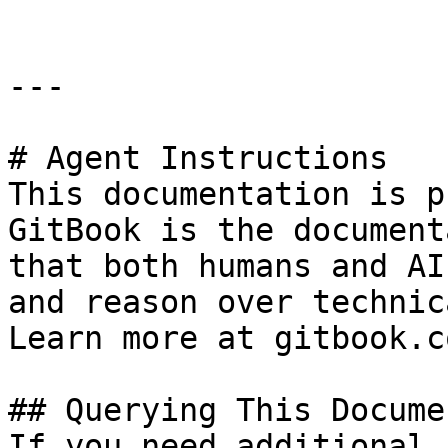
---

# Agent Instructions

This documentation is p
GitBook is the document
that both humans and AI
and reason over technic
Learn more at gitbook.co
## Querying This Docume
If you need additional 