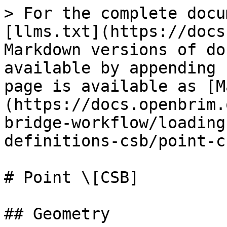
> For the complete docu
[llms.txt](https://docs
Markdown versions of do
available by appending 
page is available as [M
(https://docs.openbrim.
bridge-workflow/loading
definitions-csb/point-c
# Point \[CSB]

## Geometry
