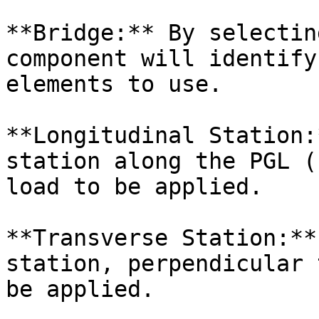
**Bridge:** By selectin
component will identify
elements to use.

**Longitudinal Station:
station along the PGL (
load to be applied.

**Transverse Station:**
station, perpendicular 
be applied.
