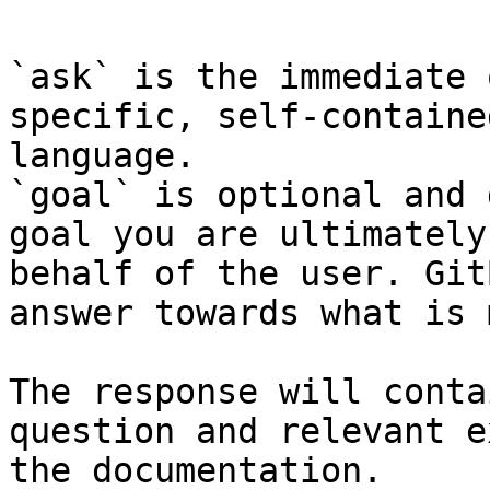
`ask` is the immediate 
specific, self-containe
language.

`goal` is optional and 
goal you are ultimately
behalf of the user. Git
answer towards what is 
The response will conta
question and relevant e
the documentation.
