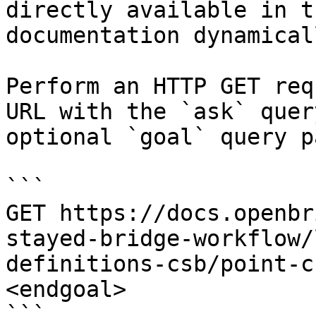
directly available in t
documentation dynamical
Perform an HTTP GET req
URL with the `ask` quer
optional `goal` query p
```

GET https://docs.openbr
stayed-bridge-workflow/
definitions-csb/point-c
<endgoal>

```
