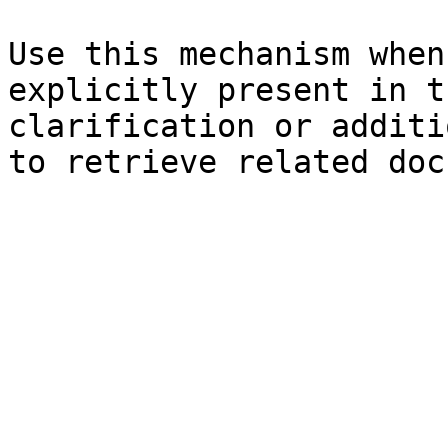
Use this mechanism when
explicitly present in t
clarification or additi