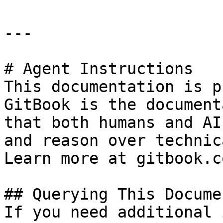
---

# Agent Instructions

This documentation is p
GitBook is the document
that both humans and AI
and reason over technic
Learn more at gitbook.co
## Querying This Docume
If you need additional 