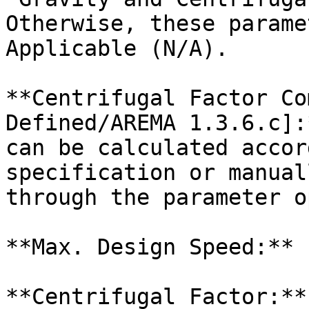
Otherwise, these parame
Applicable (N/A).

**Centrifugal Factor Co
Defined/AREMA 1.3.6.c]:
can be calculated accor
specification or manual
through the parameter o
**Max. Design Speed:**

**Centrifugal Factor:**