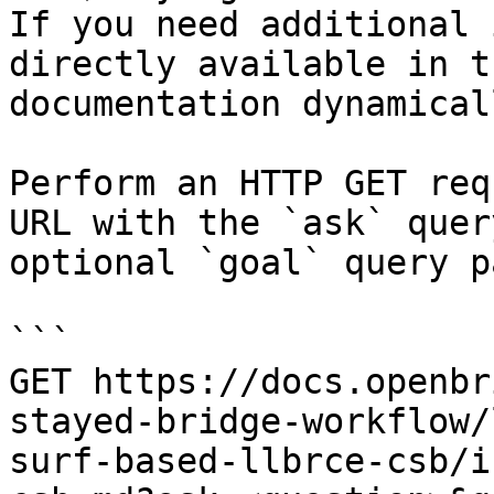
If you need additional 
directly available in t
documentation dynamical
Perform an HTTP GET req
URL with the `ask` quer
optional `goal` query p
```

GET https://docs.openbr
stayed-bridge-workflow/
surf-based-llbrce-csb/i