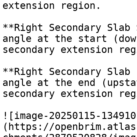
extension region.

**Right Secondary Slab 
angle at the start (dow
secondary extension regi
**Right Secondary Slab 
angle at the end (upsta
secondary extension regi
![image-20250115-134910
(https://openbrim.atlas