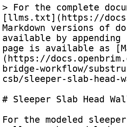
> For the complete docu
[llms.txt](https://docs
Markdown versions of do
available by appending 
page is available as [M
(https://docs.openbrim.
bridge-workflow/substru
csb/sleeper-slab-head-w
# Sleeper Slab Head Wal
For the modeled sleeper