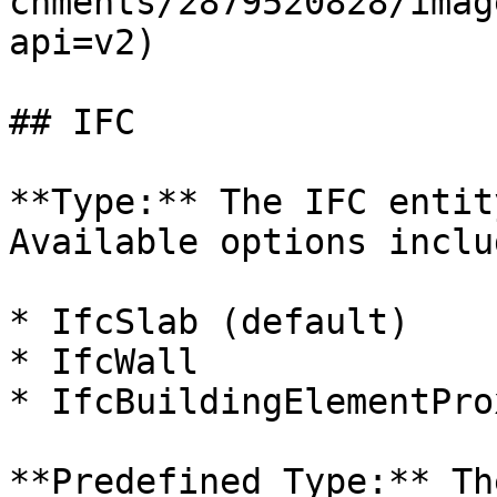
chments/2879520828/imag
api=v2)

## IFC

**Type:** The IFC entit
Available options includ
* IfcSlab (default)

* IfcWall

* IfcBuildingElementProx
**Predefined Type:** Th