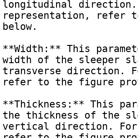
longitudinal direction.
representation, refer t
below.

**Width:** This paramet
width of the sleeper sl
transverse direction. F
refer to the figure pro
**Thickness:** This par
the thickness of the sl
vertical direction. For
refer to the figure pro