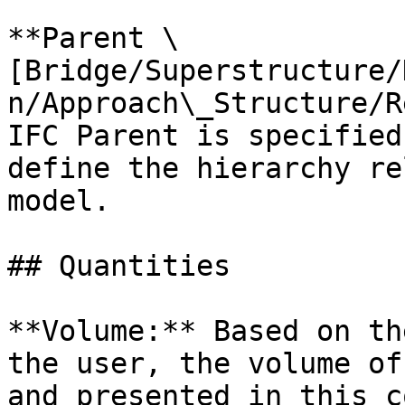
**Parent \
[Bridge/Superstructure/
n/Approach\_Structure/R
IFC Parent is specified
define the hierarchy re
model.

## Quantities

**Volume:** Based on th
the user, the volume of
and presented in this c