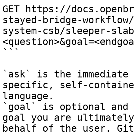
GET https://docs.openbr
stayed-bridge-workflow/
system-csb/sleeper-slab
<question>&goal=<endgoal
```

`ask` is the immediate 
specific, self-containe
language.

`goal` is optional and 
goal you are ultimately
behalf of the user. Git