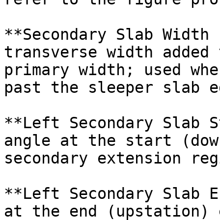
**Secondary Slab Width 
transverse width added 
primary width; used whe
past the sleeper slab ed
**Left Secondary Slab S
angle at the start (dow
secondary extension regi
**Left Secondary Slab E
at the end (upstation) 