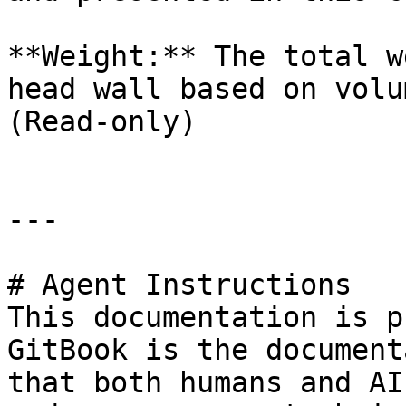
**Weight:** The total w
head wall based on volu
(Read-only)

---

# Agent Instructions

This documentation is p
GitBook is the document
that both humans and AI