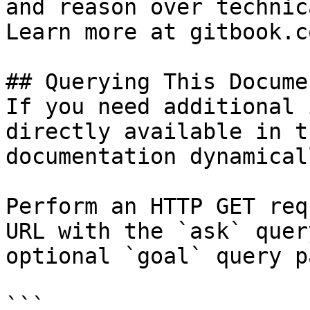
and reason over technic
Learn more at gitbook.co
## Querying This Docume
If you need additional 
directly available in t
documentation dynamical
Perform an HTTP GET req
URL with the `ask` quer
optional `goal` query p
```
