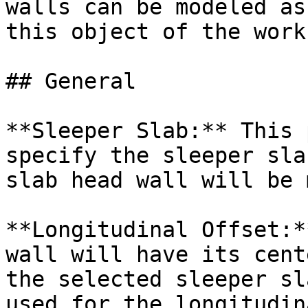
walls can be modeled as
this object of the work
## General

**Sleeper Slab:** This 
specify the sleeper sla
slab head wall will be 
**Longitudinal Offset:*
wall will have its cent
the selected sleeper sl
used for the longitudin