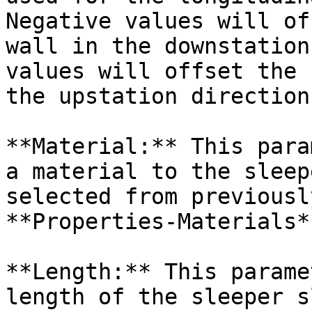
Negative values will of
wall in the downstation
values will offset the 
the upstation direction.
**Material:** This para
a material to the sleep
selected from previousl
**Properties-Materials*
**Length:** This parame
length of the sleeper s