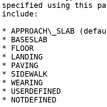
specified using this pa
include:

* APPROACH\_SLAB (defaul
* BASESLAB

* FLOOR

* LANDING

* PAVING

* SIDEWALK

* WEARING

* USERDEFINED

* NOTDEFINED
