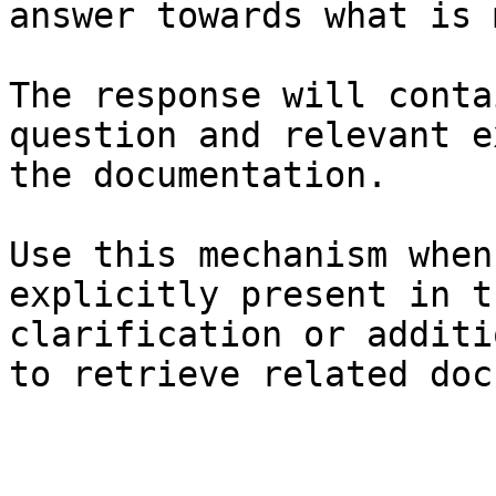
answer towards what is 
The response will conta
question and relevant e
the documentation.

Use this mechanism when
explicitly present in t
clarification or additi