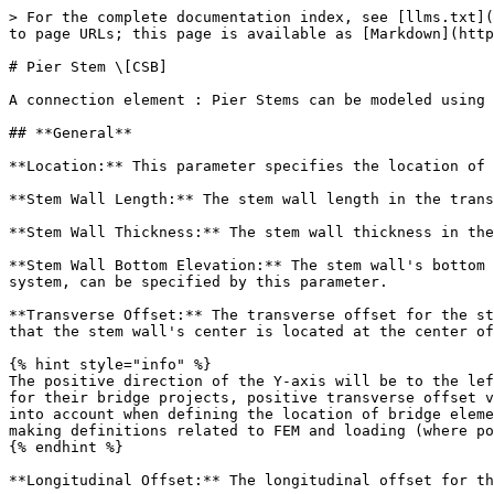
> For the complete documentation index, see [llms.txt](
to page URLs; this page is available as [Markdown](http
# Pier Stem \[CSB]

A connection element : Pier Stems can be modeled using 
## **General**

**Location:** This parameter specifies the location of 
**Stem Wall Length:** The stem wall length in the trans
**Stem Wall Thickness:** The stem wall thickness in the
**Stem Wall Bottom Elevation:** The stem wall's bottom 
system, can be specified by this parameter.

**Transverse Offset:** The transverse offset for the st
that the stem wall's center is located at the center of
{% hint style="info" %}

The positive direction of the Y-axis will be to the lef
for their bridge projects, positive transverse offset v
into account when defining the location of bridge eleme
making definitions related to FEM and loading (where po
{% endhint %}

**Longitudinal Offset:** The longitudinal offset for th