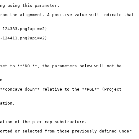
ng using this parameter.

rom the alignment. A positive value will indicate that 
-124333.png?api=v2)

-124411.png?api=v2)

set to **'NO'**, the parameters below will not be 
n.

**concave down** relative to the **PGL** (Project 
ation.

ation of the pier cap substructure.

orted or selected from those previously defined under 