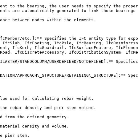
ent to the bearing, the user needs to specify the proper
ents are automatically generated to link those bearings 
ance between nodes within the elements.

fcMember/etc.]:** Specifies the IFC entity type for expo
 IfcSlab, IfcFooting, IfcPile, IfcBearing, IfcReinforcin
ent, IfcKerb, IfcGuardrail, IfcSurfaceFeature, IfcElemen
Road, IfcDiscreteAccessory, IfcDistributionSystem, IfcMe
ILASTER/STANDCOLUMN/USERDEFINED/NOTDEFINED]:** Specifies
DATION/APPROACH\_STRUCTURE/RETAINING\_STRUCTURE]:** Spec
lue used for calculating rebar weight.

the rebar density and pier stem volume.

d from the defined geometry.

material density and volume.

e pier stem.
