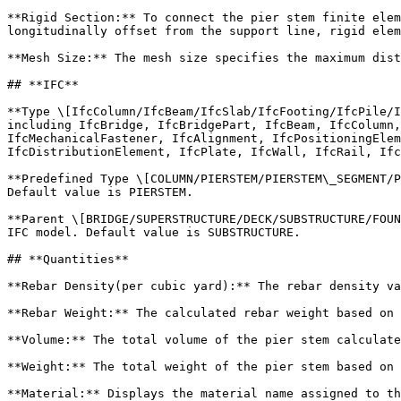
**Rigid Section:** To connect the pier stem finite elem
longitudinally offset from the support line, rigid elem
**Mesh Size:** The mesh size specifies the maximum dist
## **IFC**

**Type \[IfcColumn/IfcBeam/IfcSlab/IfcFooting/IfcPile/I
including IfcBridge, IfcBridgePart, IfcBeam, IfcColumn,
IfcMechanicalFastener, IfcAlignment, IfcPositioningElem
IfcDistributionElement, IfcPlate, IfcWall, IfcRail, Ifc
**Predefined Type \[COLUMN/PIERSTEM/PIERSTEM\_SEGMENT/P
Default value is PIERSTEM.

**Parent \[BRIDGE/SUPERSTRUCTURE/DECK/SUBSTRUCTURE/FOUN
IFC model. Default value is SUBSTRUCTURE.

## **Quantities**

**Rebar Density(per cubic yard):** The rebar density va
**Rebar Weight:** The calculated rebar weight based on 
**Volume:** The total volume of the pier stem calculate
**Weight:** The total weight of the pier stem based on 
**Material:** Displays the material name assigned to th