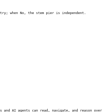
try; when No, the stem pier is independent.

s and AI agents can read, navigate, and reason over 