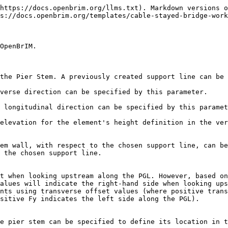
https://docs.openbrim.org/llms.txt). Markdown versions o
s://docs.openbrim.org/templates/cable-stayed-bridge-work
OpenBrIM.

the Pier Stem. A previously created support line can be 
verse direction can be specified by this parameter.

 longitudinal direction can be specified by this paramet
elevation for the element's height definition in the ver
em wall, with respect to the chosen support line, can be
 the chosen support line.

t when looking upstream along the PGL. However, based on
alues will indicate the right-hand side when looking ups
nts using transverse offset values (where positive trans
sitive Fy indicates the left side along the PGL).

e pier stem can be specified to define its location in t