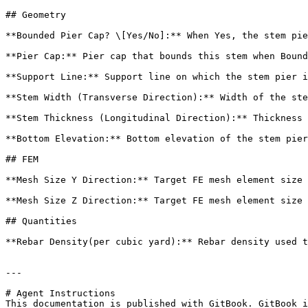
## Geometry

**Bounded Pier Cap? \[Yes/No]:** When Yes, the stem pie
**Pier Cap:** Pier cap that bounds this stem when Bound
**Support Line:** Support line on which the stem pier i
**Stem Width (Transverse Direction):** Width of the ste
**Stem Thickness (Longitudinal Direction):** Thickness 
**Bottom Elevation:** Bottom elevation of the stem pier
## FEM

**Mesh Size Y Direction:** Target FE mesh element size 
**Mesh Size Z Direction:** Target FE mesh element size 
## Quantities

**Rebar Density(per cubic yard):** Rebar density used t
---

# Agent Instructions

This documentation is published with GitBook. GitBook i