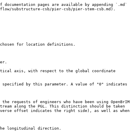
f documentation pages are available by appending `.md` 
flow/substructure-csb/pier-csb/pier-stem-csb.md).

chosen for location definitions.

er.

tical axis, with respect to the global coordinate 
 specified by this parameter. A value of "0" indicates 
 the requests of engineers who have been using OpenBrIM 
tream along the PGL. This distinction should be taken 
verse offset indicates the right side), as well as when 
he longitudinal direction.
