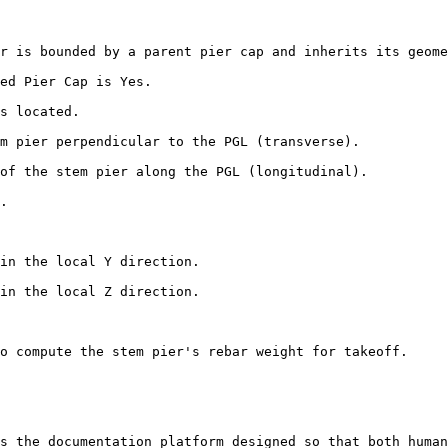
r is bounded by a parent pier cap and inherits its geome
ed Pier Cap is Yes.

s located.

m pier perpendicular to the PGL (transverse).

of the stem pier along the PGL (longitudinal).

.

in the local Y direction.

in the local Z direction.

o compute the stem pier's rebar weight for takeoff.

s the documentation platform designed so that both human