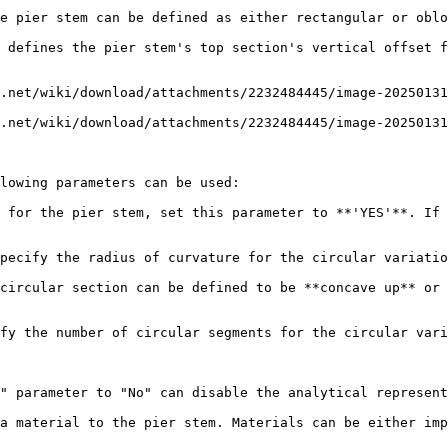
e pier stem can be defined as either rectangular or oblo
 defines the pier stem's top section's vertical offset f
.net/wiki/download/attachments/2232484445/image-20250131
.net/wiki/download/attachments/2232484445/image-20250131
lowing parameters can be used:

 for the pier stem, set this parameter to **'YES'**. If 
pecify the radius of curvature for the circular variatio
circular section can be defined to be **concave up** or 
fy the number of circular segments for the circular vari
" parameter to "No" can disable the analytical represent
a material to the pier stem. Materials can be either imp