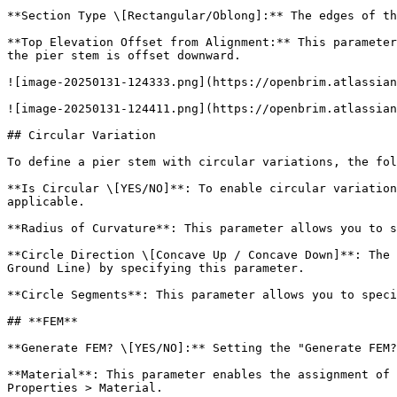
**Section Type \[Rectangular/Oblong]:** The edges of th
**Top Elevation Offset from Alignment:** This parameter
the pier stem is offset downward.

![image-20250131-124333.png](https://openbrim.atlassian
![image-20250131-124411.png](https://openbrim.atlassian
## Circular Variation

To define a pier stem with circular variations, the fol
**Is Circular \[YES/NO]**: To enable circular variation
applicable.

**Radius of Curvature**: This parameter allows you to s
**Circle Direction \[Concave Up / Concave Down]**: The 
Ground Line) by specifying this parameter.

**Circle Segments**: This parameter allows you to speci
## **FEM**

**Generate FEM? \[YES/NO]:** Setting the "Generate FEM?
**Material**: This parameter enables the assignment of 
Properties > Material.
