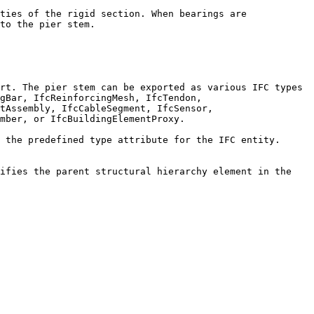
ties of the rigid section. When bearings are 
to the pier stem.

rt. The pier stem can be exported as various IFC types 
gBar, IfcReinforcingMesh, IfcTendon, 
tAssembly, IfcCableSegment, IfcSensor, 
mber, or IfcBuildingElementProxy.

 the predefined type attribute for the IFC entity. 
ifies the parent structural hierarchy element in the 