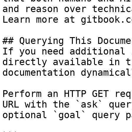
and reason over technic
Learn more at gitbook.co
## Querying This Docume
If you need additional 
directly available in t
documentation dynamical
Perform an HTTP GET req
URL with the `ask` quer
optional `goal` query p