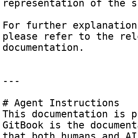
representation of the s
For further explanation
please refer to the rel
documentation.

---

# Agent Instructions

This documentation is p
GitBook is the document
that both humans and AI