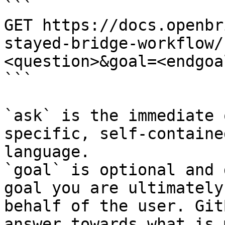
```

GET https://docs.openbr
stayed-bridge-workflow/
<question>&goal=<endgoal
```

`ask` is the immediate 
specific, self-containe
language.

`goal` is optional and 
goal you are ultimately
behalf of the user. Git
answer towards what is 