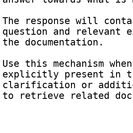
The response will conta
question and relevant e
the documentation.

Use this mechanism when
explicitly present in t
clarification or additi