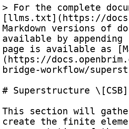
> For the complete docu
[llms.txt](https://docs
Markdown versions of do
available by appending 
page is available as [M
(https://docs.openbrim.
bridge-workflow/superst
# Superstructure \[CSB]

This section will gathe
create the finite eleme