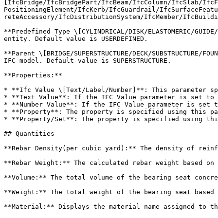
[IfcBridge/IfcBridgePart/IfcBeam/IfcColumn/IfcSlab/IfcF
PositioningElement/IfcKerb/IfcGuardrail/IfcSurfaceFeatu
reteAccessory/IfcDistributionSystem/IfcMember/IfcBuildi
**Predefined Type \[CYLINDRICAL/DISK/ELASTOMERIC/GUIDE/
entity. Default value is USERDEFINED.

**Parent \[BRIDGE/SUPERSTRUCTURE/DECK/SUBSTRUCTURE/FOUN
IFC model. Default value is SUPERSTRUCTURE.

**Properties:**

* **Ifc Value \[Text/Label/Number]**: This parameter sp
* **Text Value**: If the IFC Value parameter is set to 
* **Number Value**: If the IFC Value parameter is set t
* **Property**: The property is specified using this pa
* **Property/Set**: The property is specified using thi
## Quantities

**Rebar Density(per cubic yard):** The density of reinf
**Rebar Weight:** The calculated rebar weight based on 
**Volume:** The total volume of the bearing seat concre
**Weight:** The total weight of the bearing seat based 
**Material:** Displays the material name assigned to th