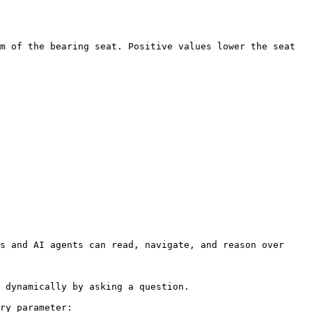
m of the bearing seat. Positive values lower the seat 
s and AI agents can read, navigate, and reason over 
 dynamically by asking a question.

ry parameter:
