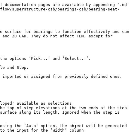
f documentation pages are available by appending `.md` 
flow/superstructure-csb/bearings-csb/bearing-seat-
e surface for bearings to function effectively and can 
 and 2D CAD. They do not affect FEM, except for 
the options ‘Pick...’ and ‘Select...’.

le and Step.

 imported or assigned from previously defined ones.

loped' available as selections.

he top-of-step elevations at the two ends of the step: 
surface along its length. Ignored when the step is 
osing the ‘Auto’ option, the object will be generated 
to the input for the ‘Width’ column.
