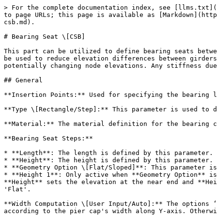
> For the complete documentation index, see [llms.txt](
to page URLs; this page is available as [Markdown](http
csb.md).

# Bearing Seat \[CSB]

This part can be utilized to define bearing seats betwe
be used to reduce elevation differences between girders
potentially changing node elevations. Any stiffness due
## General

**Insertion Points:** Used for specifying the bearing l
**Type \[Rectangle/Step]:** This parameter is used to d
**Material:** The material definition for the bearing c
**Bearing Seat Steps:**

* **Length**: The length is defined by this parameter.

* **Height**: The height is defined by this parameter.

* **Geometry Option \[Flat/Sloped]**: This parameter is
* **Height 1**: Only active when **Geometry Option** is
**Height** sets the elevation at the near end and **Hei
'Flat'.

**Width Computation \[User Input/Auto]:** The options ‘
according to the pier cap's width along Y-axis. Otherwi