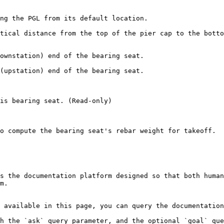
ng the PGL from its default location.

tical distance from the top of the pier cap to the botto
ownstation) end of the bearing seat.

(upstation) end of the bearing seat.

is bearing seat. (Read-only)

o compute the bearing seat's rebar weight for takeoff.

s the documentation platform designed so that both human
m.

 available in this page, you can query the documentation
h the `ask` query parameter, and the optional `goal` que