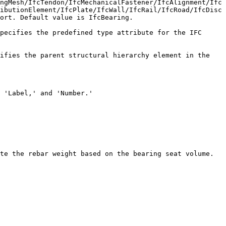
ngMesh/IfcTendon/IfcMechanicalFastener/IfcAlignment/Ifc
ibutionElement/IfcPlate/IfcWall/IfcRail/IfcRoad/IfcDisc
ort. Default value is IfcBearing.

pecifies the predefined type attribute for the IFC 
ifies the parent structural hierarchy element in the 
 'Label,' and 'Number.'

te the rebar weight based on the bearing seat volume.
