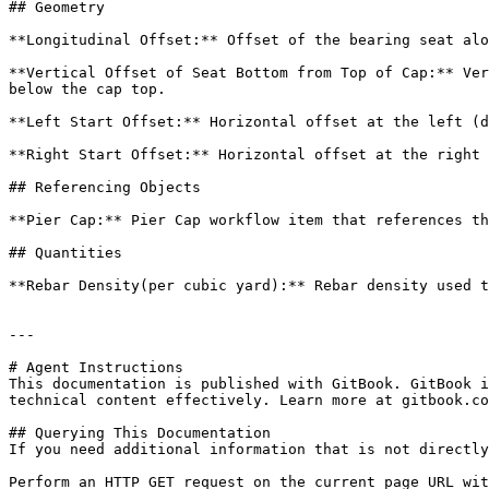
## Geometry

**Longitudinal Offset:** Offset of the bearing seat alo
**Vertical Offset of Seat Bottom from Top of Cap:** Ver
below the cap top.

**Left Start Offset:** Horizontal offset at the left (d
**Right Start Offset:** Horizontal offset at the right 
## Referencing Objects

**Pier Cap:** Pier Cap workflow item that references th
## Quantities

**Rebar Density(per cubic yard):** Rebar density used t
---

# Agent Instructions

This documentation is published with GitBook. GitBook i
technical content effectively. Learn more at gitbook.co
## Querying This Documentation

If you need additional information that is not directly
Perform an HTTP GET request on the current page URL wit