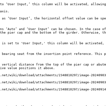
to ‘User Input,’ this column will be activated, allowing
axis.

 as ‘User Input’, the horizontal offset value can be spe
ns ‘Auto’ and ‘User Input’ can be chosen. In the case of
the pier cap and the bottom of the girder. Otherwise, th
 is set to 'User Input,' this column will be activated, 
 bearing seat from the insertion point reference. This p
 vertical distance from the top of the pier cap or abutm
ive value positions it above.

.net/wiki/download/attachments/2348810297/image-20240903
.net/wiki/download/attachments/2348810297/image-20240903
.net/wiki/download/attachments/2348810297/image-20240914