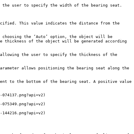
 the user to specify the width of the bearing seat.

cified. This value indicates the distance from the 
 choosing the ‘Auto’ option, the object will be 
e thickness of the object will be generated according 
allowing the user to specify the thickness of the 
arameter allows positioning the bearing seat along the 
ent to the bottom of the bearing seat. A positive value 
-074137.png?api=v2)

-075349.png?api=v2)

-144216.png?api=v2)
