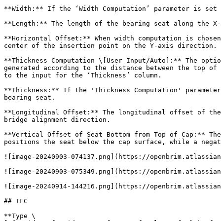
**Width:** If the ‘Width Computation’ parameter is set 
**Length:** The length of the bearing seat along the X-
**Horizontal Offset:** When width computation is chosen
center of the insertion point on the Y-axis direction.

**Thickness Computation \[User Input/Auto]:** The optio
generated according to the distance between the top of 
to the input for the ‘Thickness’ column.

**Thickness:** If the 'Thickness Computation' parameter
bearing seat.

**Longitudinal Offset:** The longitudinal offset of the
bridge alignment direction.

**Vertical Offset of Seat Bottom from Top of Cap:** The
positions the seat below the cap surface, while a negat
![image-20240903-074137.png](https://openbrim.atlassian
![image-20240903-075349.png](https://openbrim.atlassian
![image-20240914-144216.png](https://openbrim.atlassian
## IFC

**Type \