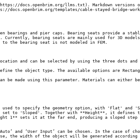
https://docs.openbrim.org/llms.txt). Markdown versions o
s://docs.openbrim.org/templates/cable-stayed-bridge-work
en bearings and pier caps. Bearing seats provide a stabl
. Currently, bearing seats are mainly used for 3D models
 to the bearing seat is not modeled in FEM.

ocation and can be selected by using the three dots and 
efine the object type. The available options are Rectang
an be made using this parameter. Materials can either be
 used to specify the geometry option, with 'Flat' and 'S
 set to 'Sloped'. Together with **Height**, it defines t
ght 1** sets it at the far end, producing a sloped step 
Auto’ and ‘User Input’ can be chosen. In the case of cho
se, the width of the object will be generated according 