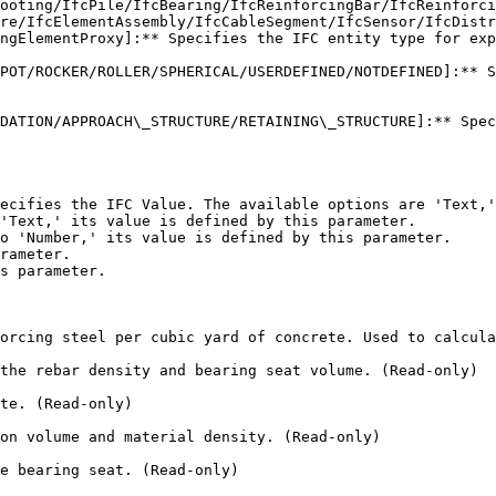
ooting/IfcPile/IfcBearing/IfcReinforcingBar/IfcReinforci
re/IfcElementAssembly/IfcCableSegment/IfcSensor/IfcDistr
ngElementProxy]:** Specifies the IFC entity type for exp
POT/ROCKER/ROLLER/SPHERICAL/USERDEFINED/NOTDEFINED]:** S
DATION/APPROACH\_STRUCTURE/RETAINING\_STRUCTURE]:** Spec
ecifies the IFC Value. The available options are 'Text,'
'Text,' its value is defined by this parameter.

o 'Number,' its value is defined by this parameter.

rameter.

s parameter.

orcing steel per cubic yard of concrete. Used to calcula
the rebar density and bearing seat volume. (Read-only)

te. (Read-only)

on volume and material density. (Read-only)

e bearing seat. (Read-only)
