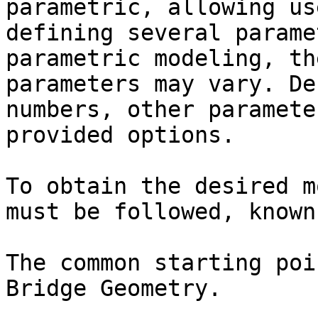
parametric, allowing us
defining several parame
parametric modeling, th
parameters may vary. De
numbers, other paramete
provided options.

To obtain the desired m
must be followed, known
The common starting poi
Bridge Geometry.
