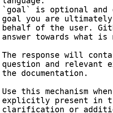
language.

`goal` is optional and 
goal you are ultimately
behalf of the user. Git
answer towards what is 
The response will conta
question and relevant e
the documentation.

Use this mechanism when
explicitly present in t
clarification or additi