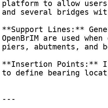
platform to allow users
and several bridges wit
**Support Lines:** Gene
OpenBrIM are used when 
piers, abutments, and b
**Insertion Points:** I
to define bearing locat
---
