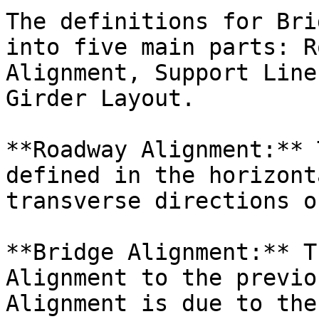
The definitions for Bri
into five main parts: R
Alignment, Support Line
Girder Layout.

**Roadway Alignment:** 
defined in the horizont
transverse directions o
**Bridge Alignment:** T
Alignment to the previo
Alignment is due to the