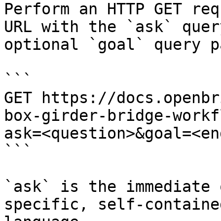
Perform an HTTP GET req
URL with the `ask` quer
optional `goal` query p
```

GET https://docs.openbr
box-girder-bridge-workf
ask=<question>&goal=<en
```

`ask` is the immediate 
specific, self-containe