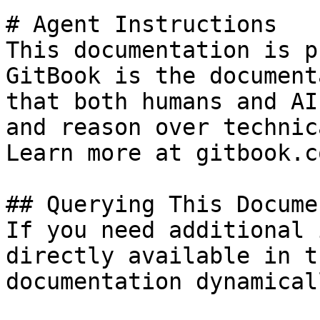
# Agent Instructions

This documentation is p
GitBook is the document
that both humans and AI
and reason over technic
Learn more at gitbook.co
## Querying This Docume
If you need additional 
directly available in t
documentation dynamical