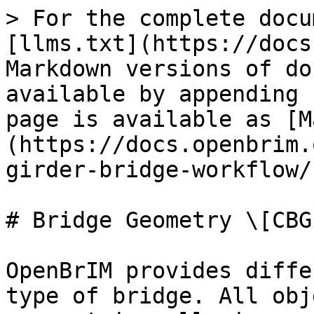
> For the complete docu
[llms.txt](https://docs
Markdown versions of do
available by appending 
page is available as [M
(https://docs.openbrim.
girder-bridge-workflow/
# Bridge Geometry \[CBG]
OpenBrIM provides diffe
type of bridge. All obj