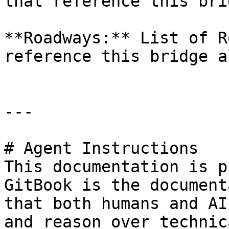
that reference this bri
**Roadways:** List of R
reference this bridge a
---

# Agent Instructions

This documentation is p
GitBook is the document
that both humans and AI
and reason over technic