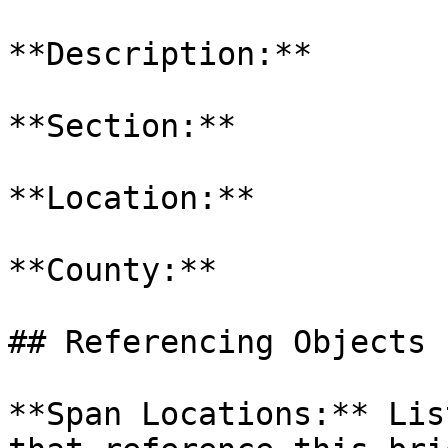
**Description:**

**Section:**

**Location:**

**County:**

## Referencing Objects

**Span Locations:** Lis