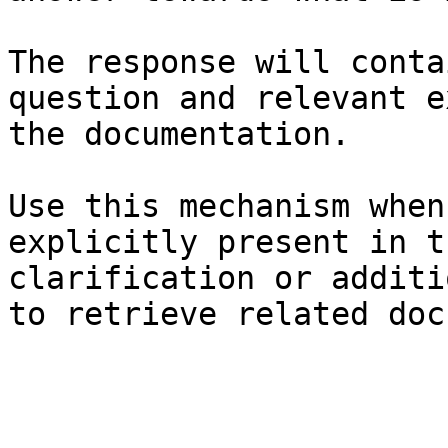
The response will conta
question and relevant e
the documentation.

Use this mechanism when
explicitly present in t
clarification or additi