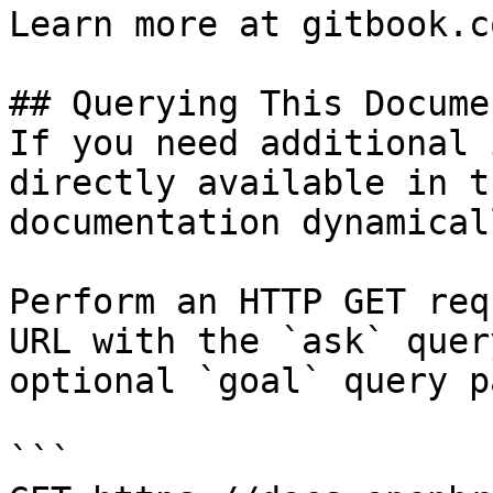
Learn more at gitbook.co
## Querying This Docume
If you need additional 
directly available in t
documentation dynamical
Perform an HTTP GET req
URL with the `ask` quer
optional `goal` query p
```
