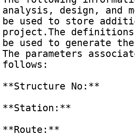
analysis, design, and m
be used to store additi
project.The definitions
be used to generate the
The parameters associat
follows:

**Structure No:**

**Station:**

**Route:**
