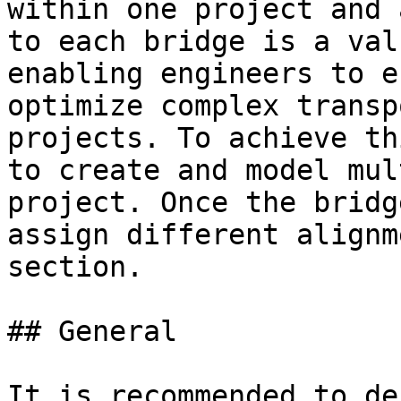
within one project and 
to each bridge is a val
enabling engineers to e
optimize complex transp
projects. To achieve th
to create and model mul
project. Once the bridg
assign different alignm
section.

## General

It is recommended to de