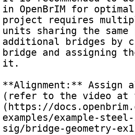
in OpenBrIM for optimal
project requires multip
units sharing the same 
additional bridges by c
bridge and assigning th
it.

**Alignment:** Assign a
(refer to the video at 
(https://docs.openbrim.
examples/example-steel-
sig/bridge-geometry-ex1