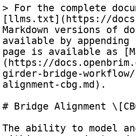
> For the complete docu
[llms.txt](https://docs
Markdown versions of do
available by appending 
page is available as [M
(https://docs.openbrim.
girder-bridge-workflow/
alignment-cbg.md).

# Bridge Alignment \[CBG
The ability to model an