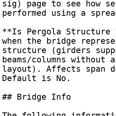
sig) page to see how se
performed using a sprea
**Is Pergola Structure 
when the bridge represe
structure (girders supp
beams/columns without a
layout). Affects span d
Default is No.

## Bridge Info

The following informati