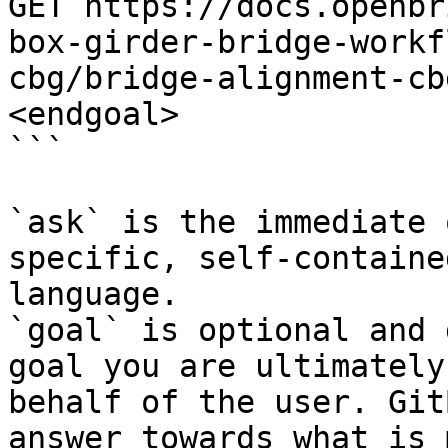
GET https://docs.openbr
box-girder-bridge-workf
cbg/bridge-alignment-cb
<endgoal>

```

`ask` is the immediate 
specific, self-containe
language.

`goal` is optional and 
goal you are ultimately
behalf of the user. Git
answer towards what is 