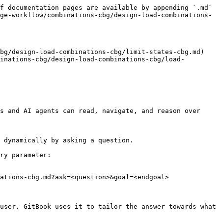
f documentation pages are available by appending `.md` 
ge-workflow/combinations-cbg/design-load-combinations-
bg/design-load-combinations-cbg/limit-states-cbg.md)

inations-cbg/design-load-combinations-cbg/load-
s and AI agents can read, navigate, and reason over 
 dynamically by asking a question.

ry parameter:

ations-cbg.md?ask=<question>&goal=<endgoal>

user. GitBook uses it to tailor the answer towards what 