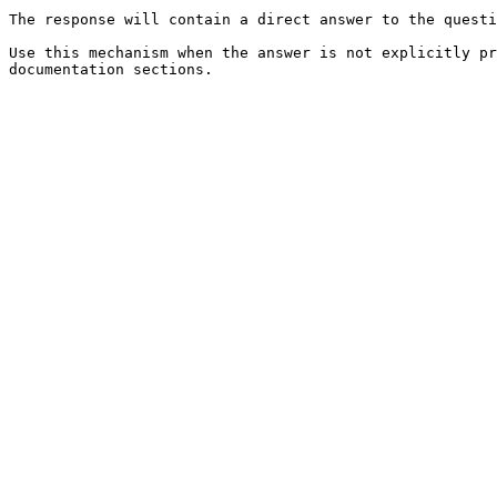
The response will contain a direct answer to the questi
Use this mechanism when the answer is not explicitly pr