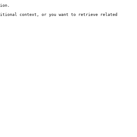
ion.

itional context, or you want to retrieve related 