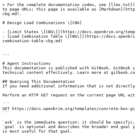
> For the complete documentation index, see [llms.txt](
to page URLs; this page is available as [Markdown](http
cbg.md).

# Design Load Combinations \[CBG]

- [Limit States \[CBG\]](https://docs.openbrim.org/temp
- [Load Combination Table \[CBG\]](https://docs.openbri
combination-table-cbg.md)

---

# Agent Instructions

This documentation is published with GitBook. GitBook i
technical content effectively. Learn more at gitbook.co
## Querying This Documentation

If you need additional information that is not directly
Perform an HTTP GET request on the current page URL wit
```

GET https://docs.openbrim.org/templates/concrete-box-gi
```

`ask` is the immediate question: it should be specific,
`goal` is optional and describes the broader end goal y
is most useful for that goal.
