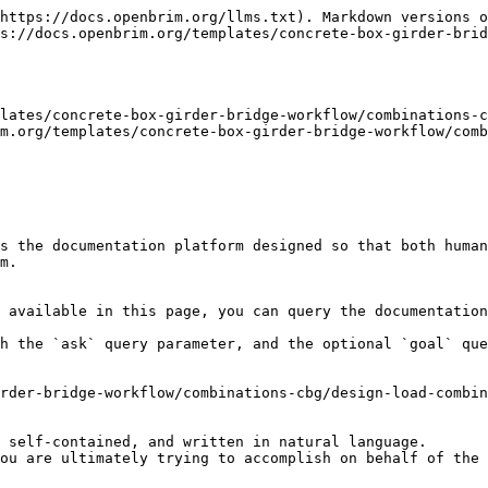
https://docs.openbrim.org/llms.txt). Markdown versions o
s://docs.openbrim.org/templates/concrete-box-girder-brid
lates/concrete-box-girder-bridge-workflow/combinations-c
m.org/templates/concrete-box-girder-bridge-workflow/comb
s the documentation platform designed so that both human
m.

 available in this page, you can query the documentation
h the `ask` query parameter, and the optional `goal` que
rder-bridge-workflow/combinations-cbg/design-load-combin
 self-contained, and written in natural language.

ou are ultimately trying to accomplish on behalf of the 