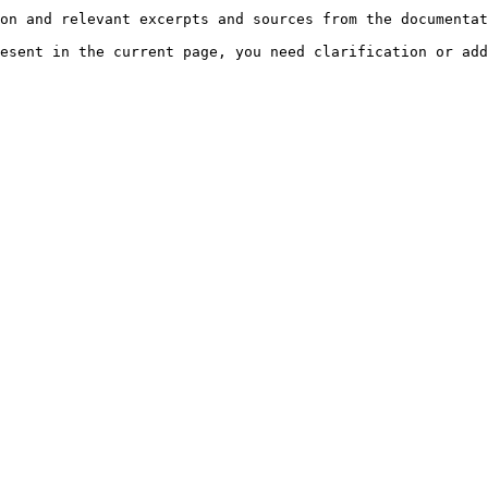
on and relevant excerpts and sources from the documentat
esent in the current page, you need clarification or add